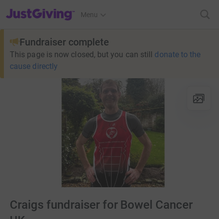
JustGiving’s homepage
Menu
Fundraiser complete
This page is now closed, but you can still
donate to the
cause directly
Craigs fundraiser for Bowel Cancer