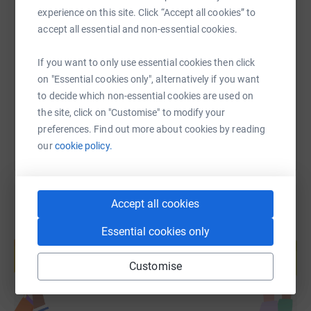
Any donations to either of these worthy charities will be
experience on this site. Click “Accept all cookies” to
greatly appreciated.
SMS
X
Email
TikTok
QR code
accept all essential and non-essential cookies.
Thank you for your support…… It’s time to lace up my
https://www.justgiving.com/page/c-sephton-17
Copy link
If you want to only use essential cookies then click
trainers and head towards the Mall.
on "Essential cookies only", alternatively if you want
to decide which non-essential cookies are used on
You can also help by sharing this link on:
the site, click on "Customise" to modify your
preferences. Find out more about cookies by reading
our
cookie policy.
Accept all cookies
Essential cookies only
Create your own fundraising page and
help support a cause
Customise
Start fundraising