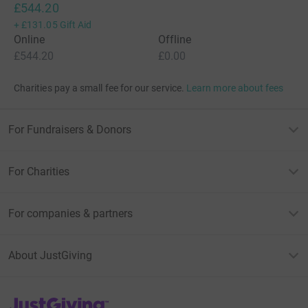
£544.20
+
£131.05
Gift Aid
Online
Offline
£544.20
£0.00
Charities pay a small fee for our service.
Learn more about fees
For Fundraisers & Donors
For Charities
For companies & partners
About JustGiving
JustGiving’s homepage