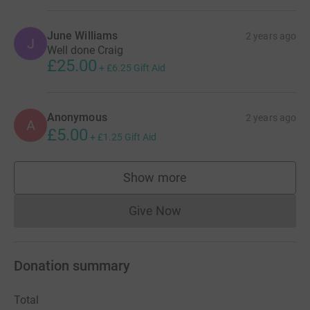
June Williams
2 years ago
J
Well done Craig
£25.00
+
£6.25
Gift Aid
Anonymous
2 years ago
A
£5.00
+
£1.25
Gift Aid
Show more
supporters
Give Now
Donations cannot currently 
Donation summary
Total