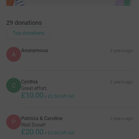
29
donations
Top donations
Anonymous
2 years ago
A
Cynthia
2 years ago
C
Great effort.
£10.00
+
£2.50
Gift Aid
Patricia & Caroline
2 years ago
P
Well Done!!
£20.00
+
£5.00
Gift Aid