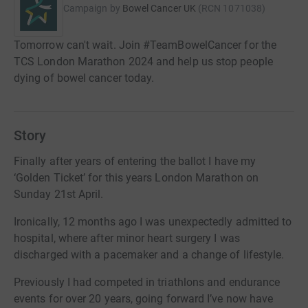
Campaign by
Bowel Cancer UK
(
RCN
1071038
)
Tomorrow can't wait. Join #TeamBowelCancer for the
TCS London Marathon 2024 and help us stop people
dying of bowel cancer today.
Story
Finally after years of entering the ballot I have my
‘Golden Ticket’ for this years London Marathon on
Sunday 21st April.
Ironically, 12 months ago I was unexpectedly admitted to
hospital, where after minor heart surgery I was
discharged with a pacemaker and a change of lifestyle.
Previously I had competed in triathlons and endurance
events for over 20 years, going forward I’ve now have