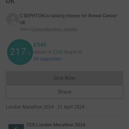
UK
C SEPHTON is raising money for Bowel Cancer
UK
Team
:
Craigs Marathon Journey
£545
217
raised of
£250
target
by
%
29 supporters
Give Now
Donations cannot currently 
Share
London Marathon 2024 · 21 April 2024
·
TCS London Marathon 2024