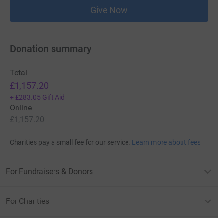
Give Now
Donation summary
Total
£1,157.20
+
£283.05
Gift Aid
Online
£1,157.20
Charities pay a small fee for our service.
Learn more about fees
For Fundraisers & Donors
For Charities