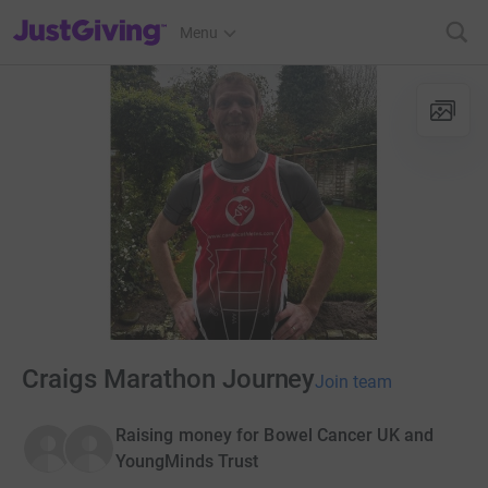
JustGiving’s homepage
Menu
Craigs Marathon Journey
Join team
Raising money for Bowel Cancer UK and
YoungMinds Trust