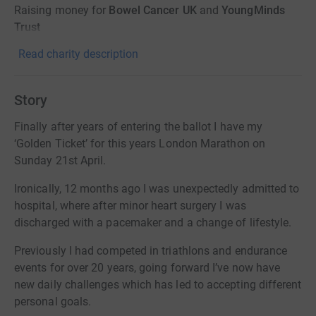
Raising money for
Bowel Cancer UK
and
YoungMinds
Trust
Read charity description
Story
Finally after years of entering the ballot I have my
‘Golden Ticket’ for this years London Marathon on
Sunday 21st April.
Ironically, 12 months ago I was unexpectedly admitted to
hospital, where after minor heart surgery I was
discharged with a pacemaker and a change of lifestyle.
Previously I had competed in triathlons and endurance
events for over 20 years, going forward I’ve now have
new daily challenges which has led to accepting different
personal goals.