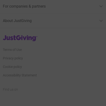
For companies & partners
About JustGiving
JustGiving’s homepage
Terms of Use
Privacy policy
Cookie policy
Accessibility Statement
Find us on
JustGiving on Facebook
JustGiving on Instagram
JustGiving on TikTok
JustGiving on Youtube
JustGiving on LinkedIn
JustGiving on X