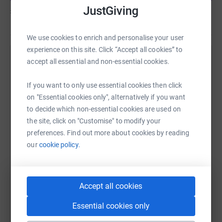
JustGiving
£544
of
£250
Thank you for your support…… It’s time to lace up my
trainers and head towards the Mall.
We use cookies to enrich and personalise your user
experience on this site. Click “Accept all cookies” to
accept all essential and non-essential cookies.
Help C SEPHTON's team
Sharing this cause with your network could help
If you want to only use essential cookies then click
raise up to 5x more in donations. Select a
on "Essential cookies only", alternatively if you want
platform to make it happen:
to decide which non-essential cookies are used on
the site, click on "Customise" to modify your
preferences. Find out more about cookies by reading
our
cookie policy.
WhatsApp
Facebook
Messenger
LinkedIn
SMS
Accept all cookies
X
Email
TikTok
QR code
Essential cookies only