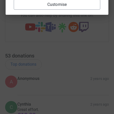
https://www.justgiving.com/team/craigsmarath
Copy link
Customise
You can also help by sharing this link on:
53
donations
Top donations
Anonymous
2 years ago
A
Cynthia
2 years ago
C
Great effort.