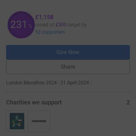
£1,158
231
raised of
£500
target
by
%
53 supporters
Give Now
Share
London Marathon 2024 · 21 April 2024
·
Charities we support
2