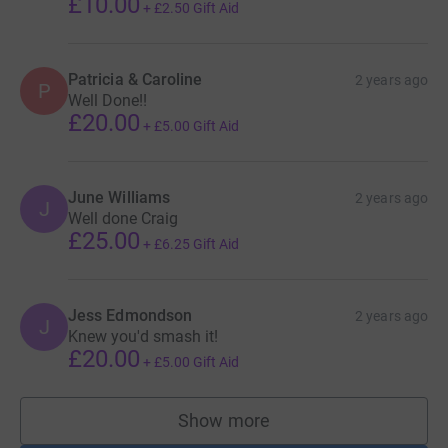
£10.00
+
£2.50
Gift Aid
Patricia & Caroline
2 years ago
P
Well Done!!
£20.00
+
£5.00
Gift Aid
June Williams
2 years ago
J
Well done Craig
£25.00
+
£6.25
Gift Aid
Jess Edmondson
2 years ago
J
Knew you'd smash it!
£20.00
+
£5.00
Gift Aid
Show more
supporters