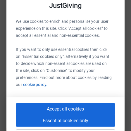
JustGiving
WhatsApp
Facebook
Print
Messenger
LinkedIn
We use cookies to enrich and personalise your user
experience on this site. Click “Accept all cookies” to
SMS
X
Email
TikTok
QR code
accept all essential and non-essential cookies.
If you want to only use essential cookies then click
https://www.justgiving.com/page/carl-kelly-18
Copy link
on "Essential cookies only", alternatively if you want
to decide which non-essential cookies are used on
You can also help by sharing this link on:
the site, click on "Customise" to modify your
preferences. Find out more about cookies by reading
our
cookie policy.
Accept all cookies
Essential cookies only
Create your own fundraising page and
help support a cause