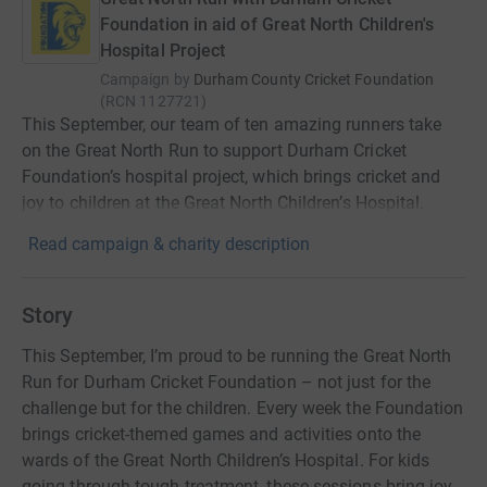
Foundation in aid of Great North Children's
Hospital Project
Campaign by
Durham County Cricket Foundation
(
RCN
1127721
)
This September, our team of ten amazing runners take
on the Great North Run to support Durham Cricket
Foundation’s hospital project, which brings cricket and
joy to children at the Great North Children’s Hospital.
Read campaign & charity description
Story
This September, I’m proud to be running the Great North
Run for Durham Cricket Foundation – not just for the
challenge but for the children. Every week the Foundation
brings cricket-themed games and activities onto the
wards of the Great North Children’s Hospital. For kids
going through tough treatment, these sessions bring joy,