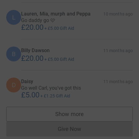
Lauren, Mia, murph and Peppa
10 months ago
L
Go daddy go 🩷
£20.00
+
£5.00
Gift Aid
Billy Dawson
11 months ago
B
£20.00
+
£5.00
Gift Aid
Daisy
11 months ago
D
Go well Carl, you've got this
£5.00
+
£1.25
Gift Aid
Show more
supporters
Give Now
Donations cannot currently 