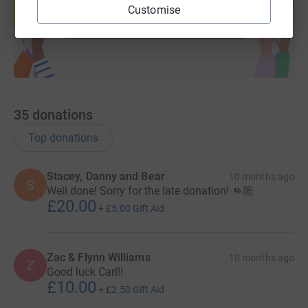
Customise
Start fundraising
35
donations
Top donations
Stacey, Danny and Bear
10 months ago
S
Well done! Sorry for the late donation! 👊🏼
£20.00
+
£5.00
Gift Aid
Zac & Flynn Williams
10 months ago
Z
Good luck Carl!!
£10.00
+
£2.50
Gift Aid