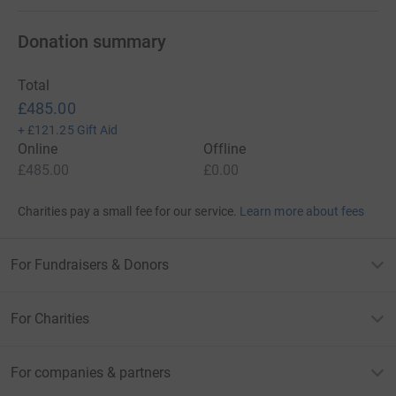
Donation summary
Total
£485.00
+
£121.25
Gift Aid
Online
Offline
£485.00
£0.00
Charities pay a small fee for our service.
Learn more about fees
For Fundraisers & Donors
For Charities
For companies & partners