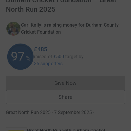
Durham Cricket Foundation – Great
North Run 2025
Carl Kelly is raising money for Durham County
Cricket Foundation
£485
97
raised of
£500
target
by
%
35 supporters
Give Now
Donations cannot currently 
Share
Great North Run 2025 · 7 September 2025
·
Great North Run with Durham Cricket