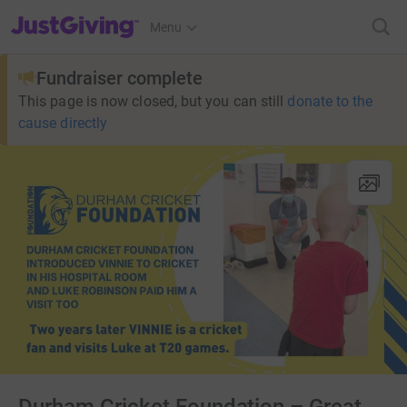
JustGiving’s homepage
Menu
Fundraiser complete
This page is now closed, but you can still
donate to the
cause directly