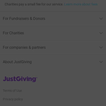
Charities pay a small fee for our service.
Learn more about fees
For Fundraisers & Donors
For Charities
For companies & partners
About JustGiving
JustGiving’s homepage
Terms of Use
Privacy policy