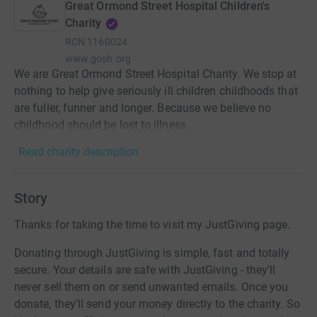
Great Ormond Street Hospital Children's
Charity
RCN
1160024
www.gosh.org
We are Great Ormond Street Hospital Charity. We stop at
nothing to help give seriously ill children childhoods that
are fuller, funner and longer. Because we believe no
childhood should be lost to illness.
Read charity description
Story
Thanks for taking the time to visit my JustGiving page.
Donating through JustGiving is simple, fast and totally
secure. Your details are safe with JustGiving - they'll
never sell them on or send unwanted emails. Once you
donate, they'll send your money directly to the charity. So