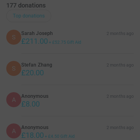
177
donations
Top donations
Sarah Joseph
2 months ago
S
£211.00
+
£52.75
Gift Aid
Stefan Zhang
2 months ago
S
£20.00
Anonymous
2 months ago
A
£8.00
Anonymous
2 months ago
A
£18.00
+
£4.50
Gift Aid