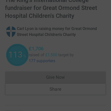
The King's International College
fundraiser for Great Ormond Street
Hospital Children's Charity
Carl Lyon is raising money for Great Ormond
Street Hospital Children's Charity
£1,706
113
raised of
£1,500
target
by
%
177 supporters
Give Now
Donations cannot currently 
Share