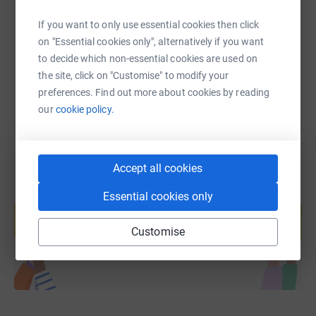
https://www.justgiving.com/page/carl-lyon-3?u
Copy link
If you want to only use essential cookies then click
on "Essential cookies only", alternatively if you want
to decide which non-essential cookies are used on
You can also help by sharing this link on:
the site, click on "Customise" to modify your
preferences. Find out more about cookies by reading
our
cookie policy.
Accept all cookies
Create your own fundraising page and
Essential cookies only
help support a cause
Customise
Start fundraising