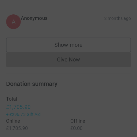
Anonymous
2 months ago
A
Show more
supporters
Give Now
Donations cannot currently 
Donation summary
Total
£1,705.90
+
£296.73
Gift Aid
Online
Offline
£1,705.90
£0.00