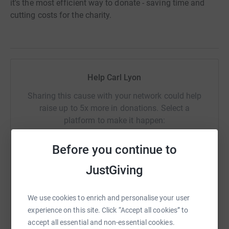
it's the most efficient way to donate - saving time and
cutting costs for the charity.
Help Carl Lyon
Sharing this cause with your network could help
raise up to 5x more in donations. Select a
platform to make it happen:
Before you continue to
JustGiving
WhatsApp
Facebook
Print
Messenger
LinkedIn
We use cookies to enrich and personalise your user
experience on this site. Click “Accept all cookies” to
SMS
X
Email
TikTok
QR code
accept all essential and non-essential cookies.