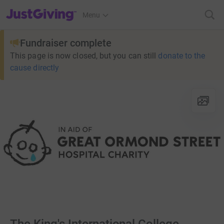
JustGiving’s homepage
Menu
Fundraiser complete
This page is now closed, but you can still
donate to the
cause directly