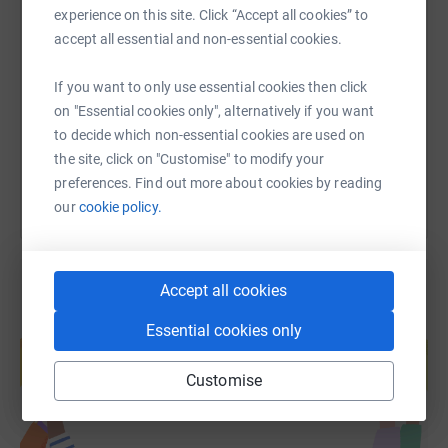
experience on this site. Click “Accept all cookies” to
SMS
X
Email
TikTok
QR code
accept all essential and non-essential cookies.
https://www.justgiving.com/page/cfcacademy-s
Copy link
If you want to only use essential cookies then click
on "Essential cookies only", alternatively if you want
You can also help by sharing this link on:
to decide which non-essential cookies are used on
the site, click on "Customise" to modify your
preferences. Find out more about cookies by reading
our
cookie policy.
Accept all cookies
Create your own fundraising page and
Essential cookies only
help support a cause
Start fundraising
Customise