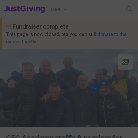
JustGiving’s homepage
Menu
Fundraiser complete
This page is now closed, but you can still
donate to the
cause directly