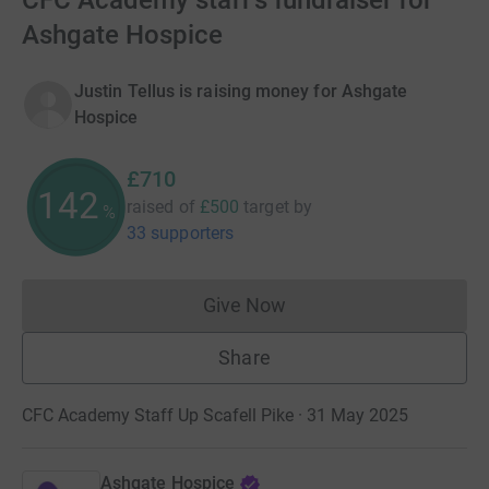
CFC Academy staff's fundraiser for
Ashgate Hospice
Justin Tellus is raising money for Ashgate
Hospice
£710
142
raised of
£500
target
by
%
33 supporters
Give Now
Donations cannot currently 
Share
CFC Academy Staff Up Scafell Pike · 31 May 2025
Ashgate Hospice