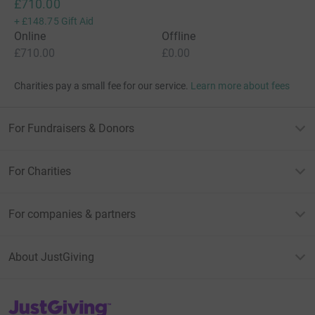
£710.00
+
£148.75
Gift Aid
Online
Offline
£710.00
£0.00
Charities pay a small fee for our service.
Learn more about fees
For Fundraisers & Donors
For Charities
For companies & partners
About JustGiving
JustGiving’s homepage