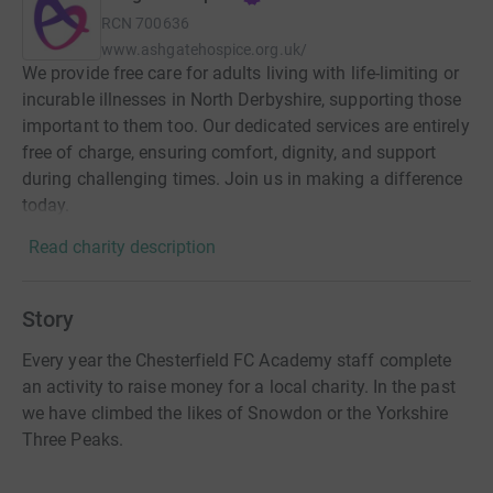
RCN
700636
www.ashgatehospice.org.uk/
We provide free care for adults living with life-limiting or
incurable illnesses in North Derbyshire, supporting those
important to them too. Our dedicated services are entirely
free of charge, ensuring comfort, dignity, and support
during challenging times. Join us in making a difference
today.
Read charity description
Story
Every year the Chesterfield FC Academy staff complete
an activity to raise money for a local charity. In the past
we have climbed the likes of Snowdon or the Yorkshire
Three Peaks.