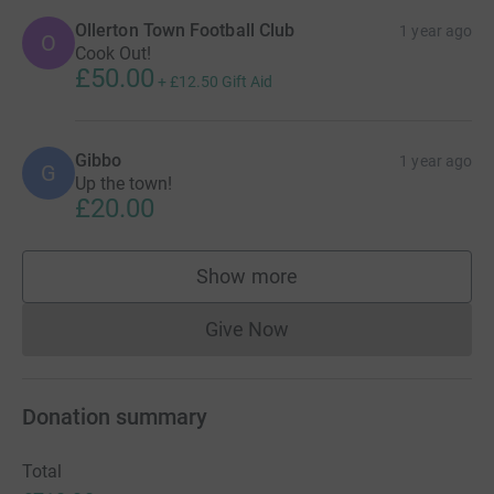
Ollerton Town Football Club
1 year ago
O
Cook Out!
£50.00
+
£12.50
Gift Aid
Gibbo
1 year ago
G
Up the town!
£20.00
Show more
supporters
Give Now
Donations cannot currently 
Donation summary
Total