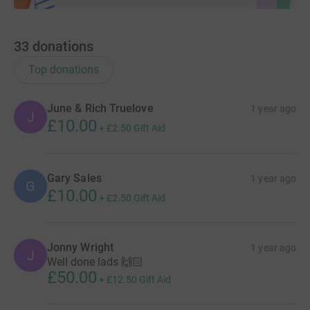
33
donations
Top donations
June & Rich Truelove
1 year ago
J
£10.00
+
£2.50
Gift Aid
Gary Sales
1 year ago
G
£10.00
+
£2.50
Gift Aid
Jonny Wright
1 year ago
J
Well done lads 🙌🏻
£50.00
+
£12.50
Gift Aid