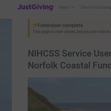
JustGiving’s homepage
Menu
Start Fundraising
Fundraiser complete
This page is now closed, but you can still
do
NIHCSS Service User
Norfolk Coastal Fund