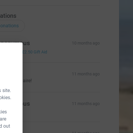
ations
onations
Anonymous
10 months ago
10.00
+
£2.50
Gift Aid
ate
11 months ago
ood luck Claire!
 site.
okies.
Anonymous
11 months ago
kies
 are
d out