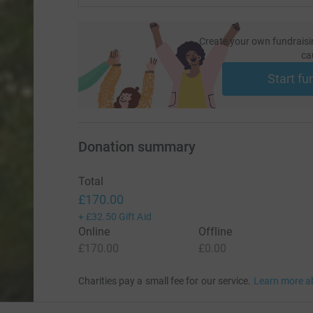
Create your own fundraisi
ca
Start fu
Donation summary
Total
£170.00
+
£32.50
Gift Aid
Online
Offline
£170.00
£0.00
Charities pay a small fee for our service.
Learn more a