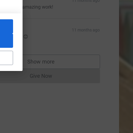
arah
11 months ago
eep up the amazing work!
aula
11 months ago
rand effort 😊
5.00
Show more
supporters
Give Now
Donations cannot currently be made to