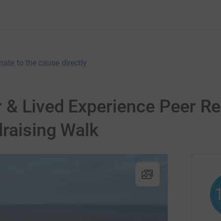
nate to the cause directly
 & Lived Experience Peer Re
raising Walk