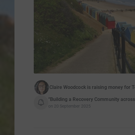
Claire Woodcock is raising money for 
“Building a Recovery Community across 
on
20 September 2025