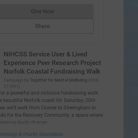
Give Now
Donations cannot currently be made to
Share
NIHCSS Service User & Lived
Experience Peer Research Project
Norfolk Coastal Fundraising Walk
Campaign by
Together for Mental Wellbeing
(
RCN
211091
)
for a powerful and inclusive fundraising walk
e beautiful Norfolk coast! On Saturday, 20th
r, we’ll walk from Cromer to Sheringham to
nds for the Recovery Community, a space where
perience leads change.
mpaign & charity description