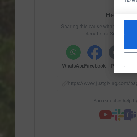
more 
Help Clai
Sharing this cause with your netwo
donations. Select a pla
WhatsApp
Facebook
Print
Mess
https://www.justgiving.com/
You can also help by