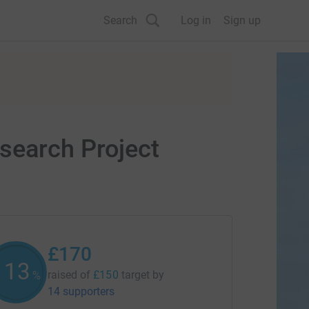
Search
Log in
Sign up
search Project
£170
113
raised of
£150
target
by
%
14 supporters