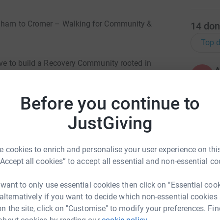
ingham to Cromer – Walking for Community &
14
don
Top d
ive to build a Recovery Community rooted in
A
 our Peer Research Project where we have been
£
at are now beginning to support in shaping the
Before you continue to
system.
JustGiving
K
K
led Recovery Community. This space will empower
G
e, influence policy, and support one another
 cookies to enrich and personalise your user experience on this
 access to safe spaces, resource signposting,
“Accept all cookies” to accept all essential and non-essential co
A
 want to only use essential cookies then click on "Essential coo
rts itself from the start. By investing in this
 alternatively if you want to decide which non-essential cookies
erience to take ownership of their recovery
n the site, click on "Customise" to modify your preferences. Fin
ruly reflect their needs.