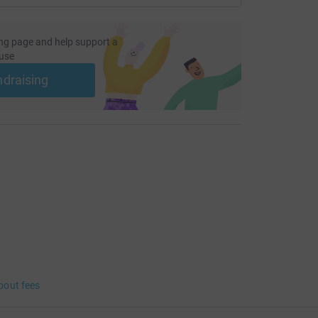
ng page and help support a
use
ndraising
bout fees