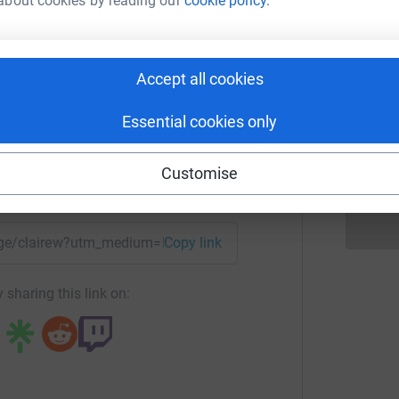
S
about cookies by reading our
cookie policy.
S
K
re Woodcock
rk could help raise up to 5x more in
Accept all cookies
P
P
tform to make it happen:
G
Essential cookies only
£
Customise
enger
LinkedIn
X
Email
page/clairew?utm_medium=FR&utm_source=CL
Copy link
 sharing this link on: