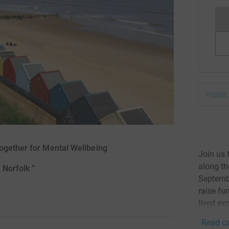
Together for Mental Wellbeing
Join us 
along th
Norfolk ”
Septembe
raise fu
lived ex
Read ca