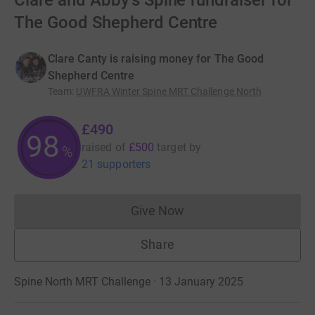
Clare and Abby's Spine fundraiser for
The Good Shepherd Centre
Clare Canty is raising money for The Good
Shepherd Centre
Team
:
UWFRA Winter Spine MRT Challenge North
£490
98
raised of
£500
target
by
%
21 supporters
Give Now
Donations cannot currently 
Share
Spine North MRT Challenge · 13 January 2025