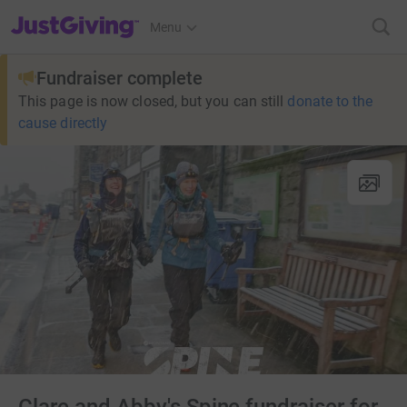
JustGiving’s homepage
Menu
Fundraiser complete
This page is now closed, but you can still
donate to the
cause directly