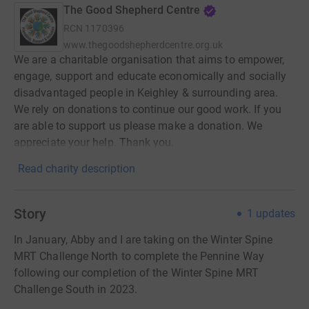
The Good Shepherd Centre
RCN
1170396
www.thegoodshepherdcentre.org.uk
We are a charitable organisation that aims to empower,
engage, support and educate economically and socially
disadvantaged people in Keighley & surrounding area.
We rely on donations to continue our good work. If you
are able to support us please make a donation. We
appreciate your help. Thank you.
Read charity description
Story
1
updates
In January, Abby and I are taking on the Winter Spine
MRT Challenge North to complete the Pennine Way
following our completion of the Winter Spine MRT
Challenge South in 2023.