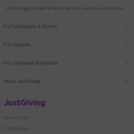
Charities pay a small fee for our service.
Learn more about fees
For Fundraisers & Donors
For Charities
For companies & partners
About JustGiving
JustGiving’s homepage
Terms of Use
Privacy policy