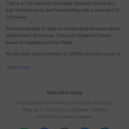
This is a 160 non-stop challenge between Hawes and
Kirk Yetholm along the Pennine Way with a time limit of
108 hours.
We have decided to split our fundraising between Upper
Wharfedale Fell Rescue, The Good Shepherd Centre
based in Keighley and Sue Ryder
We are both team members of UWFRA and this cause is
close to our heart. The Good Shepherd Centre is a
Read story
charitable organisation that aims to empower, engage
and educate economically and socially disadvantaged
people in Keighley and surrounding areas in order that
they may be better able to participate fully in society and
Help Clare Canty
Sue Ryder is a Yorkshire based charity who provide
support to those with life limiting illnesses.
Sharing this cause with your network could help
raise up to 5x more in donations. Select a
This is a significantly bigger challenge than either of us
platform to make it happen:
have taken on before so we hope you will follow us on
our training in the build up to this event in January.