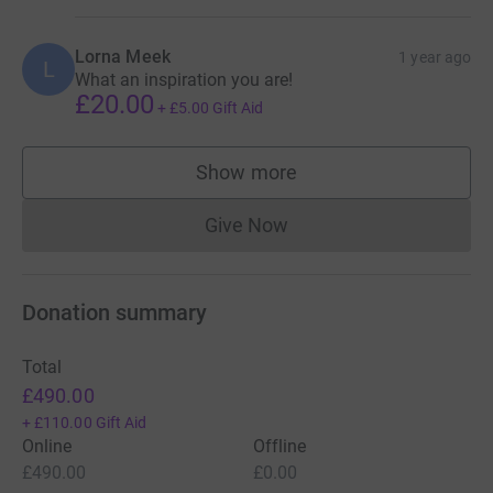
Lorna Meek
1 year ago
L
What an inspiration you are!
£20.00
+
£5.00
Gift Aid
Show more
supporters
Give Now
Donations cannot currently 
Donation summary
Total
£490.00
+
£110.00
Gift Aid
Online
Offline
£490.00
£0.00