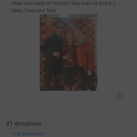
snow and slush of the trail, they kept us going :)
Abby, Clare and Tom
21
donations
Top donations