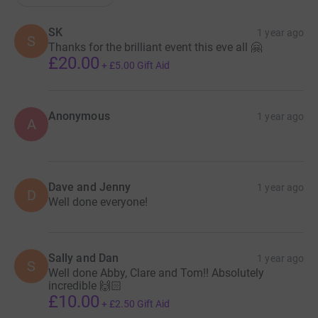
SK
1 year ago
S
Thanks for the brilliant event this eve all 🤗
£20.00
+
£5.00
Gift Aid
Anonymous
1 year ago
A
Dave and Jenny
1 year ago
D
Well done everyone!
Sally and Dan
1 year ago
S
Well done Abby, Clare and Tom!! Absolutely
incredible 🙌🏻
£10.00
+
£2.50
Gift Aid