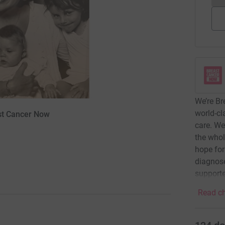
We’re Br
world-cl
ast Cancer Now
care. We
the whol
hope for
diagnose
supporte
Read ch