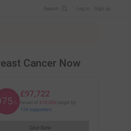
Search
Log in
Sign up
Breast Cancer Now
£97,722
977
raised of
£10,000
target
by
%
124 supporters
Give Now
Donations cannot currently be made to