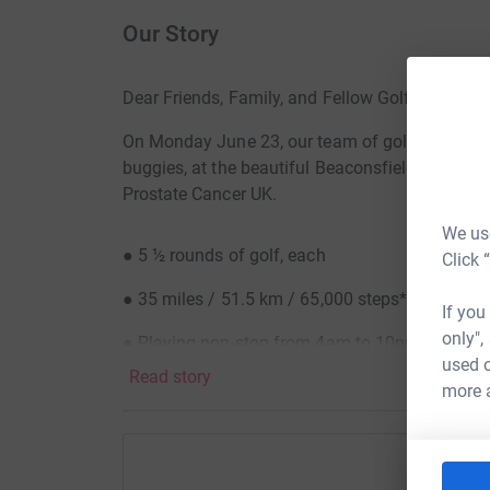
Our Story
Dear Friends, Family, and Fellow Golfers
On Monday June 23, our team of golfers will tee
buggies, at the beautiful Beaconsfield Golf Clu
Prostate Cancer UK.
We use
● 5 ½ rounds of golf, each
Click 
● 35 miles / 51.5 km / 65,000 steps*
If you
only",
● Playing non-stop from 4am to 10pm
used o
Read story
Can we swing it…?
more 
Gill and my story..