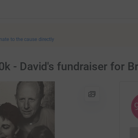
nate to the cause directly
k - David's fundraiser for 