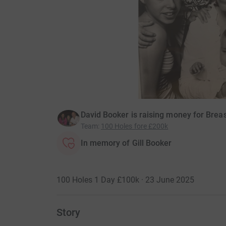
David Booker is raising money for Bre
Team
:
100 Holes fore £200k
In memory of Gill Booker
100 Holes 1 Day £100k · 23 June 2025
Story