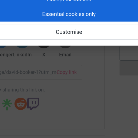
G
id Booker
htful and kind person you'd ever meet) was
Essential cookies only
rk could help raise up to 5x more in
t a good diagnosis as it was advanced, more
tform to make it happen:
P
my we found out she had to have 28 lymph nodes
P
Customise
£
 in the UK) affected by breast cancer or with
 it a hard road.
d for the first two years she underwent a
enger
LinkedIn
X
Email
ere designed to help and ideally free her from
, ever complained but was resolute that she
page/david-booker-1?utm_medium=FR&utm_source=CL
Copy link
he stepped up her daily dog walking routine
w as I couldn’t keep up with her!
 sharing this link on:
, she was nearly finished off by sepsis at one
ts, and we tried any new drug that the
ied on teaching and doing all her City & Guilds
ng the way. Throughout she maintained her role
 she had a wonderful group of friends who