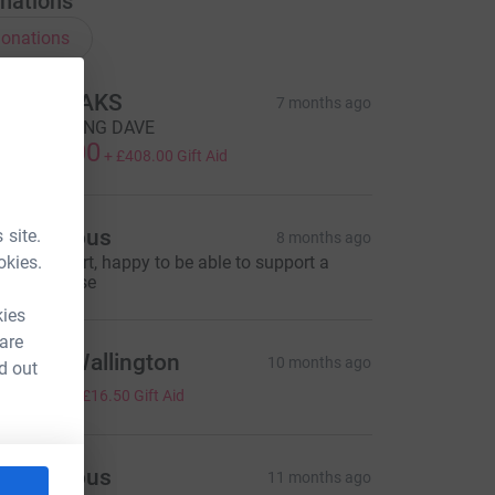
nations
onations
HE BREAKS
7 months ago
EEP ROCKING DAVE
1,632.00
+
£408.00
Gift Aid
Anonymous
 site.
8 months ago
okies.
rilliant effort, happy to be able to support a
rilliant cause
kies
 are
atricia Wallington
10 months ago
d out
66.00
+
£16.50
Gift Aid
Anonymous
11 months ago