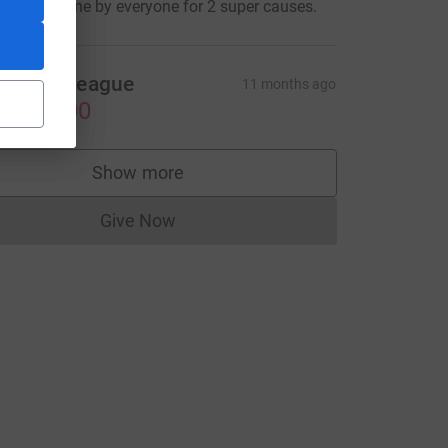
reat job done by everyone for 2 super causes.
remier League
11 months ago
5,000.00
Show more
supporters
Give Now
Donations cannot currently be made to