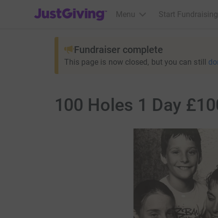
JustGiving’s homepage
Menu
Start Fundraising
Fundraiser complete
This page is now closed, but you can still
do
100 Holes 1 Day £100