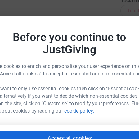
124
do
Top d
T
T
Before you continue to
K
 off on 100 holes in a single day, with no
£
JustGiving
b to raise funds for Breast Cancer Now &
 cookies to enrich and personalise your user experience on this
A
“Accept all cookies” to accept all essential and non-essential co
B
b
 want to only use essential cookies then click on "Essential coo
 alternatively if you want to decide which non-essential cookies
P
n the site, click on "Customise" to modify your preferences. Fin
P
£
about cookies by reading our
cookie policy.
A
Accept all cookies