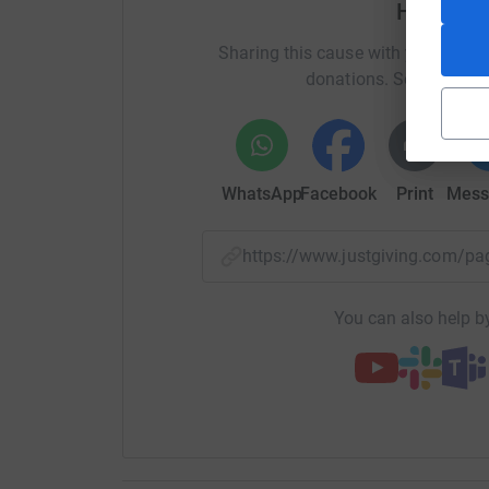
Help Dav
In 2018 my beautiful wife Gill (the most thoug
Sharing this cause with your netwo
diagnosed with breast cancer aged 57. It wasn’
donations. Select a pla
than we knew initially but after her mastecto
removed as well. For those of you (1 in 8 women
relatives affected you will know that this makes
However, Gill wasn’t one for giving in easily an
WhatsApp
Facebook
Print
Mess
plethora of chemo, radio and many drugs that w
this insidious disease. Along the way she never
https://www.justgiving.com/
would beat it. Fxxk cancer was our motto and s
walking for miles in Black Park every day! I kno
You can also help by
She was declared ‘in remission’ at least 3 times
point, she had more pills to take daily than Boo
Oncologist would suggest. Throughout, she carr
classes and won a national teaching award alo
as lead parent and guide to our 4 children and
supported her.