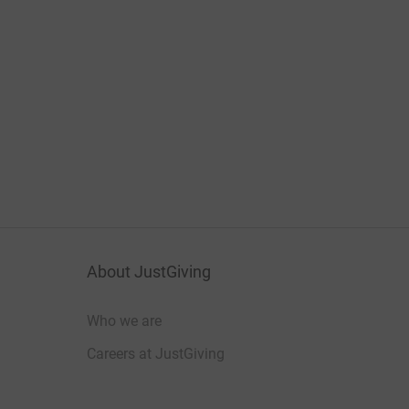
About JustGiving
Who we are
Careers at JustGiving