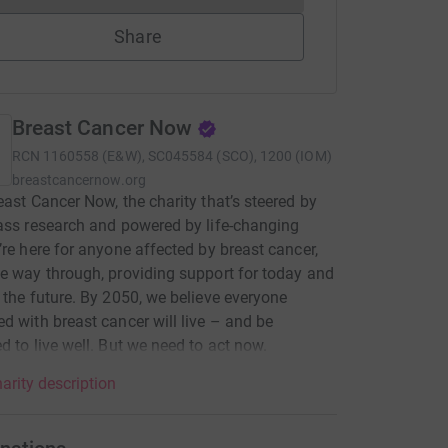
Share
Breast Cancer Now
RCN
1160558 (E&W), SC045584 (SCO), 1200 (IOM)
breastcancernow.org
east Cancer Now, the charity that’s steered by
ass research and powered by life-changing
’re here for anyone affected by breast cancer,
e way through, providing support for today and
 the future. By 2050, we believe everyone
d with breast cancer will live – and be
d to live well. But we need to act now.
arity description