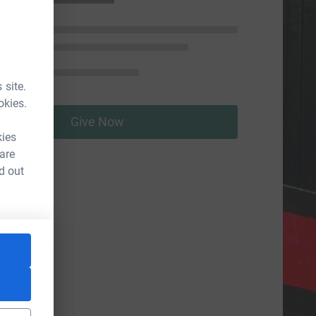
 site.
okies.
Give Now
kies
 are
d out