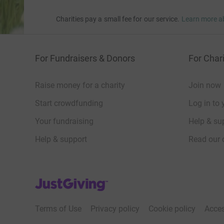
Charities pay a small fee for our service.
Learn more a
For Fundraisers & Donors
For Chari
Raise money for a charity
Join now
Start crowdfunding
Log in to 
Your fundraising
Help & sup
Help & support
Read our 
JustGiving’s homepage
Terms of Use
Privacy policy
Cookie policy
Acces