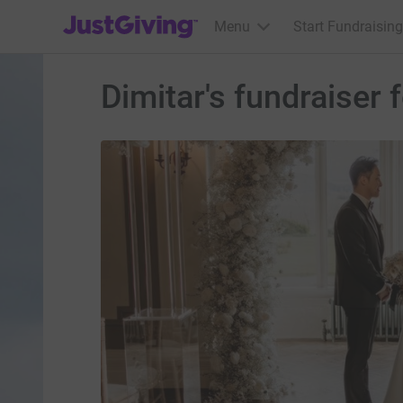
JustGiving’s homepage
Menu
Start Fundraising
Dimitar's fundraise