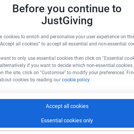
JG
Before you continue to
JustGiving
 cookies to enrich and personalise your user experience on this
“Accept all cookies” to accept all essential and non-essential co
itar Lukov
rk could help raise up to 5x more in
 want to only use essential cookies then click on "Essential coo
tform to make it happen:
 alternatively if you want to decide which non-essential cookies
n the site, click on "Customise" to modify your preferences. Fin
about cookies by reading our
cookie policy.
enger
LinkedIn
X
Email
Accept all cookies
age/dimitar-lukov-2?utm_medium=FR&utm_source=CL
Copy link
Essential cookies only
 sharing this link on: