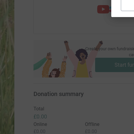
Create your own fundraisi
ca
Start fu
Donation summary
Total
£0.00
Online
Offline
£0.00
£0.00