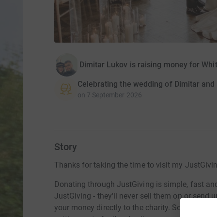
Dimitar Lukov is raising money for W
Celebrating the wedding of Dimitar and
on
7 September 2026
Story
Thanks for taking the time to visit my JustGivi
Donating through JustGiving is simple, fast and 
JustGiving - they'll never sell them on or send
your money directly to the charity. So it's the 