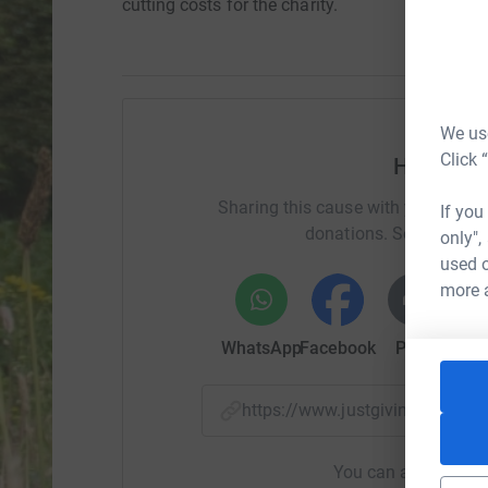
cutting costs for the charity.
We use
Click 
Help Dim
Sharing this cause with your netwo
If you
donations. Select a pla
only",
used o
more 
WhatsApp
Facebook
Print
Mess
https://www.justgiving.com/p
You can also help by