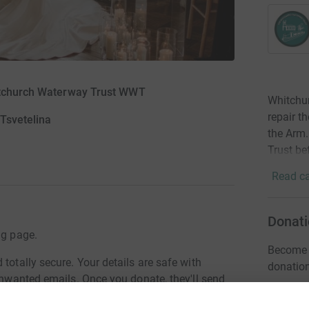
hitchurch Waterway Trust WWT
Whitchur
repair t
 Tsvetelina
the Arm.
Trust be
Read ca
Donati
ng page.
Become D
totally secure. Your details are safe with
donatio
 unwanted emails. Once you donate, they'll send
most efficient way to donate - saving time and