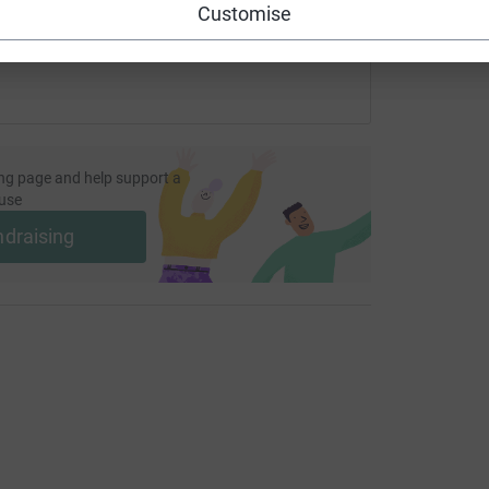
Customise
ng page and help support a
use
ndraising