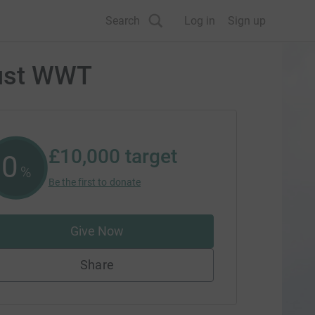
Search
Log in
Sign up
rust WWT
£10,000
target
0
%
Be the first to donate
Give Now
Share