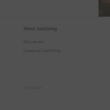
About JustGiving
Who we are
Careers at JustGiving
Find us on
JustGiving on Facebook
JustGiving on Instagram
JustGiving on TikTok
JustGiving on Youtube
JustGiving on LinkedIn
JustGiving on X