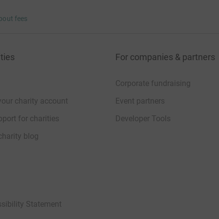
bout fees
ties
For companies & partners
Corporate fundraising
your charity account
Event partners
port for charities
Developer Tools
charity blog
sibility Statement