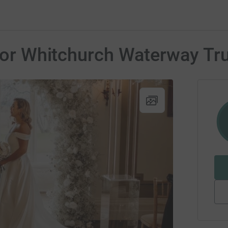
r for Whitchurch Waterway T