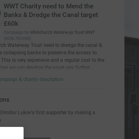
WWT Charity need to Mend the
Banks & Dredge the Canal target
£60k
Campaign by
Whitchurch Waterway Trust WWT
(
RCN
701050
)
ch Waterway Trust need to dredge the canal &
he collapsing banks to preserve the access to
 This is very expensive and a regular cost to the
fore we can develop the asset any further.
mpaign & charity description
ons
imitar Lukov's first supporter by making a
n