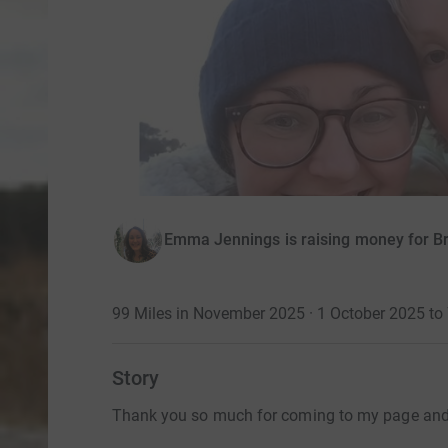
Emma Jennings is raising money for B
99 Miles in November 2025 · 1 October 2025 t
Story
Thank you so much for coming to my page and 