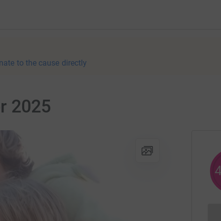
nate to the cause directly
r 2025