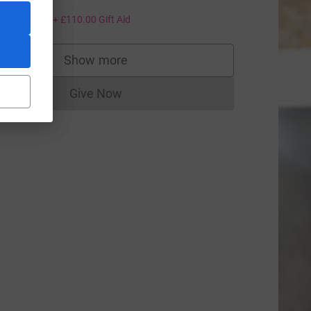
eartsxx
440.00
+
£110.00
Gift Aid
Show more
supporters
Give Now
Donations cannot currently be made to