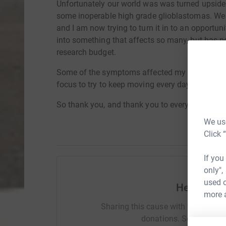
Unfortunately our world was was turned upsid
some inoperable high grade glioblastomas. We h
and I am now trying to turn it in to an opportun
into something that affects so many, but has no 
research budget.
Some of the symptoms affected my left side fu
focus to try to keep moving every day and it's r
So thank you, and thank you to everyone joini
We use
Click 
If you
only",
used o
Help Emm
more 
Sharing this cause with your netwo
donations. Select a pla