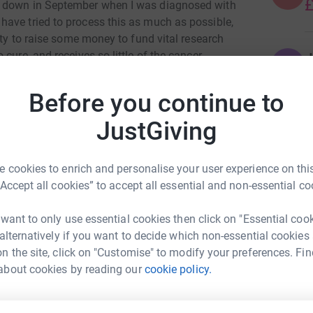
£
e down in September when I was diagnosed with
ave tried to process this as much as possible,
ity to raise some money to fund vital research
cure, and receives so little of the cancer
J
J
£
Before you continue to
nction, so this has given me the motivation and
eally helping me!
JustGiving
K
K
ng me on my walks!
F
 cookies to enrich and personalise your user experience on this
“Accept all cookies” to accept all essential and non-essential co
A
£
 want to only use essential cookies then click on "Essential coo
 alternatively if you want to decide which non-essential cookies
n the site, click on "Customise" to modify your preferences. Fin
a Jennings
about cookies by reading our
cookie policy.
M
M
rk could help raise up to 5x more in
S
o
tform to make it happen: