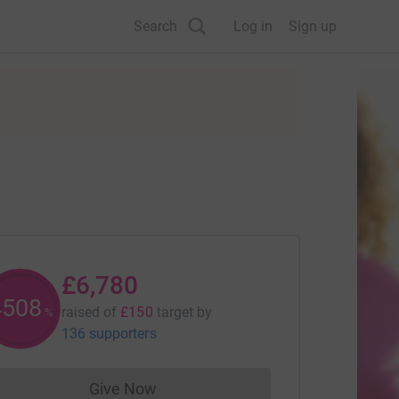
Search
Log in
Sign up
£6,780
4515
raised of
£150
target
by
%
136 supporters
Give Now
Donations cannot currently be made to