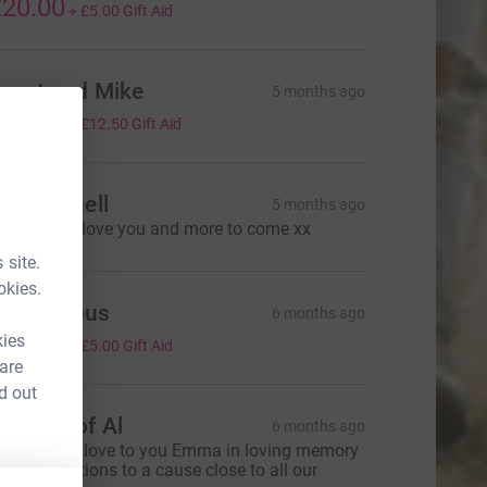
20.00
+
£5.00
Gift Aid
anet and Mike
5 months ago
50.00
+
£12.50
Gift Aid
ate Parnell
5 months ago
or you Em, love you and more to come xx
 site.
okies.
Anonymous
6 months ago
20.00
kies
+
£5.00
Gift Aid
 are
d out
emory of Al
6 months ago
ending our love to you Emma in loving memory
f Al💚donations to a cause close to all our