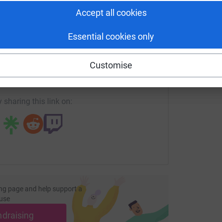
h
£
Accept all cookies
Essential cookies only
enger
LinkedIn
X
Email
Customise
page/emma-jennings-2?utm_medium=FR&utm_source=CL
Copy link
 sharing this link on:
ng page and help support a
use
ndraising