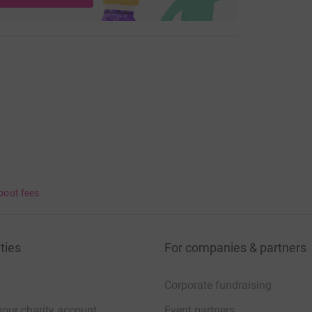
bout fees
ties
For companies & partners
Corporate fundraising
your charity account
Event partners