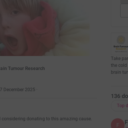
Take par
the cold
rain Tumour Research
brain tu
o 7 December 2025
·
136
do
Top d
considering donating to this amazing cause.
F
F