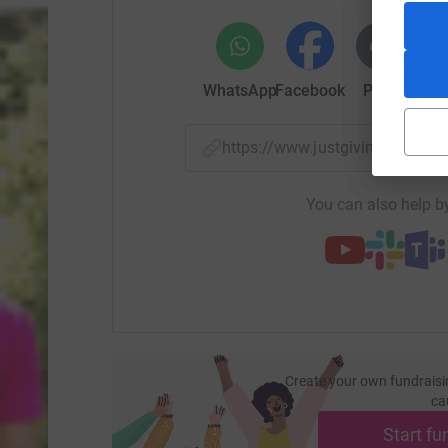
WhatsApp
Facebook
Print
Mess
https://www.justgiving.com/
You can also help by
Create your own fundraisi
ca
Start fu