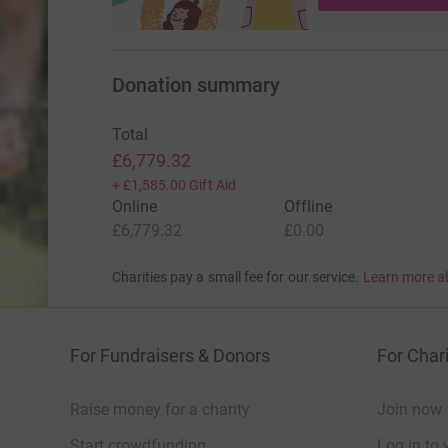
Donation summary
Total
£6,779.32
+
£1,585.00
Gift Aid
Online
Offline
£6,779.32
£0.00
Charities pay a small fee for our service.
Learn more a
For Fundraisers & Donors
For Chari
Raise money for a charity
Join now
Start crowdfunding
Log in to 