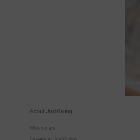
About JustGiving
Who we are
Careers at JustGiving