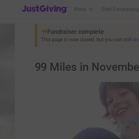
JustGiving’s homepage
Menu
Start Fundraising
Fundraiser complete
This page is now closed, but you can still
do
99 Miles in Novembe