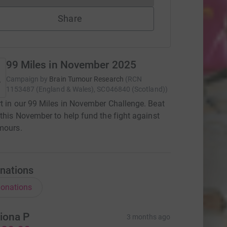
Share
99 Miles in November 2025
Campaign by
Brain Tumour Research
(
RCN
1153487 (England & Wales), SC046840 (Scotland)
)
t in our 99 Miles in November Challenge. Beat
 this November to help fund the fight against
mours.
nations
onations
iona P
3 months ago