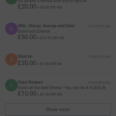
Go smash it emma love the roffeys xx
£20.00
+
£5.00
Gift Aid
Ollie, Stacey, George and Elsie
3 months ago
O
Good luck Emma!
£50.00
+
£12.50
Gift Aid
Sharron
3 months ago
S
£20.00
+
£5.00
Gift Aid
Clare Noakes
4 months ago
C
Oooo all the best Emma ! You can do it 💪🏼💪🏼
£10.00
+
£2.50
Gift Aid
Show more
supporters