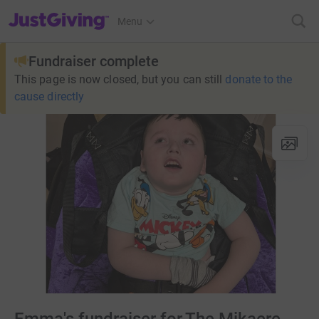
JustGiving’s homepage
Menu
Fundraiser complete
This page is now closed, but you can still
donate to the
cause directly