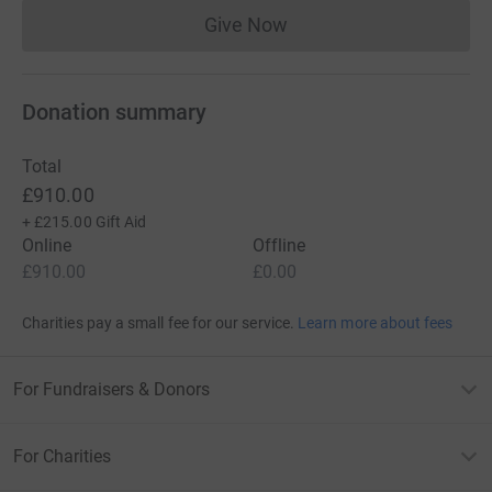
Give Now
Donations cannot currently 
Donation summary
Total
£910.00
+
£215.00
Gift Aid
Online
Offline
£910.00
£0.00
Charities pay a small fee for our service.
Learn more about fees
For Fundraisers & Donors
For Charities