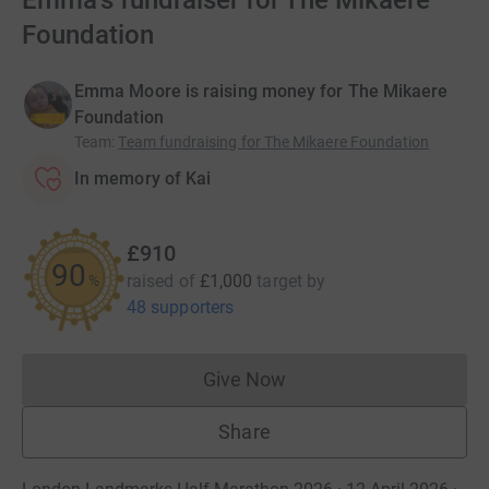
Emma's fundraiser for The Mikaere
Foundation
Emma Moore is raising money for The Mikaere
Foundation
Team
:
Team fundraising for The Mikaere Foundation
In memory of Kai
£910
91
raised of
£1,000
target
by
%
48 supporters
Give Now
Donations cannot currently 
Share