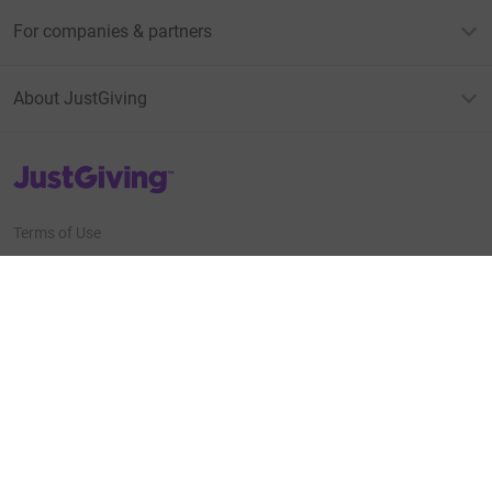
For companies & partners
About JustGiving
JustGiving’s homepage
Terms of Use
Privacy policy
Cookie policy
Accessibility Statement
Find us on
JustGiving on Facebook
JustGiving on Instagram
JustGiving on TikTok
JustGiving on Youtube
JustGiving on LinkedIn
JustGiving on X