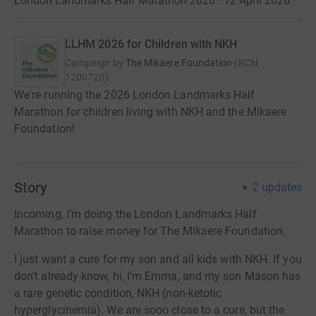
London Landmarks Half Marathon 2026 · 12 April 2026
·
LLHM 2026 for Children with NKH
Campaign by
The Mikaere Foundation
(
RCN
1200720
)
We're running the 2026 London Landmarks Half
Marathon for children living with NKH and the Mikaere
Foundation!
Story
2
updates
Incoming, I’m doing the London Landmarks Half
Marathon to raise money for The Mikaere Foundation.
I just want a cure for my son and all kids with NKH. If you
don’t already know, hi, I’m Emma, and my son Mason has
a rare genetic condition, NKH (non-ketotic
hyperglycinemia). We are sooo close to a cure, but the