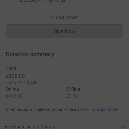
+
£1.25
Gift Aid
Show more
supporters
Give Now
Donations cannot currently 
Donation summary
Total
£405.00
+
£88.25
Gift Aid
Online
Offline
£405.00
£0.00
Charities pay a small fee for our service.
Learn more about fees
For Fundraisers & Donors