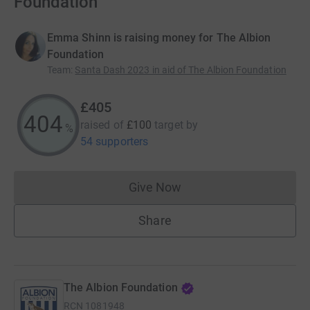
Foundation
Emma Shinn is raising money for The Albion
Foundation
Team
:
Santa Dash 2023 in aid of The Albion Foundation
£405
404
raised of
£100
target
by
%
54 supporters
Give Now
Donations cannot currently 
Share
The Albion Foundation
RCN
1081948