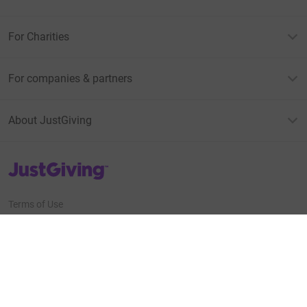
For Charities
For companies & partners
About JustGiving
JustGiving’s homepage
Terms of Use
Privacy policy
Cookie policy
Accessibility Statement