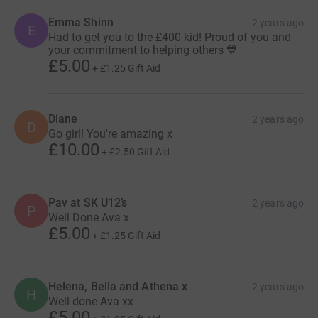
Emma Shinn
2 years ago
E
Had to get you to the £400 kid! Proud of you and
your commitment to helping others 💙
£5.00
+
£1.25
Gift Aid
Diane
2 years ago
D
Go girl! You're amazing x
£10.00
+
£2.50
Gift Aid
Pav at SK U12’s
2 years ago
P
Well Done Ava x
£5.00
+
£1.25
Gift Aid
Helena, Bella and Athena x
2 years ago
H
Well done Ava xx
£5.00