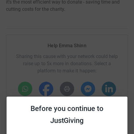
it's the most efficient way to donate - saving time and
cutting costs for the charity.
Help Emma Shinn
Sharing this cause with your network could help
raise up to 5x more in donations. Select a
platform to make it happen:
WhatsApp
Facebook
Print
Messenger
LinkedIn
Before you continue to
JustGiving
SMS
X
Email
TikTok
QR code