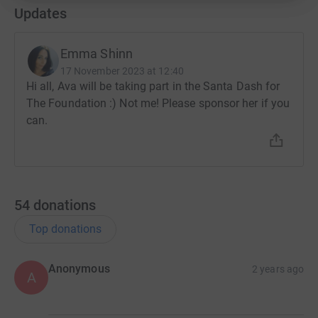
Updates
Emma Shinn
17 November 2023 at 12:40
Hi all, Ava will be taking part in the Santa Dash for
The Foundation :) Not me! Please sponsor her if you
can.
54
donations
Top donations
Anonymous
2 years ago
A