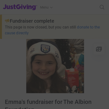
JustGiving’s homepage
Menu
Fundraiser complete
This page is now closed, but you can still
donate to the
cause directly
Emma's fundraiser for The Albion