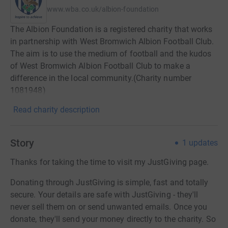
www.wba.co.uk/albion-foundation
The Albion Foundation is a registered charity that works
in partnership with West Bromwich Albion Football Club.
The aim is to use the medium of football and the kudos
of West Bromwich Albion Football Club to make a
difference in the local community.(Charity number
1081948)
Read charity description
Story
1
updates
Thanks for taking the time to visit my JustGiving page.
Donating through JustGiving is simple, fast and totally
secure. Your details are safe with JustGiving - they'll
never sell them on or send unwanted emails. Once you
donate, they'll send your money directly to the charity. So