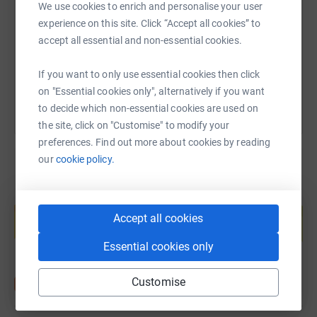
We use cookies to enrich and personalise your user
https://www.justgiving.com/page/emma-shinn-
Copy link
experience on this site. Click “Accept all cookies” to
accept all essential and non-essential cookies.
You can also help by sharing this link on:
If you want to only use essential cookies then click
on "Essential cookies only", alternatively if you want
to decide which non-essential cookies are used on
the site, click on "Customise" to modify your
preferences. Find out more about cookies by reading
our
cookie policy.
Create your own fundraising page and
help support a cause
Accept all cookies
Start fundraising
Essential cookies only
Customise