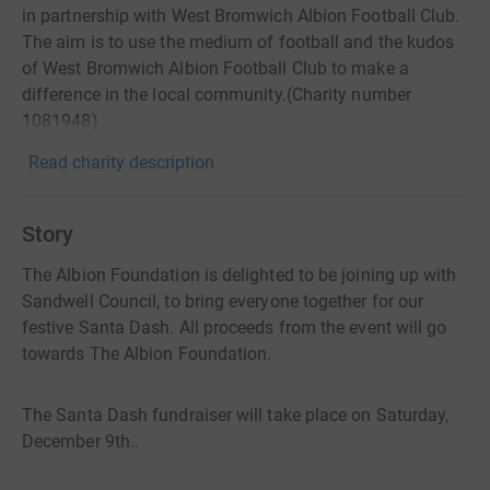
in partnership with West Bromwich Albion Football Club.
The aim is to use the medium of football and the kudos
of West Bromwich Albion Football Club to make a
difference in the local community.(Charity number
1081948)
Read charity description
Story
The Albion Foundation is delighted to be joining up with
Sandwell Council, to bring everyone together for our
festive Santa Dash. All proceeds from the event will go
towards The Albion Foundation.
The Santa Dash fundraiser will take place on Saturday,
December 9th..