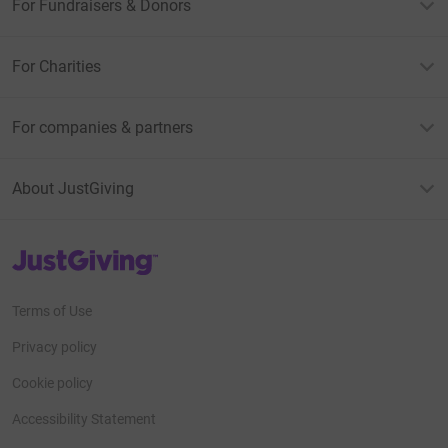
For Fundraisers & Donors
For Charities
For companies & partners
About JustGiving
JustGiving’s homepage
Terms of Use
Privacy policy
Cookie policy
Accessibility Statement