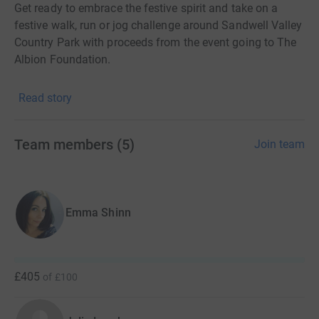
Get ready to embrace the festive spirit and take on a
festive walk, run or jog challenge around Sandwell Valley
Country Park with proceeds from the event going to The
Albion Foundation.
Read story
A Santa Run for everyone!
You have the freedom to choose from taking part in a 5k
Team members
(
5
)
Join team
or family-friendly 3k distance with everyone who enters
receiving a medal and a Santa suit.
Emma Shinn
It’s been a fantastic year for The Albion Foundation and
we hope to see as many of you there as possible to
round off 2023 in celebratory style. Expect lots of festive
fun and a great day out for the whole family.
£405
of
£100