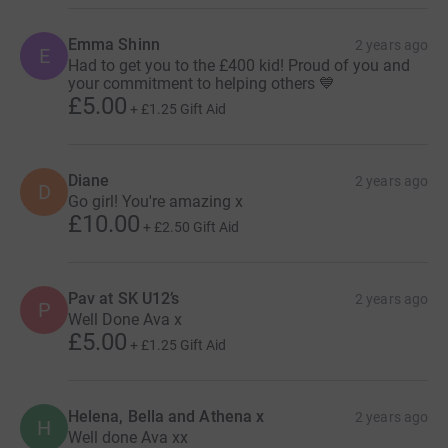
Emma Shinn
2 years ago
E
Had to get you to the £400 kid! Proud of you and
your commitment to helping others 💙
£5.00
+
£1.25
Gift Aid
Diane
2 years ago
D
Go girl! You're amazing x
£10.00
+
£2.50
Gift Aid
Pav at SK U12’s
2 years ago
P
Well Done Ava x
£5.00
+
£1.25
Gift Aid
Helena, Bella and Athena x
2 years ago
H
Well done Ava xx