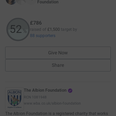
Foundation
£786
52
raised of
£1,500
target
by
%
88 supporters
Give Now
Share
The Albion Foundation
RCN
1081948
www.wba.co.uk/albion-foundation
The Albion Foundation is a registered charity that works