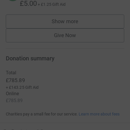
£5.00
+
£1.25
Gift Aid
Show more
supporters
Give Now
Donation summary
Total
£785.89
+
£143.25
Gift Aid
Online
£785.89
Charities pay a small fee for our service.
Learn more about fees