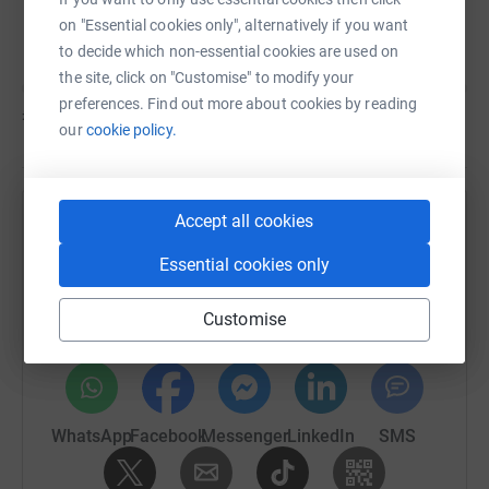
The Albion Foundation
C
on "Essential cookies only", alternatively if you want
to decide which non-essential cookies are used on
the site, click on "Customise" to modify your
preferences. Find out more about cookies by reading
£0
of
£1,500
our
cookie policy.
Accept all cookies
Help The Albion Foundation's team
Essential cookies only
Sharing this cause with your network could help
raise up to 5x more in donations. Select a
Customise
platform to make it happen:
WhatsApp
Facebook
Messenger
LinkedIn
SMS