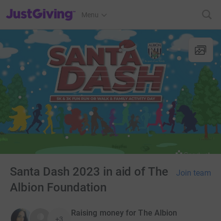
JustGiving’s homepage
Menu
Santa Dash 2023 in aid of The
Join team
Albion Foundation
Raising money for The Albion
+3