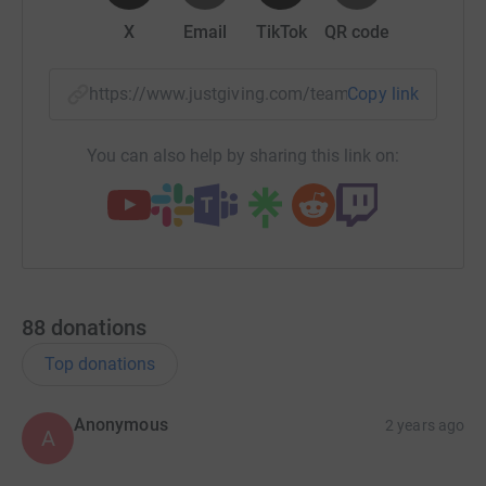
X
Email
TikTok
QR code
https://www.justgiving.com/team/albionfounda
Copy link
You can also help by sharing this link on:
88
donations
Top donations
Anonymous
2 years ago
A