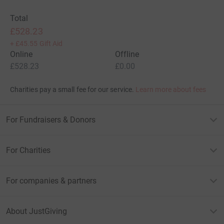
Total
£528.23
+
£45.55
Gift Aid
Online
Offline
£528.23
£0.00
Charities pay a small fee for our service.
Learn more about fees
For Fundraisers & Donors
For Charities
For companies & partners
About JustGiving