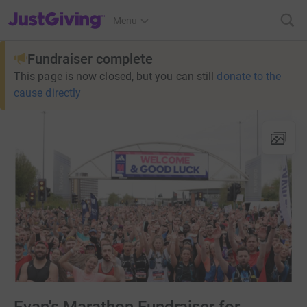
JustGiving’s homepage
Menu
Fundraiser complete
This page is now closed, but you can still
donate to the
cause directly