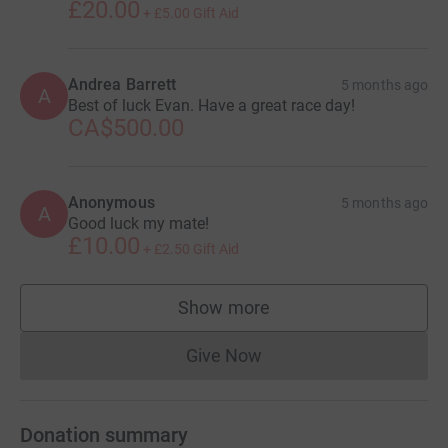
£20.00
+
£5.00
Gift Aid
Andrea Barrett
5 months ago
A
Best of luck Evan. Have a great race day!
CA$500.00
Anonymous
5 months ago
A
Good luck my mate!
£10.00
+
£2.50
Gift Aid
Show more
supporters
Give Now
Donations cannot currently 
Donation summary