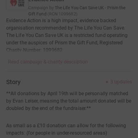
Campaign by
The Life You Can Save UK - Prism the
Gift Fund
(
RCN
1099682
)
Evidence Action is a high impact, evidence backed
organisation recommended by The Life You Can Save.
The Life You Can Save UK is a restricted fund operating
under the auspices of Prism the Gift Fund, Registered
Charity Number: 1099682
Read campaign & charity description
Story
3
updates
**All donations by April 19th will be personally matched
by Evan Leiser, meaning the total amount donated will be
doubled by the end of the fundraiser.**
As small as a £10 donation can allow for the following
impacts: (for people in under-resourced areas)