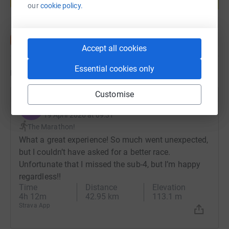
Start fundraising
our
cookie policy.
Accept all cookies
Essential cookies only
Updates
Customise
Evan Leiser
E
19 April 2026 at 09:31
The Marathon!
What a great experience! So much went unexpected,
but I couldn’t have asked for a better race.
Unfortunate that I missed the sub-4, but I’m happy
regardless!!
Time
Distance
Elevation
4h 12m
42.95 km
113.1 m
Strava App