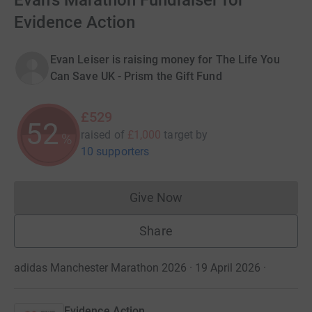
Evan's Marathon Fundraiser for
Evidence Action
Evan Leiser is raising money for The Life You
Can Save UK - Prism the Gift Fund
£529
52
raised of
£1,000
target
by
%
10 supporters
Give Now
Donations cannot currently 
Share
adidas Manchester Marathon 2026 · 19 April 2026
·
Evidence Action