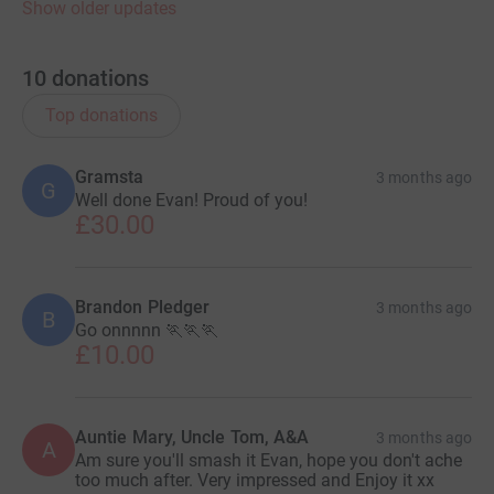
Show older updates
10
donations
Top donations
Gramsta
3 months ago
G
Well done Evan! Proud of you!
£30.00
Brandon Pledger
3 months ago
B
Go onnnnn 🏃🏃🏃
£10.00
Auntie Mary, Uncle Tom, A&A
3 months ago
A
Am sure you'll smash it Evan, hope you don't ache
too much after. Very impressed and Enjoy it xx