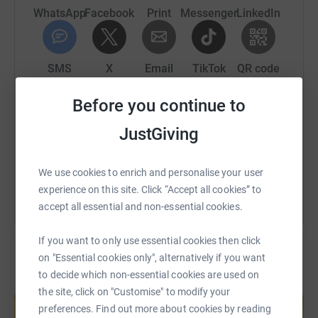
WhatsApp
Facebook
Print
Messenger
LinkedIn
SMS
X
Email
TikTok
QR code
Before you continue to
https://www.justgiving.com/page/evan-leiser?u
Copy link
JustGiving
You can also help by sharing this link on:
We use cookies to enrich and personalise your user
experience on this site. Click “Accept all cookies” to
accept all essential and non-essential cookies.
If you want to only use essential cookies then click
on "Essential cookies only", alternatively if you want
to decide which non-essential cookies are used on
Create your own fundraising page and
the site, click on "Customise" to modify your
help support a cause
preferences. Find out more about cookies by reading