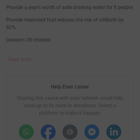
Provide a year's worth of safe drinking water for 9 people
Provide treatment that reduces the risk of stillbirth by
82%
Deworm 28 children
Donations will go to Evidence Action via The Life You
Read story
Can Save. The charity is widely regarded as one of the
best and most effective charities. Advocates include:
GiveWell, Charitable Impact, The Life You Can Save,
Help Evan Leiser
alongside many other trusted nonprofit evaluators.
Sharing this cause with your network could help
raise up to 5x more in donations. Select a
platform to make it happen: