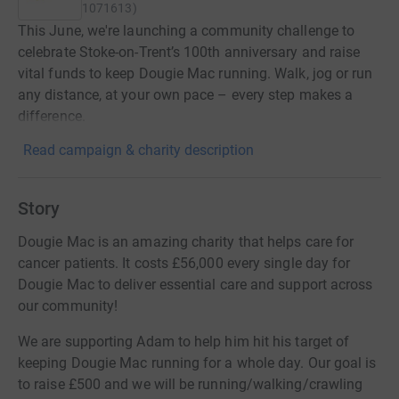
1071613
)
This June, we're launching a community challenge to
celebrate Stoke-on-Trent’s 100th anniversary and raise
vital funds to keep Dougie Mac running. Walk, jog or run
any distance, at your own pace – every step makes a
difference.
Read campaign & charity description
Story
Dougie Mac is an amazing charity that helps care for
cancer patients. It costs £56,000 every single day for
Dougie Mac to deliver essential care and support across
our community!
We are supporting Adam to help him hit his target of
keeping Dougie Mac running for a whole day. Our goal is
to raise £500 and we will be running/walking/crawling