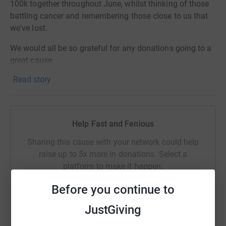
100k together throughout June, whilst thinking of those
battling cancer and remembering those close to us that
we've lost.
We would all be so grateful for any donations going to a
great cause.
Read story
Help Fast and Fenious
Sharing this cause with your network could help
raise up to 5x more in donations. Select a
platform to make it happen:
Before you continue to
JustGiving
WhatsApp
Facebook
Print
Messenger
LinkedIn