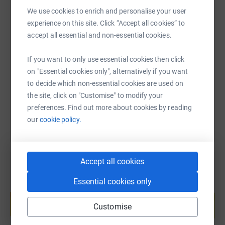
We use cookies to enrich and personalise your user
experience on this site. Click “Accept all cookies” to
SMS
X
Email
TikTok
QR code
accept all essential and non-essential cookies.
If you want to only use essential cookies then click
https://www.justgiving.com/page/fast-and-feni
Copy link
on "Essential cookies only", alternatively if you want
to decide which non-essential cookies are used on
You can also help by sharing this link on:
the site, click on "Customise" to modify your
preferences. Find out more about cookies by reading
our
cookie policy.
Accept all cookies
Essential cookies only
Create your own fundraising page and
help support a cause
Customise
Start fundraising