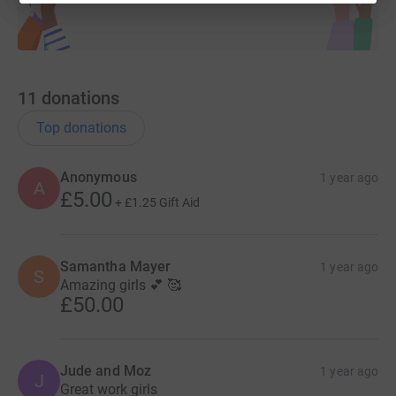
11
donations
Top donations
Anonymous
1 year ago
A
£5.00
+
£1.25
Gift Aid
Samantha Mayer
1 year ago
S
Amazing girls 💕 🥰
£50.00
Jude and Moz
1 year ago
J
Great work girls