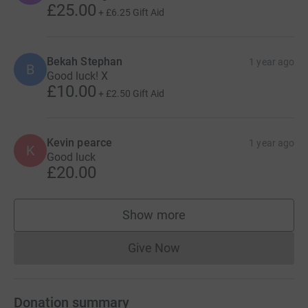
£25.00
+
£6.25
Gift Aid
Bekah Stephan
1 year ago
B
Good luck! X
£10.00
+
£2.50
Gift Aid
Kevin pearce
1 year ago
K
Good luck
£20.00
Show more
supporters
Give Now
Donations cannot currently 
Donation summary