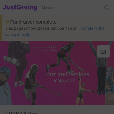
JustGiving’s homepage
Menu
Fundraiser complete
This page is now closed, but you can still
donate to the
cause directly