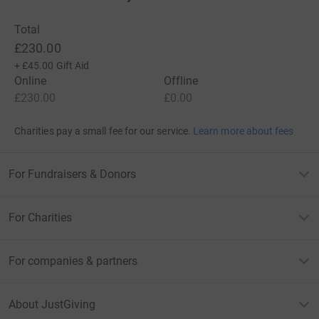
Total
£230.00
+
£45.00
Gift Aid
Online
Offline
£230.00
£0.00
Charities pay a small fee for our service.
Learn more about fees
For Fundraisers & Donors
For Charities
For companies & partners
About JustGiving