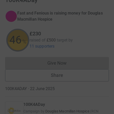
100K4ADay
Fast and Fenious is raising money for Douglas
Macmillan Hospice
£230
46
raised of
£500
target
by
%
11 supporters
Give Now
Donations cannot currently 
Share
100K4ADAY · 22 June 2025
100K4ADay
Campaign by
Douglas Macmillan Hospice
(
RCN