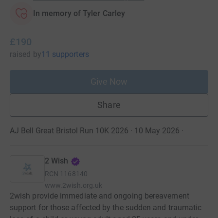
In memory of Tyler Carley
£190
raised
by
11 supporters
Give Now
Share
AJ Bell Great Bristol Run 10K 2026 · 10 May 2026
·
2 Wish
RCN
1168140
www.2wish.org.uk
2wish provide immediate and ongoing bereavement
support for those affected by the sudden and traumatic