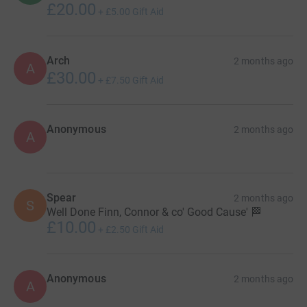
£20.00
+
£5.00
Gift Aid
Arch
2 months ago
A
£30.00
+
£7.50
Gift Aid
Anonymous
2 months ago
A
Spear
2 months ago
S
Well Done Finn, Connor & co' Good Cause' 🏁
£10.00
+
£2.50
Gift Aid
Anonymous
2 months ago
A