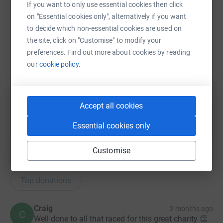
If you want to only use essential cookies then click
on "Essential cookies only", alternatively if you want
SMS
X
Email
TikTok
QR code
to decide which non-essential cookies are used on
the site, click on "Customise" to modify your
preferences. Find out more about cookies by reading
https://www.justgiving.com/page/finn-searle-2
Copy link
our
cookie policy.
You can also help by sharing this link on:
Accept all cookies
Essential cookies only
Customise
11
donations
Top donations
Craig
2 months ago
C
Well done to all that raced for this great charity 👏