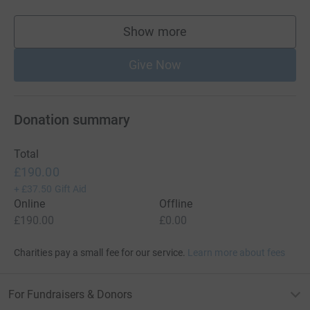
Show more
supporters
Give Now
Donation summary
Total
£190.00
+
£37.50
Gift Aid
Online
Offline
£190.00
£0.00
Charities pay a small fee for our service.
Learn more about fees
For Fundraisers & Donors