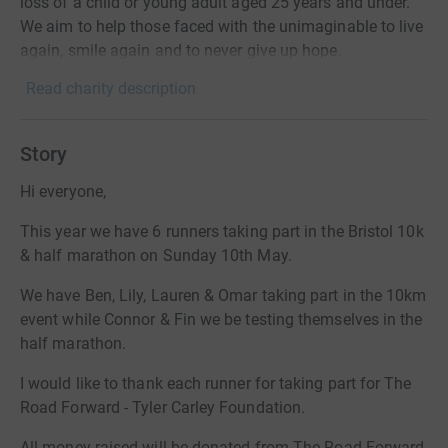
loss of a child or young adult aged 25 years and under.
We aim to help those faced with the unimaginable to live
again, smile again and to never give up hope.
Read charity description
Story
Hi everyone,
This year we have 6 runners taking part in the Bristol 10k
& half marathon on Sunday 10th May.
We have Ben, Lily, Lauren & Omar taking part in the 10km
event while Connor & Fin we be testing themselves in the
half marathon.
I would like to thank each runner for taking part for The
Road Forward - Tyler Carley Foundation.
All money raised will be donated from The Road Forward