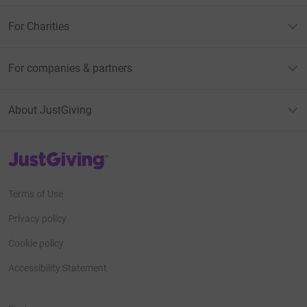
For Charities
For companies & partners
About JustGiving
JustGiving’s homepage
Terms of Use
Privacy policy
Cookie policy
Accessibility Statement