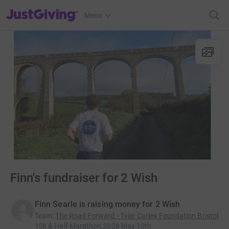
JustGiving’s homepage
Menu
Finn's fundraiser for 2 Wish
Finn Searle is raising money for 2 Wish
Team
:
The Road Forward - Tyler Carley Foundation Bristol
10k & Half Marathon 2026 May 10th