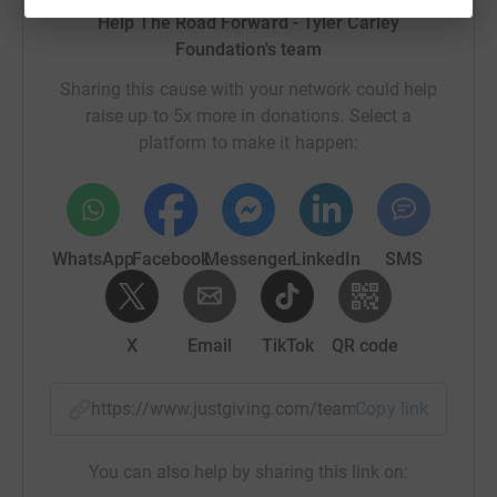
Help The Road Forward - Tyler Carley
Foundation's team
Sharing this cause with your network could help
raise up to 5x more in donations. Select a
platform to make it happen:
WhatsApp
Facebook
Messenger
LinkedIn
SMS
X
Email
TikTok
QR code
https://www.justgiving.com/team/theroadforwar
Copy link
You can also help by sharing this link on: