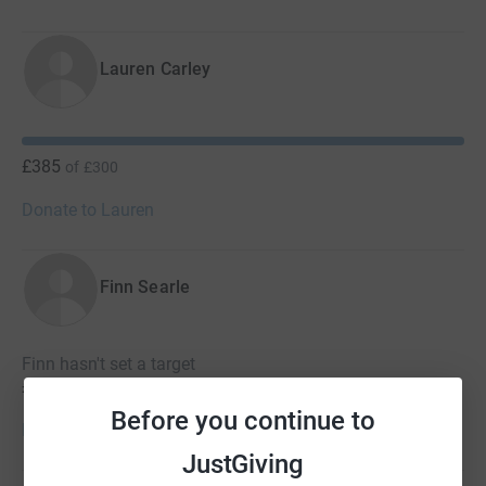
Lauren Carley
£385
of
£300
Donate to Lauren
Finn Searle
Finn hasn't set a target
£190
Before you continue to
Donate to Finn
JustGiving