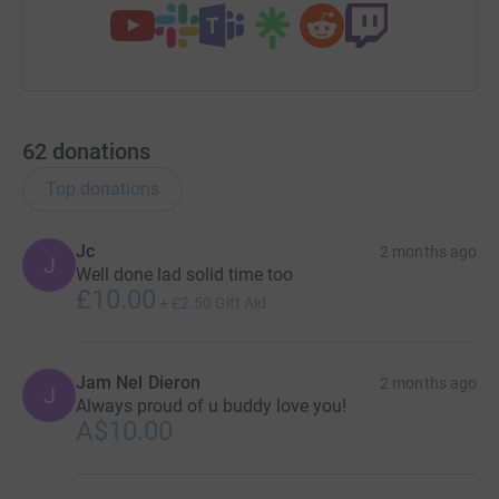
62
donations
Top donations
Jc
2 months ago
J
Well done lad solid time too
£10.00
+
£2.50
Gift Aid
Jam Nel Dieron
2 months ago
J
Always proud of u buddy love you!
A$10.00