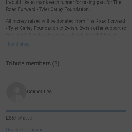
I would like to thank each runner for taking part for The
Road Forward - Tyler Carley Foundation.
All money raised will be donated from The Road Forward
- Tyler Carley Foundation to 2wish. 2wish offer support to
families & friends who have suddenly lost children or
young adults under 25 years old.
Read story
Thank you for your kind donations and continued
support 💙
Tribute members
(
5
)
Connor Iles
£557
of
£500
Donate to Connor