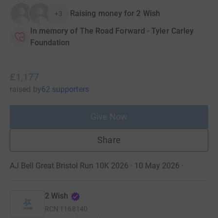
Raising money for 2 Wish
+3
In memory of The Road Forward - Tyler Carley
Foundation
£1,177
raised
by
62 supporters
Give Now
Share
AJ Bell Great Bristol Run 10K 2026 · 10 May 2026
·
2 Wish
RCN
1168140