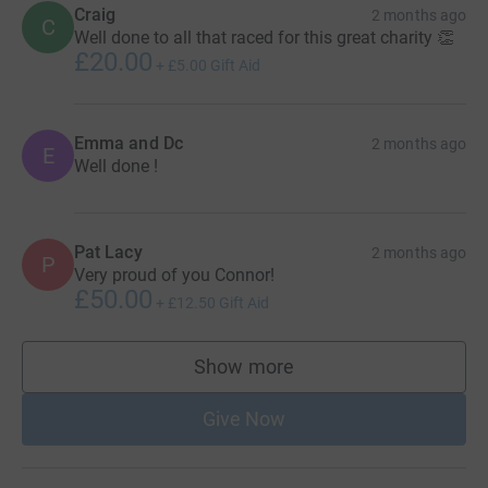
Craig
2 months ago
C
Well done to all that raced for this great charity 👏
£20.00
+
£5.00
Gift Aid
Emma and Dc
2 months ago
E
Well done !
Pat Lacy
2 months ago
P
Very proud of you Connor!
£50.00
+
£12.50
Gift Aid
Show more
supporters
Give Now