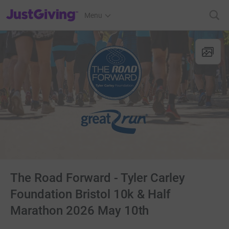
JustGiving’s homepage
Menu
The Road Forward - Tyler Carley
Foundation Bristol 10k & Half
Marathon 2026 May 10th