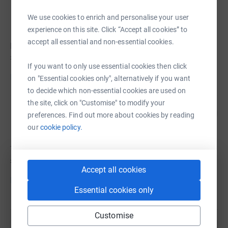
ben pate
We use cookies to enrich and personalise your user
experience on this site. Click “Accept all cookies” to
accept all essential and non-essential cookies.
ben hasn't set a target
£45
If you want to only use essential cookies then click
Donate to ben
on "Essential cookies only", alternatively if you want
to decide which non-essential cookies are used on
the site, click on "Customise" to modify your
The Road Forward - Tyler Carley
C
preferences. Find out more about cookies by reading
Foundation
our
cookie policy.
The hasn't set a target
£0
Accept all cookies
Donate to The
Essential cookies only
Customise