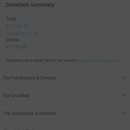
Donation summary
Total
£1,176.53
+
£248.75
Gift Aid
Online
£1,176.53
Charities pay a small fee for our service.
Learn more about fees
For Fundraisers & Donors
For Charities
For companies & partners