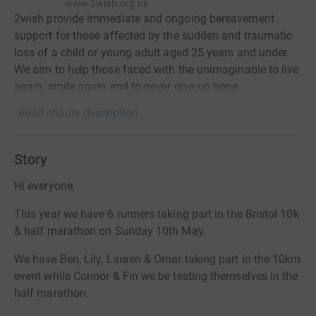
www.2wish.org.uk
2wish provide immediate and ongoing bereavement
support for those affected by the sudden and traumatic
loss of a child or young adult aged 25 years and under.
We aim to help those faced with the unimaginable to live
again, smile again and to never give up hope.
Read charity description
Story
Hi everyone,
This year we have 6 runners taking part in the Bristol 10k
& half marathon on Sunday 10th May.
We have Ben, Lily, Lauren & Omar taking part in the 10km
event while Connor & Fin we be testing themselves in the
half marathon.