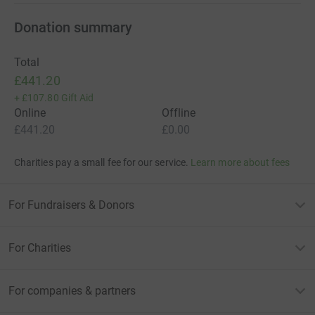
Donation summary
Total
£441.20
+
£107.80
Gift Aid
Online
Offline
£441.20
£0.00
Charities pay a small fee for our service.
Learn more about fees
For Fundraisers & Donors
For Charities
For companies & partners