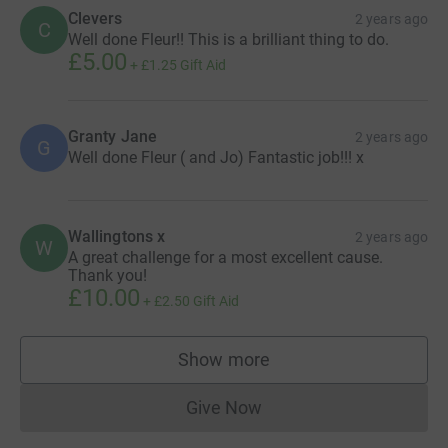
Clevers
2 years ago
C
Well done Fleur!! This is a brilliant thing to do.
£5.00
+
£1.25
Gift Aid
Granty Jane
2 years ago
G
Well done Fleur ( and Jo) Fantastic job!!! x
Wallingtons x
2 years ago
W
A great challenge for a most excellent cause.
Thank you!
£10.00
+
£2.50
Gift Aid
Show more
supporters
Give Now
Donations cannot currently 