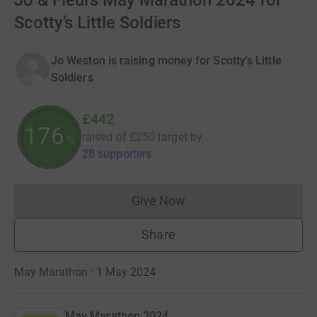
Jo & Fleurs May Marathon 2024 for
Scotty’s Little Soldiers
Jo Weston is raising money for Scotty's Little
Soldiers
£442
176
raised of
£250
target
by
%
28 supporters
Give Now
Donations cannot currently 
Share
May Marathon · 1 May 2024
·
May Marathon 2024