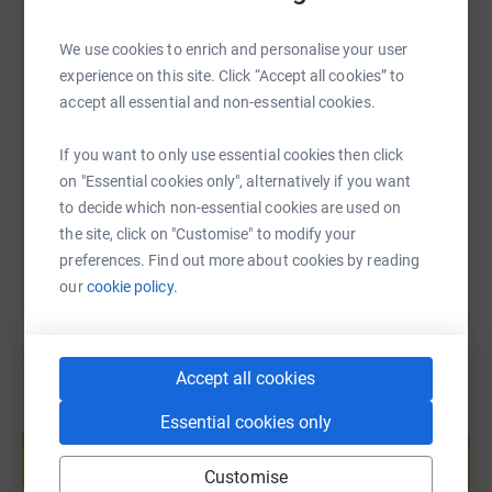
We use cookies to enrich and personalise your user
experience on this site. Click “Accept all cookies” to
SMS
X
Email
TikTok
QR code
accept all essential and non-essential cookies.
https://www.justgiving.com/page/fleurjowesto
Copy link
If you want to only use essential cookies then click
on "Essential cookies only", alternatively if you want
to decide which non-essential cookies are used on
You can also help by sharing this link on:
the site, click on "Customise" to modify your
preferences. Find out more about cookies by reading
our
cookie policy.
Accept all cookies
Create your own fundraising page and
Essential cookies only
help support a cause
Start fundraising
Customise