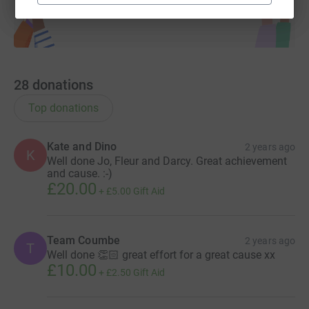
28
donations
Top donations
Kate and Dino
2 years ago
K
Well done Jo, Fleur and Darcy. Great achievement
and cause. :-)
£20.00
+
£5.00
Gift Aid
Team Coumbe
2 years ago
T
Well done 👏🏻 great effort for a great cause xx
£10.00
+
£2.50
Gift Aid