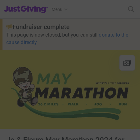
JustGiving’s homepage
Menu
Fundraiser complete
This page is now closed, but you can still
donate to the
cause directly