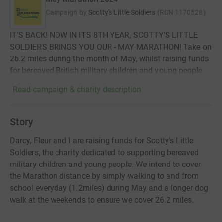
Campaign by
Scotty's Little Soldiers
(
RCN
1170528
)
IT'S BACK! NOW IN ITS 8TH YEAR, SCOTTY'S LITTLE
SOLDIERS BRINGS YOU OUR - MAY MARATHON! Take on
26.2 miles during the month of May, whilst raising funds
for bereaved British military children and young people.
Read campaign & charity description
Story
Darcy, Fleur and I are raising funds for Scotty's Little
Soldiers, the charity dedicated to supporting bereaved
military children and young people. We intend to cover
the Marathon distance by simply walking to and from
school everyday (1.2miles) during May and a longer dog
walk at the weekends to ensure we cover 26.2 miles.