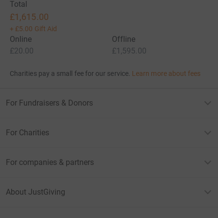
Total
£1,615.00
+
£5.00
Gift Aid
Online
Offline
£20.00
£1,595.00
Charities pay a small fee for our service.
Learn more about fees
For Fundraisers & Donors
For Charities
For companies & partners
About JustGiving