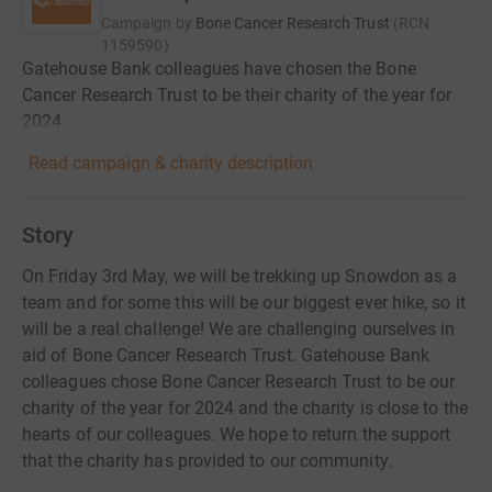
Campaign by
Bone Cancer Research Trust
(
RCN
1159590
)
Gatehouse Bank colleagues have chosen the Bone
Cancer Research Trust to be their charity of the year for
2024.
Read campaign & charity description
Story
On Friday 3rd May, we will be trekking up Snowdon as a
team and for some this will be our biggest ever hike, so it
will be a real challenge! We are challenging ourselves in
aid of Bone Cancer Research Trust. Gatehouse Bank
colleagues chose Bone Cancer Research Trust to be our
charity of the year for 2024 and the charity is close to the
hearts of our colleagues. We hope to return the support
that the charity has provided to our community.