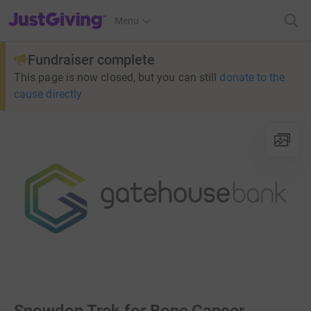
JustGiving’s homepage
Menu
Fundraiser complete
This page is now closed, but you can still
donate to the
cause directly