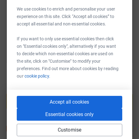
We use cookies to enrich and personalise your user
https://www.justgiving.com/page/gatehouse-b
Copy link
experience on this site. Click “Accept all cookies” to
accept all essential and non-essential cookies.
You can also help by sharing this link on:
If you want to only use essential cookies then click
on "Essential cookies only", alternatively if you want
to decide which non-essential cookies are used on
the site, click on "Customise" to modify your
preferences. Find out more about cookies by reading
our
cookie policy.
Create your own fundraising page and
help support a cause
Accept all cookies
Start fundraising
Essential cookies only
Customise