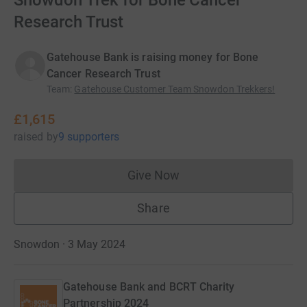
Snowdon Trek for Bone Cancer
Research Trust
Gatehouse Bank is raising money for Bone
Cancer Research Trust
Team
:
Gatehouse Customer Team Snowdon Trekkers!
£1,615
raised
by
9 supporters
Give Now
Donations cannot currently 
Share
Snowdon · 3 May 2024
Gatehouse Bank and BCRT Charity
Partnership 2024