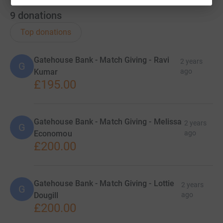
9
donations
Top donations
Gatehouse Bank - Match Giving - Ravi
2 years
G
Kumar
ago
£195.00
Gatehouse Bank - Match Giving - Melissa
2 years
G
Economou
ago
£200.00
Gatehouse Bank - Match Giving - Lottie
2 years
G
Dougill
ago
£200.00