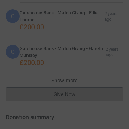
Gatehouse Bank - Match Giving - Ellie
2 years
G
Thorne
ago
£200.00
Gatehouse Bank - Match Giving - Gareth
2 years
G
Munkley
ago
£200.00
Show more
supporters
Give Now
Donations cannot currently 
Donation summary