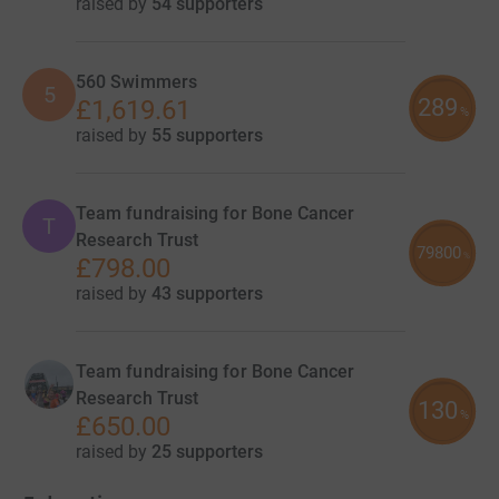
raised by
54 supporters
560 Swimmers
5
289
£1,619.61
%
raised by
55 supporters
Team fundraising for Bone Cancer
T
Research Trust
79800
%
£798.00
raised by
43 supporters
Team fundraising for Bone Cancer
Research Trust
130
%
£650.00
raised by
25 supporters