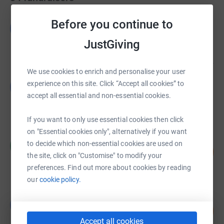
Gatehouse Bank
Before you continue to
G
£1,615.00
JustGiving
raised by
1 supporter
We use cookies to enrich and personalise your user
Gatehouse Bank
experience on this site. Click “Accept all cookies” to
G
£1,120.38
accept all essential and non-essential cookies.
raised by
58 supporters
If you want to only use essential cookies then click
on "Essential cookies only", alternatively if you want
Charles Haresnape
to decide which non-essential cookies are used on
C
130
£972.90
%
the site, click on "Customise" to modify your
raised by
11 supporters
preferences. Find out more about cookies by reading
our
cookie policy.
Gemma Donnelly
G
182
£910.00
%
Accept all cookies
raised by
25 supporters