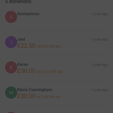
5
donations
Anonymous
1 year ago
A
Joel
1 year ago
J
£22.50
+
£5.63
Gift Aid
Karen
1 year ago
K
£50.00
+
£12.50
Gift Aid
Maria Cunningham
1 year ago
M
£30.00
+
£7.50
Gift Aid