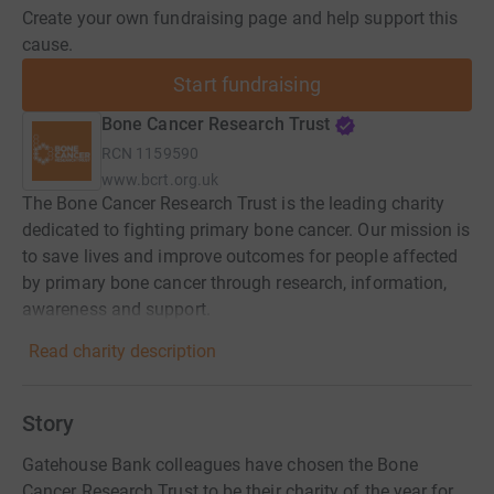
Create your own fundraising page and help support this
cause.
Start fundraising
Bone Cancer Research Trust
RCN
1159590
www.bcrt.org.uk
The Bone Cancer Research Trust is the leading charity
dedicated to fighting primary bone cancer. Our mission is
to save lives and improve outcomes for people affected
by primary bone cancer through research, information,
awareness and support.
Read charity description
Story
Gatehouse Bank colleagues have chosen the Bone
Cancer Research Trust to be their charity of the year for