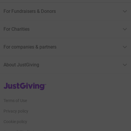
For Fundraisers & Donors
For Charities
For companies & partners
About JustGiving
JustGiving’s homepage
Terms of Use
Privacy policy
Cookie policy