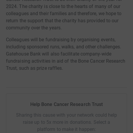
2024. The charity is close to the hearts of many of our
colleagues and their families and therefore, we hope to
return the support that the charity has provided to our
community over the years.
Colleagues will be fundraising by organising events,
including sponsored runs, walks, and other challenges.
Gatehouse Bank will also facilitate company-wide
fundraising activities in aid of the Bone Cancer Research
Trust, such as prize raffles.
Help Bone Cancer Research Trust
Sharing this cause with your network could help
raise up to 5x more in donations. Select a
platform to make it happen: