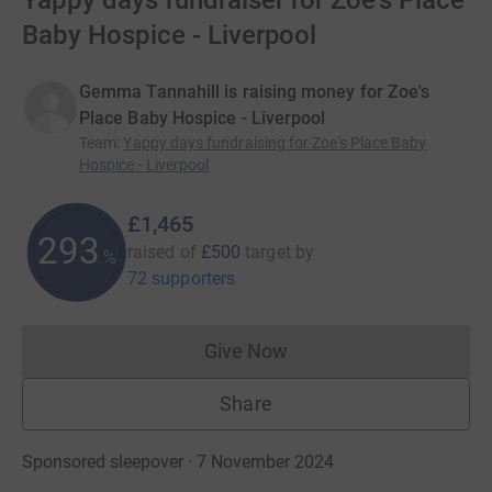
Yappy days fundraiser for Zoe's Place
Baby Hospice - Liverpool
Gemma Tannahill is raising money for Zoe's
Place Baby Hospice - Liverpool
Team
:
Yappy days fundraising for Zoe's Place Baby
Hospice - Liverpool
£1,465
293
raised of
£500
target
by
%
72 supporters
Give Now
Donations cannot currently 
Share
Sponsored sleepover · 7 November 2024