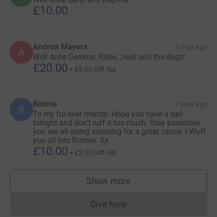
£10.00
Andrea Mayers
1 year ago
A
Well done Gemma, Katie, Josh and the dogs!
£20.00
+
£5.00
Gift Aid
Bonnie
1 year ago
B
To my fur-ever friends. Hope you have a ball
tonight and don’t ruff it too much. Stay pawsitive
you are all doing amazing for a great cause. I Wuff
you all lots Bonnie. Xx
£10.00
+
£2.50
Gift Aid
Show more
supporters
Give Now
Donations cannot currently 