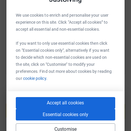
SMS
X
Email
TikTok
QR code
We use cookies to enrich and personalise your user
experience on this site. Click “Accept all cookies” to
https://www.justgiving.com/page/gemma-tanna
Copy link
accept all essential and non-essential cookies.
If you want to only use essential cookies then click
You can also help by sharing this link on:
on "Essential cookies only", alternatively if you want
to decide which non-essential cookies are used on
the site, click on "Customise" to modify your
preferences. Find out more about cookies by reading
our
cookie policy.
Create your own fundraising page and
Accept all cookies
help support a cause
Essential cookies only
Start fundraising
Customise