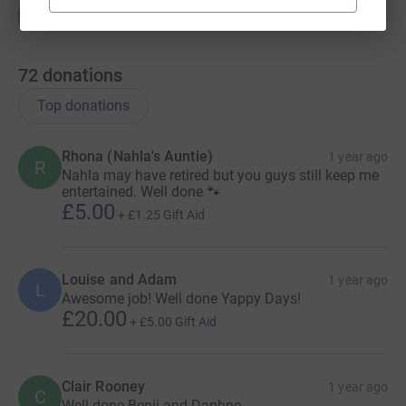
72
donations
Top donations
Rhona (Nahla's Auntie)
1 year ago
R
Nahla may have retired but you guys still keep me
entertained. Well done 🐾
£5.00
+
£1.25
Gift Aid
Louise and Adam
1 year ago
L
Awesome job! Well done Yappy Days!
£20.00
+
£5.00
Gift Aid
Clair Rooney
1 year ago
C
Well done Benji and Daphne