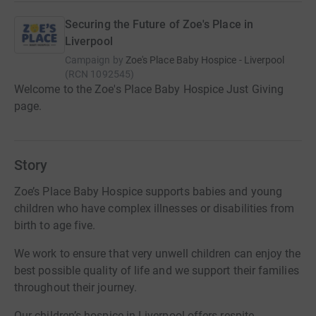
Securing the Future of Zoe's Place in
Liverpool
Campaign by
Zoe's Place Baby Hospice - Liverpool
(
RCN
1092545
)
Welcome to the Zoe's Place Baby Hospice Just Giving
page.
Story
Zoe’s Place Baby Hospice supports babies and young
children who have complex illnesses or disabilities from
birth to age five.
​We work to ensure that very unwell children can enjoy the
best possible quality of life and we support their families
throughout their journey.
​Our children’s hospice in Liverpool offers respite,