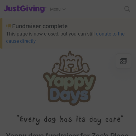
JustGiving’s homepage
Menu
Fundraiser complete
This page is now closed, but you can still
donate to the
cause directly