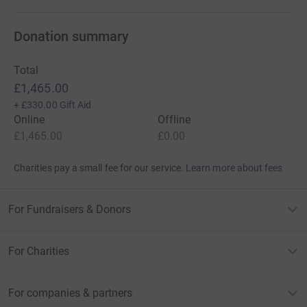
Donation summary
Total
£1,465.00
+
£330.00
Gift Aid
Online
Offline
£1,465.00
£0.00
Charities pay a small fee for our service.
Learn more about fees
For Fundraisers & Donors
For Charities
For companies & partners