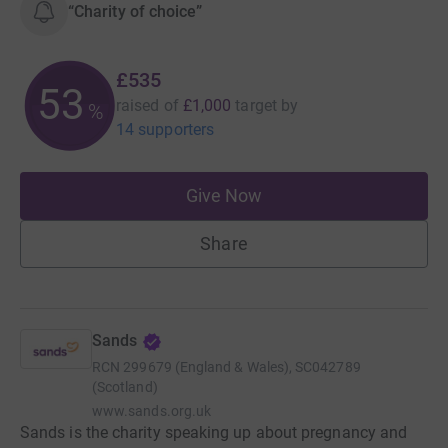
“Charity of choice”
£535
53
raised of
£1,000
target
by
%
14 supporters
Give Now
Share
Sands
RCN
299679 (England & Wales), SC042789
(Scotland)
www.sands.org.uk
Sands is the charity speaking up about pregnancy and