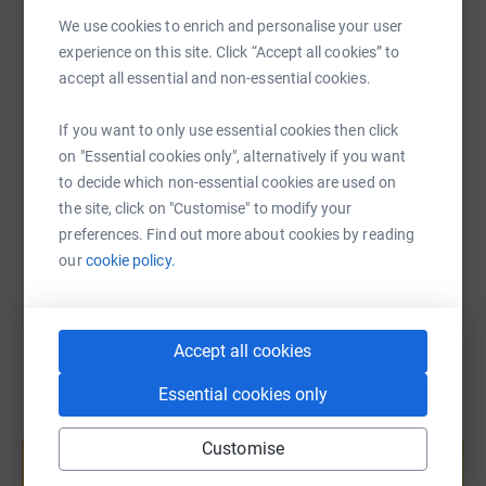
WhatsApp
Facebook
Print
Messenger
LinkedIn
We use cookies to enrich and personalise your user
experience on this site. Click “Accept all cookies” to
accept all essential and non-essential cookies.
SMS
X
Email
TikTok
QR code
If you want to only use essential cookies then click
https://www.justgiving.com/page/glen-group?u
Copy link
on "Essential cookies only", alternatively if you want
to decide which non-essential cookies are used on
the site, click on "Customise" to modify your
You can also help by sharing this link on:
preferences. Find out more about cookies by reading
our
cookie policy.
Accept all cookies
Essential cookies only
Create your own fundraising page and
Customise
help support a cause
Start fundraising