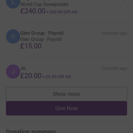
L
World Cup Sweepstake
£240.00
+
£60.00
Gift Aid
Glen Group - Payroll
2 months ago
G
Glen Group - Payroll
£15.00
Jo
2 months ago
J
£20.00
+
£5.00
Gift Aid
Show more
supporters
Give Now
Donation summary