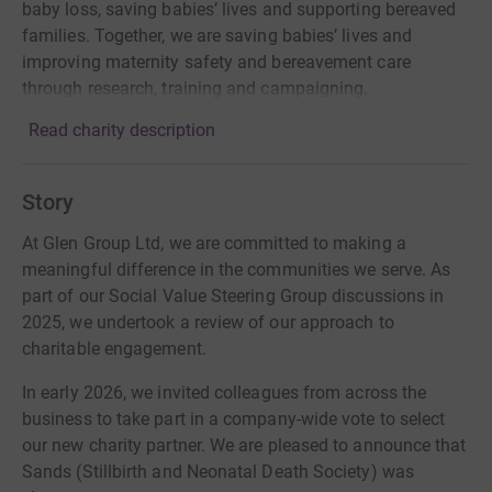
baby loss, saving babies’ lives and supporting bereaved
families. Together, we are saving babies’ lives and
improving maternity safety and bereavement care
through research, training and campaigning.
Read charity description
Story
At Glen Group Ltd, we are committed to making a
meaningful difference in the communities we serve. As
part of our Social Value Steering Group discussions in
2025, we undertook a review of our approach to
charitable engagement.
In early 2026, we invited colleagues from across the
business to take part in a company-wide vote to select
our new charity partner. We are pleased to announce that
Sands (Stillbirth and Neonatal Death Society) was