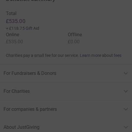
Total
£535.00
+
£118.75
Gift Aid
Online
Offline
£535.00
£0.00
Charities pay a small fee for our service.
Learn more about fees
For Fundraisers & Donors
For Charities
For companies & partners
About JustGiving