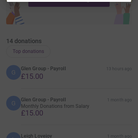
14
donations
Top donations
Glen Group - Payroll
13 hours ago
G
£15.00
Glen Group - Payroll
1 month ago
G
Monthly Donations from Salary
£15.00
Leigh Lovejoy
1 month ago