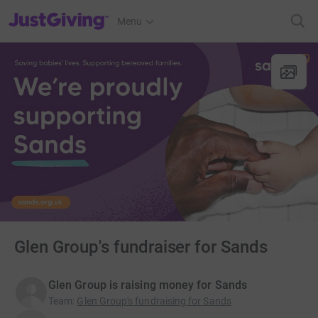
JustGiving’s homepage
Menu
Glen Group's fundraiser for Sands
Glen Group is raising money for Sands
Team
:
Glen Group's fundraising for Sands