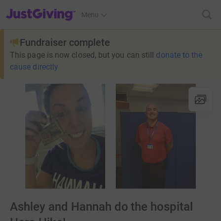
JustGiving’s homepage
Menu
Fundraiser complete
This page is now closed, but you can still
donate to the
cause directly
Ashley and Hannah do the hospital