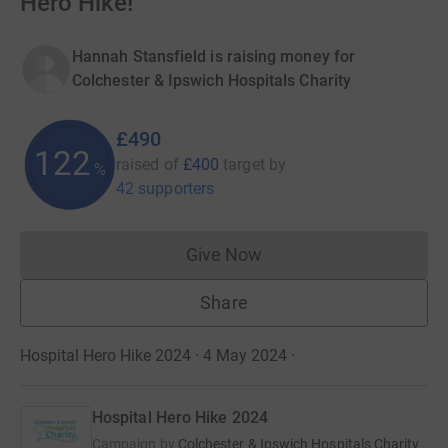
Hero Hike!
Hannah Stansfield is raising money for
Colchester & Ipswich Hospitals Charity
£490
122
raised of
£400
target
by
%
42 supporters
Give Now
Donations cannot currently 
Share
Hospital Hero Hike 2024 · 4 May 2024
·
Hospital Hero Hike 2024
Campaign by
Colchester & Ipswich Hospitals Charity