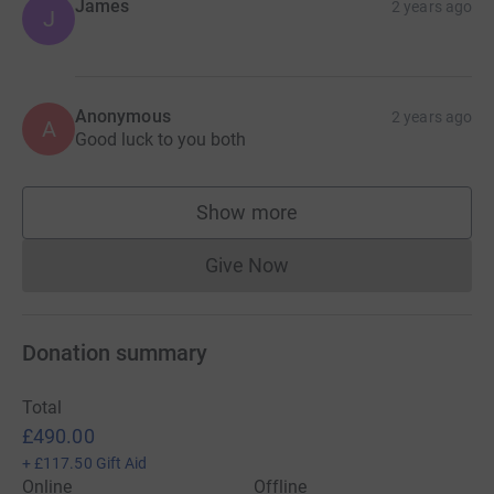
James
2 years ago
J
Anonymous
2 years ago
A
Good luck to you both
Show more
supporters
Give Now
Donations cannot currently 
Donation summary
Total
£490.00
+
£117.50
Gift Aid
Online
Offline