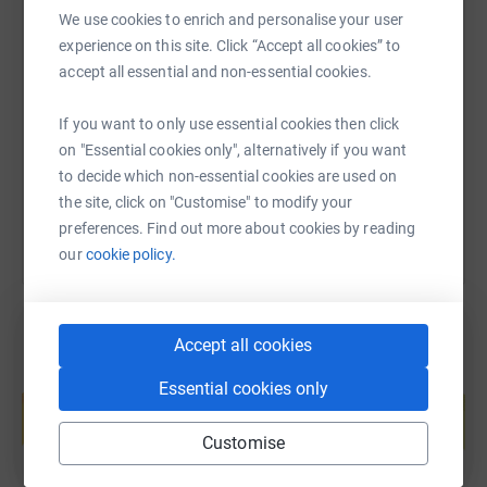
We use cookies to enrich and personalise your user
experience on this site. Click “Accept all cookies” to
SMS
X
Email
TikTok
QR code
accept all essential and non-essential cookies.
https://www.justgiving.com/page/hannah-and-a
Copy link
If you want to only use essential cookies then click
on "Essential cookies only", alternatively if you want
You can also help by sharing this link on:
to decide which non-essential cookies are used on
the site, click on "Customise" to modify your
preferences. Find out more about cookies by reading
our
cookie policy.
Accept all cookies
Create your own fundraising page and
Essential cookies only
help support a cause
Start fundraising
Customise