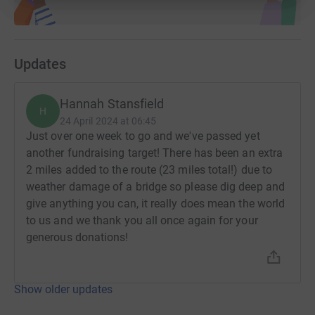
Updates
Hannah Stansfield
H
24 April 2024 at 06:45
Just over one week to go and we've passed yet
another fundraising target! There has been an extra
2 miles added to the route (23 miles total!) due to
weather damage of a bridge so please dig deep and
give anything you can, it really does mean the world
to us and we thank you all once again for your
generous donations!
Show older updates