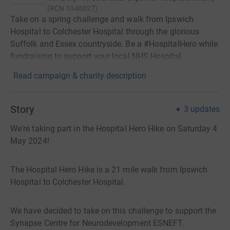
(
RCN
1048827
)
Take on a spring challenge and walk from Ipswich
Hospital to Colchester Hospital through the glorious
Suffolk and Essex countryside. Be a #HospitalHero while
fundraising to support your local NHS Hospital.
Read campaign & charity description
Story
3
updates
We're taking part in the Hospital Hero Hike on Saturday 4
May 2024!
The Hospital Hero Hike is a 21 mile walk from Ipswich
Hospital to Colchester Hospital.
We have decided to take on this challenge to support the
Synapse Centre for Neurodevelopment ESNEFT.