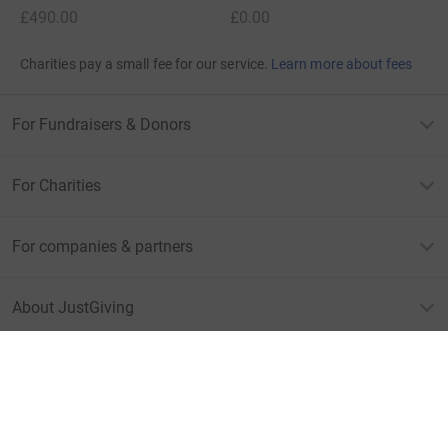
£490.00
£0.00
Charities pay a small fee for our service.
Learn more about fees
For Fundraisers & Donors
For Charities
For companies & partners
About JustGiving
JustGiving’s homepage
Terms of Use