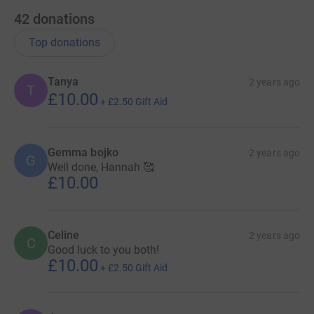
42
donations
Top donations
Tanya
2 years ago
T
£10.00
+
£2.50
Gift Aid
Gemma bojko
2 years ago
G
Well done, Hannah 🥰
£10.00
Celine
2 years ago
C
Good luck to you both!
£10.00
+
£2.50
Gift Aid