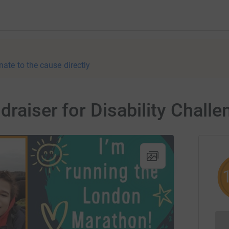
nate to the cause directly
raiser for Disability Challe