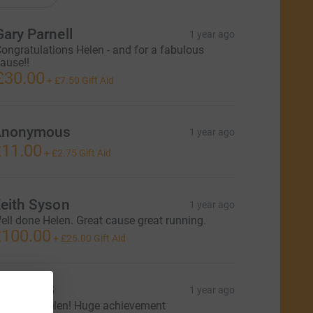
Gary Parnell
1 year ago
ongratulations Helen - and for a fabulous
ause!!
£30.00
+
£7.50
Gift Aid
Anonymous
1 year ago
11.00
+
£2.75
Gift Aid
eith Syson
1 year ago
ell done Helen. Great cause great running.
100.00
+
£25.00
Gift Aid
eorgie B
1 year ago
mazing, Helen! Huge achievement