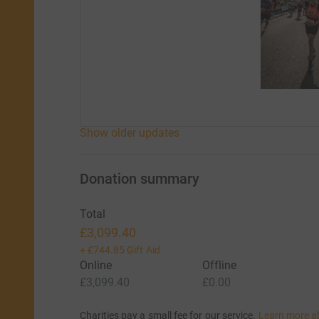
Show older updates
Donation summary
Total
£3,099.40
+
£744.85
Gift Aid
Online
Offline
£3,099.40
£0.00
Charities pay a small fee for our service.
Learn more a