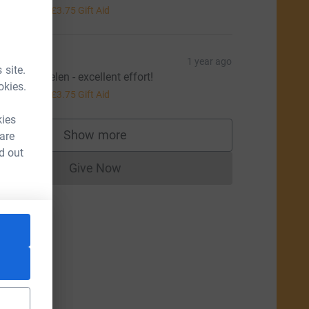
15.00
+
£3.75
Gift Aid
ucy S
1 year ago
 site.
ell done Helen - excellent effort!
okies.
15.00
+
£3.75
Gift Aid
kies
Show more
 are
supporters
d out
Give Now
Donations cannot currently be made to