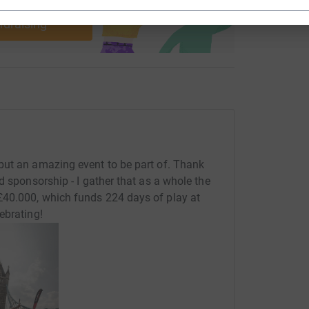
use
ndraising
but an amazing event to be part of. Thank
d sponsorship - I gather that as a whole the
£40.000, which funds 224 days of play at
ebrating!