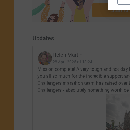
ca
Start fu
Updates
Helen Martin
28 April 2025 at 18:24
Mission complete! A very tough and hot day 
you all so much for the incredible support an
Challengers marathon team has raised over 
Challengers - absolutely something worth cel