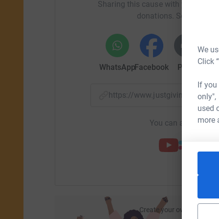
Sharing this cause with your netwo
donations. Select a pla
We use
Click 
WhatsApp
Facebook
Print
Mess
If you
https://www.justgiving.com/
only",
used o
more 
You can also help by
Create your own fundraisi