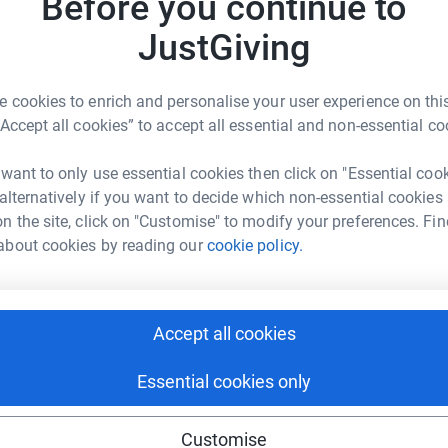
Before you continue to
£
rk could help raise up to 5x more in
tform to make it happen:
JustGiving
L
L
 cookies to enrich and personalise your user experience on this
W
“Accept all cookies” to accept all essential and non-essential co
£
enger
LinkedIn
X
Email
 want to only use essential cookies then click on "Essential coo
page/helen2025?utm_medium=FR&utm_source=CL
Copy link
 alternatively if you want to decide which non-essential cookies
n the site, click on "Customise" to modify your preferences. Fin
about cookies by reading our
cookie policy.
 sharing this link on:
Accept all cookies
Essential cookies only
ng page and help support a
Customise