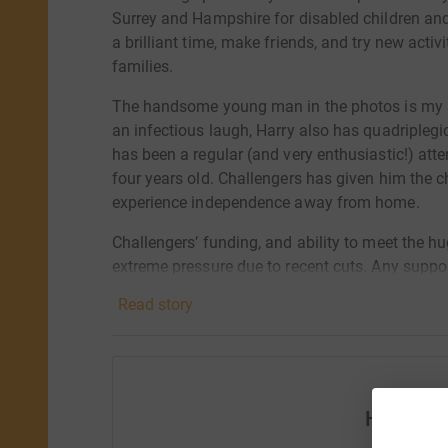
Surrey and Hampshire for disabled children an
a brilliant time, make friends, and try new activi
families.
The handsome young man in the photos is my so
an infectious laugh, Harry also has quadriplegi
has been a regular (and very enthusiastic!) at
four years old. Challengers has given him the c
experience independence away from home.
Challengers’ funding, and ability to meet the h
extreme pressure due to recent cuts. Any suppo
difference to disabled children and their famil
Read story
Challengers offers. Thank you!
Help Hel