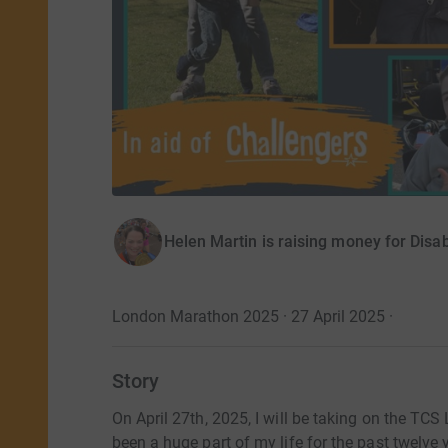
Helen Martin is raising money for Disab
London Marathon 2025 · 27 April 2025
·
Story
On April 27th, 2025, I will be taking on the TC
been a huge part of my life for the past twelv