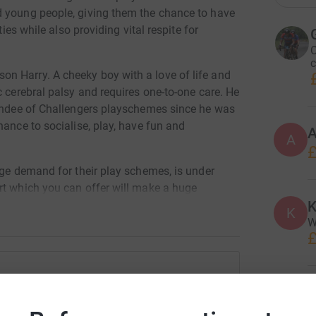
d young people, giving them the chance to have
ties while also providing vital respite for
C
c
n Harry. A cheeky boy with a love of life and
c cerebral palsy and requires one-to-one care. He
tendee of Challengers playschemes since he was
hance to socialise, play, have fun and
A
£
uge demand for their play schemes, is under
rt which you can offer will make a huge
K
ies who desperately need the services which
K
W
£
G
en Martin
G
A