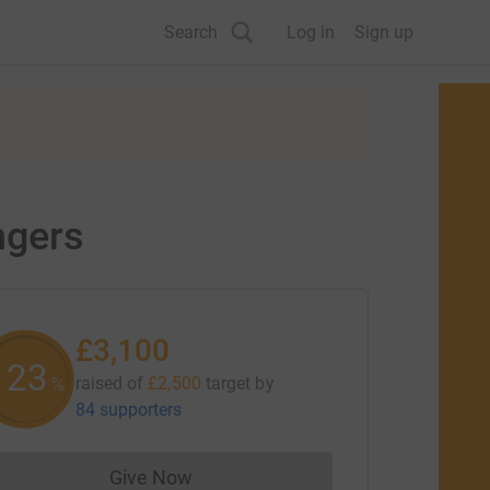
Search
Log in
Sign up
ngers
£3,100
123
raised of
£2,500
target
by
%
84 supporters
Give Now
Donations cannot currently be made to