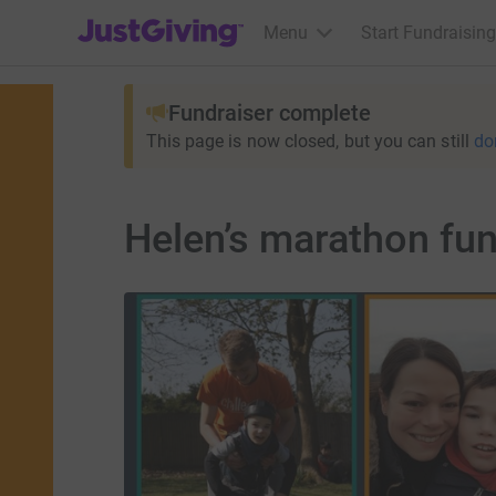
JustGiving’s homepage
Menu
Start Fundraising
Fundraiser complete
This page is now closed, but you can still
do
Helen’s marathon fund