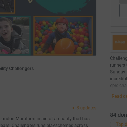
Challeng
runners 
ility Challengers
Sunday 2
incredib
epic cha
Read ca
3
updates
84
don
S London Marathon in aid of a charity that has
Top d
e years. Challengers runs playschemes across