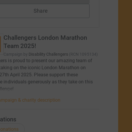
Share
Challengers London Marathon
Team 2025!
Campaign by
Disability Challengers
(
RCN
1095134
)
ers is proud to present our amazing team of
taking on the iconic London Marathon on
7th April 2025. Please support these
le individuals generously as they take on this
llenge!
mpaign & charity description
ations
onations