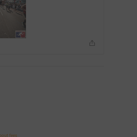
bout fees