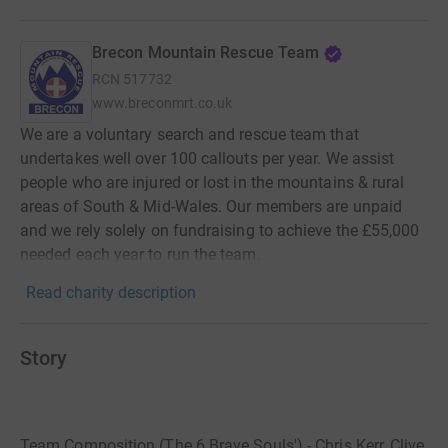
Brecon Mountain Rescue Team
RCN
517732
www.breconmrt.co.uk
We are a voluntary search and rescue team that
undertakes well over 100 callouts per year. We assist
people who are injured or lost in the mountains & rural
areas of South & Mid-Wales. Our members are unpaid
and we rely solely on fundraising to achieve the £55,000
needed each year to run the team.
Read charity description
Story
Team Composition (The 6 Brave Souls') - Chris Kerr, Clive