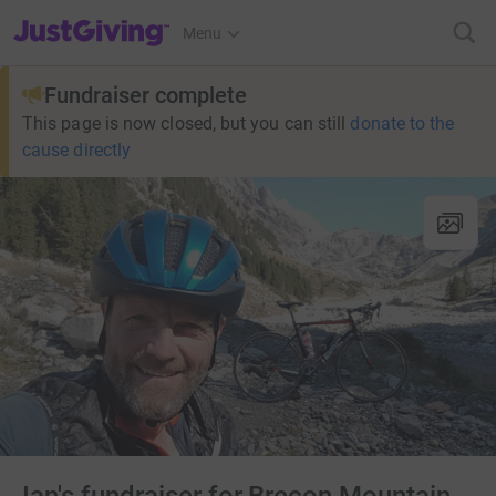
JustGiving’s homepage
Menu
Fundraiser complete
This page is now closed, but you can still
donate to the
cause directly