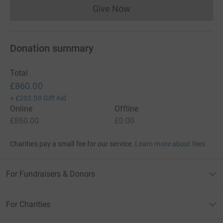
Give Now
Donations cannot currently 
Donation summary
Total
£860.00
+
£202.50
Gift Aid
Online
Offline
£860.00
£0.00
Charities pay a small fee for our service.
Learn more about fees
For Fundraisers & Donors
For Charities