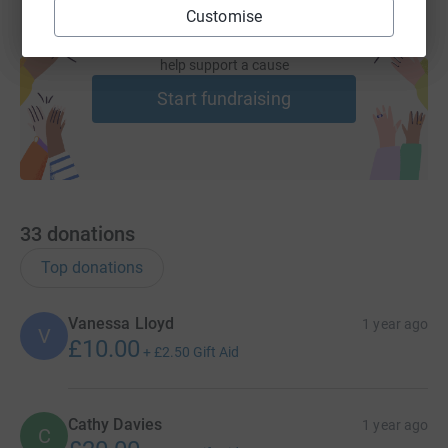
Any support you can give - large or small - will inspire
Customise
every turn of the wheel for us! Thank you so much in
Create your own fundraising page and
advance!
help support a cause
Start fundraising
33
donations
Top donations
Vanessa Lloyd
1 year ago
V
£10.00
+
£2.50
Gift Aid
Cathy Davies
1 year ago
C