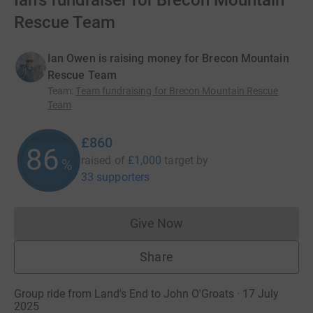
Ian's fundraiser for Brecon Mountain
Rescue Team
Ian Owen is raising money for Brecon Mountain
Rescue Team
Team
:
Team fundraising for Brecon Mountain Rescue
Team
£860
86
raised of
£1,000
target
by
%
33 supporters
Give Now
Donations cannot currently 
Share
Group ride from Land's End to John O'Groats · 17 July
2025