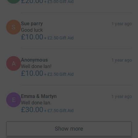
£20.00
+
£5.00
Gift Aid
Sue parry
1 year ago
S
Good luck
£10.00
+
£2.50
Gift Aid
Anonymous
1 year ago
A
Well done Ian!
£10.00
+
£2.50
Gift Aid
Emma & Martyn
1 year ago
E
Well done Ian.
£30.00
+
£7.50
Gift Aid
Show more
supporters