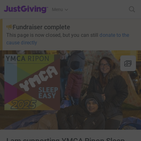
JustGiving’s homepage
Menu
Fundraiser complete
This page is now closed, but you can still
donate to the
cause directly