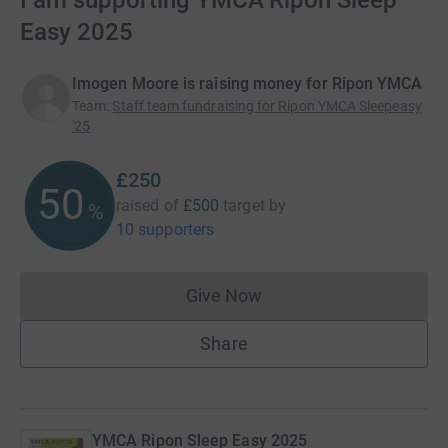
I am supporting YMCA Ripon Sleep
Easy 2025
Imogen Moore is raising money for Ripon YMCA
Team
:
Staff team fundraising for Ripon YMCA Sleepeasy
'25
£250
50
raised of
£500
target
by
%
10 supporters
Give Now
Donations cannot currently 
Share
YMCA Ripon Sleep Easy 2025