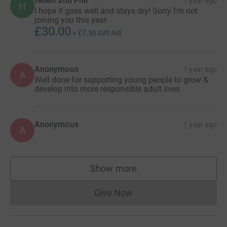
Helen and Phil
1 year ago
H
I hope it goes well and stays dry! Sorry I'm not
joining you this year.
£30.00
+
£7.50
Gift Aid
Anonymous
1 year ago
A
Well done for supporting young people to grow &
develop into more responsible adult lives
Anonymous
1 year ago
A
Show more
supporters
Give Now
Donations cannot currently 