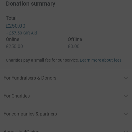
Donation summary
Total
£250.00
+
£57.50
Gift Aid
Online
Offline
£250.00
£0.00
Charities pay a small fee for our service.
Learn more about fees
For Fundraisers & Donors
For Charities
For companies & partners
About JustGiving