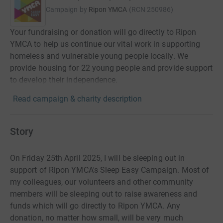
Campaign by
Ripon YMCA
(
RCN
250986
)
Your fundraising or donation will go directly to Ripon
YMCA to help us continue our vital work in supporting
homeless and vulnerable young people locally. We
provide housing for 22 young people and provide support
to develop their independence.
Read campaign & charity description
Story
On Friday 25th April 2025, I will be sleeping out in
support of Ripon YMCA's Sleep Easy Campaign. Most of
my colleagues, our volunteers and other community
members will be sleeping out to raise awareness and
funds which will go directly to Ripon YMCA. Any
donation, no matter how small, will be very much