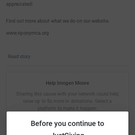
appreciated!
Find out more about what we do on our website.
www.riponymca.org
What is the Sleep Easy Campaign?
Read story
The YMCA Sleep Easy campaign aims to raise
awareness of homelessness particularly in young people.
Help Imogen Moore
Homelessness is often hidden, and although some
Sharing this cause with your network could help
people do sleep rough on the streets, many with no fixed
raise up to 5x more in donations. Select a
home will find themselves sleeping on a friend’s floor,
platform to make it happen:
sofa or in a car.
Before you continue to
In the past few years at Ripon YMCA we have worked