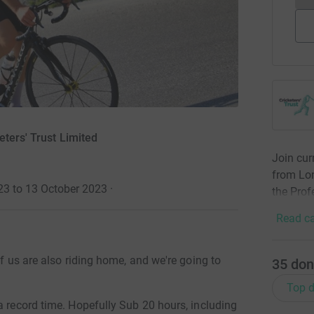
eters' Trust Limited
Join cur
from Lon
23 to 13 October 2023
·
the Prof
Read ca
of us are also riding home, and we're going to
35
don
Top d
a record time. Hopefully Sub 20 hours, including