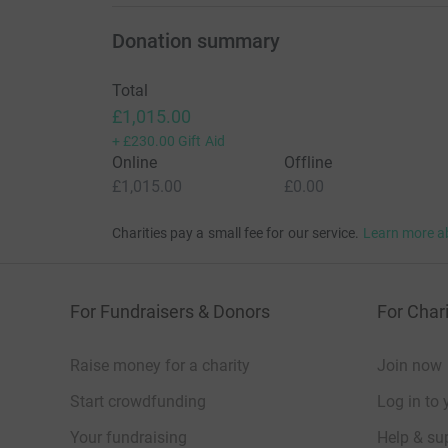
Donation summary
Total
£1,015.00
+
£230.00
Gift Aid
Online
Offline
£1,015.00
£0.00
Charities pay a small fee for our service.
Learn more a
For Fundraisers & Donors
For Chari
Raise money for a charity
Join now
Start crowdfunding
Log in to 
Your fundraising
Help & sup