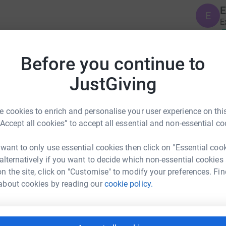
E
E
E
£
to support the lifelong health and wellbeing of
Before you continue to
r immediate families. The players' charity looks
B
B
JustGiving
 and long afterwards, funding life changing
W
ational programmes in England and Wales
£
 cookies to enrich and personalise your user experience on this
“Accept all cookies” to accept all essential and non-essential co
S
S
A
 want to only use essential cookies then click on "Essential coo
£
 alternatively if you want to decide which non-essential cookies
es Harris
n the site, click on "Customise" to modify your preferences. Fin
about cookies by reading our
cookie policy.
rk could help raise up to 5x more in
B
tform to make it happen:
B
£