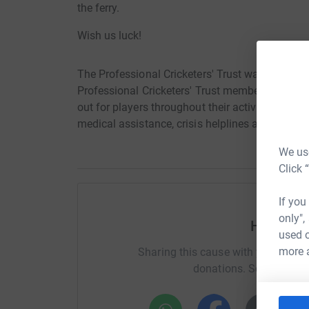
the ferry.
Wish us luck!
The Professional Cricketers' Trust was created 
Professional Cricketers' Trust members and thei
out for players throughout their active careers
medical assistance, crisis helplines and educ
We use
Click 
If you
only",
Help Jam
used o
more 
Sharing this cause with your netwo
donations. Select a pla