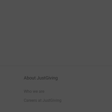
About JustGiving
Who we are
Careers at JustGiving