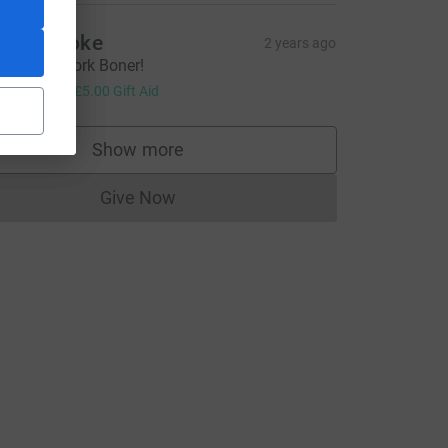
hris Cooke
2 years ago
wesome work Boner!
20.00
+
£5.00
Gift Aid
ce=CL
Show more
supporters
Give Now
Donations cannot currently be made to