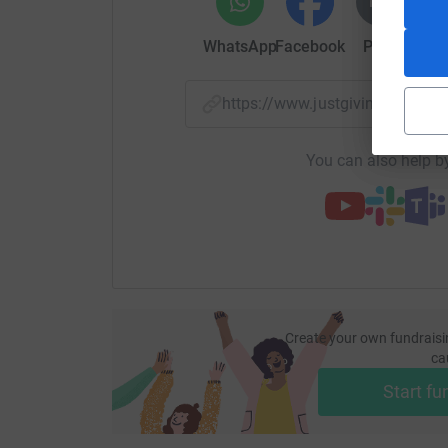
WhatsApp
Facebook
Print
Mess
https://www.justgiving.com/
You can also help by
Create your own fundraisi
ca
Start fu