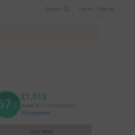
Search
Log in
Sign up
£1,015
67
%
raised of
£1,500
target
by
35 supporters
Give Now
Donations cannot currently be made to