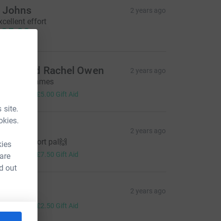
 Johns
2 years ago
xcellent effort
25.00
arrie and Rachel Owen
2 years ago
ell done James
20.00
+
£5.00
Gift Aid
 site.
okies.
tingray
2 years ago
mazing effort pal🙌
kies
30.00
+
£7.50
Gift Aid
 are
d out
en Cliff
2 years ago
10.00
+
£2.50
Gift Aid