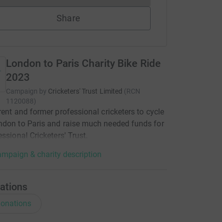
Share
London to Paris Charity Bike Ride
2023
Campaign by
Cricketers' Trust Limited
(
RCN
1120088
)
rent and former professional cricketers to cycle
don to Paris and raise much needed funds for
essional Cricketers' Trust.
mpaign & charity description
ations
onations