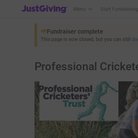
JustGiving’s homepage
Menu
Start Fundraising
Fundraiser complete
This page is now closed, but you can still
do
Professional Cricket