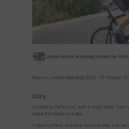
James Harris is raising money for Crick
Paris to London Bike Ride 2023 · 10 October 20
Story
London to Paris is on, with a slight twist. Two 
make it in home in a day.
3 days to Paris, and race home on day 4 to set 