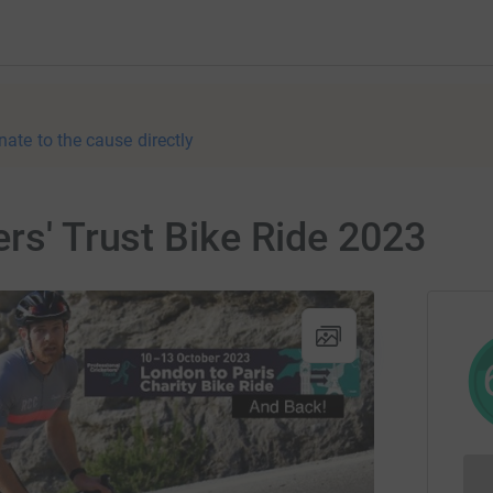
nate to the cause directly
ers' Trust Bike Ride 2023