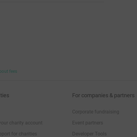
bout fees
ties
For companies & partners
Corporate fundraising
your charity account
Event partners
port for charities
Developer Tools