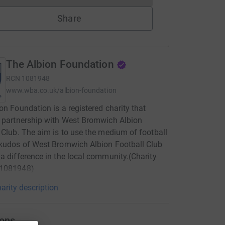
Share
The Albion Foundation
RCN
1081948
www.wba.co.uk/albion-foundation
on Foundation is a registered charity that
 partnership with West Bromwich Albion
 Club. The aim is to use the medium of football
kudos of West Bromwich Albion Football Club
a difference in the local community.(Charity
1081948)
arity description
ons