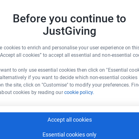
 unwanted emails. Once you donate, they'll send
Become T
most efficient way to donate - saving time and
Before you continue to
making 
JustGiving
JG
 cookies to enrich and personalise your user experience on this
“Accept all cookies” to accept all essential and non-essential co
ion Foundation
 want to only use essential cookies then click on "Essential coo
 alternatively if you want to decide which non-essential cookies
rk could help raise up to 5x more in
n the site, click on "Customise" to modify your preferences. Fin
tform to make it happen:
about cookies by reading our
cookie policy.
enger
LinkedIn
X
Email
Accept all cookies
Essential cookies only
page/jayne-norton-1698317366640?utm_medium=FR&utm_sour
Copy link