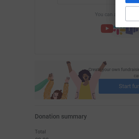
You can also help by
Create your own fundraisi
ca
Start fu
Donation summary
Total