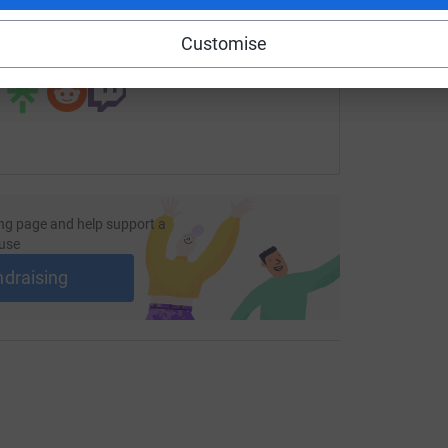
Customise
 sharing this link on:
ng page and help support a
use
ndraising