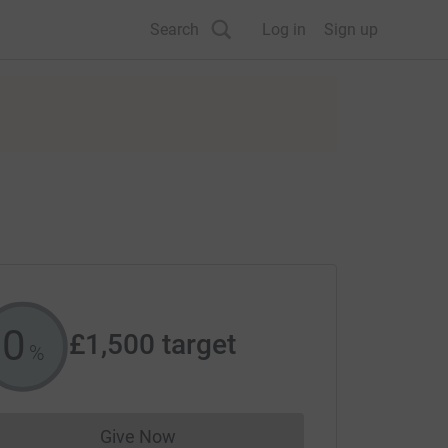
Search
Log in
Sign up
0
£1,500
target
%
Give Now
Donations cannot currently be made to