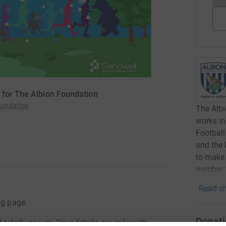
 for The Albion Foundation
oundation
The Albi
works in
Football
and the 
to make 
number 
Read ch
ng page.
Donati
totally secure. Your details are safe with