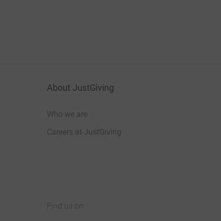
About JustGiving
Who we are
Careers at JustGiving
Find us on