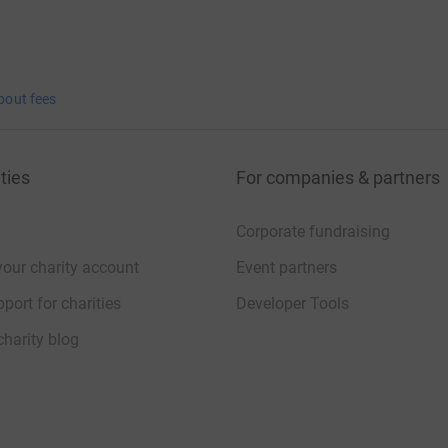
bout fees
ties
For companies & partners
Corporate fundraising
your charity account
Event partners
port for charities
Developer Tools
charity blog