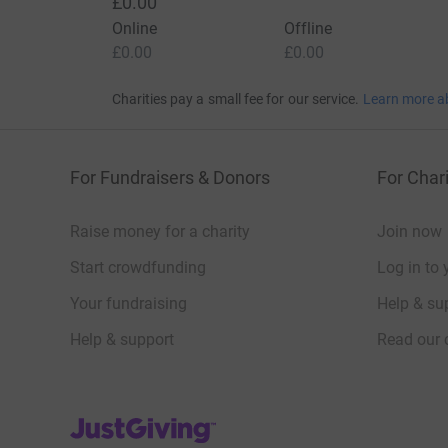
£0.00
Online
Offline
£0.00
£0.00
Charities pay a small fee for our service.
Learn more a
For Fundraisers & Donors
For Chari
Raise money for a charity
Join now
Start crowdfunding
Log in to 
Your fundraising
Help & sup
Help & support
Read our 
JustGiving’s homepage