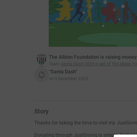
The Albion Foundation is raising money
Team
:
Santa Dash 2023 in aid of The Albion F
“Santa Dash”
on
9 December 2023
Story
Thanks for taking the time to visit my JustGivi
Donating through JustGiving is simple, fast and 