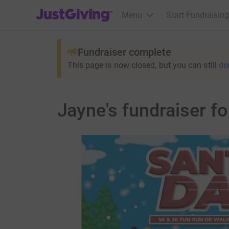
JustGiving’s homepage
Menu
Start Fundraising
Fundraiser complete
This page is now closed, but you can still
do
Jayne's fundraiser f