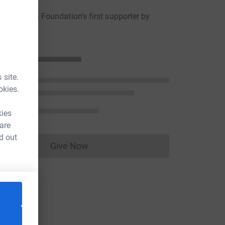
he Albion Foundation's first supporter by
a donation
 site.
okies.
kies
 are
d out
Give Now
Donations cannot currently be made to
ce=CL