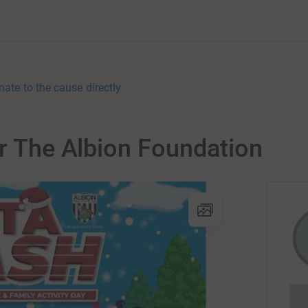
nate to the cause directly
or The Albion Foundation