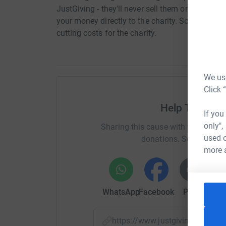
JustGiving - they'll never sell them on or send
your money directly to the charity. So it's the 
cutting costs for the charity.
We use
Click 
Help The Alb
If you
only",
Sharing this cause with your netwo
used o
donations. Select a pla
more 
WhatsApp
Facebook
Print
Mess
https://www.justgiving.com/