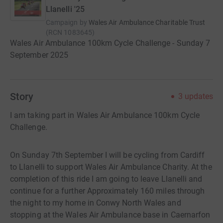
Llanelli '25
Campaign by
Wales Air Ambulance Charitable Trust
(
RCN
1083645
)
Wales Air Ambulance 100km Cycle Challenge - Sunday 7
September 2025
Story
3
updates
I am taking part in Wales Air Ambulance 100km Cycle
Challenge.
On Sunday 7th September I will be cycling from Cardiff
to Llanelli to support Wales Air Ambulance Charity. At the
completion of this ride I am going to leave Llanelli and
continue for a further Approximately 160 miles through
the night to my home in Conwy North Wales and
stopping at the Wales Air Ambulance base in Caernarfon