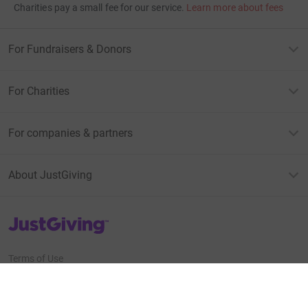
Charities pay a small fee for our service.
Learn more about fees
For Fundraisers & Donors
For Charities
For companies & partners
About JustGiving
JustGiving’s homepage
Terms of Use
Privacy policy