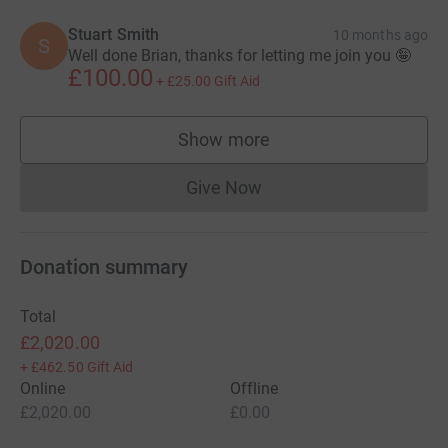
Stuart Smith
10 months ago
S
Well done Brian, thanks for letting me join you 🤪
£100.00
+
£25.00
Gift Aid
Show more
supporters
Give Now
Donations cannot currently 
Donation summary
Total
£2,020.00
+
£462.50
Gift Aid
Online
Offline
£2,020.00
£0.00