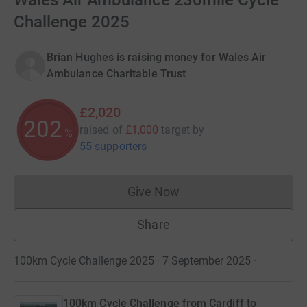
Wales Air Ambulance 230mile Cycle
Challenge 2025
Brian Hughes is raising money for Wales Air
Ambulance Charitable Trust
£2,020
202
raised of
£1,000
target
by
%
55 supporters
Give Now
Donations cannot currently 
Share
100km Cycle Challenge 2025 · 7 September 2025
·
100km Cycle Challenge from Cardiff to