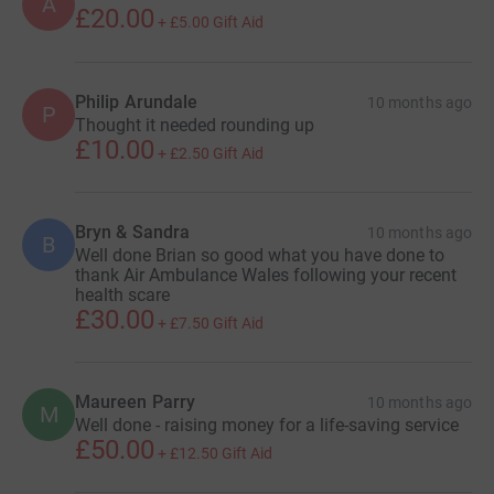
A
£20.00
+
£5.00
Gift Aid
Philip Arundale
10 months ago
P
Thought it needed rounding up
£10.00
+
£2.50
Gift Aid
Bryn & Sandra
10 months ago
B
Well done Brian so good what you have done to
thank Air Ambulance Wales following your recent
health scare
£30.00
+
£7.50
Gift Aid
Maureen Parry
10 months ago
M
Well done - raising money for a life-saving service
£50.00
+
£12.50
Gift Aid