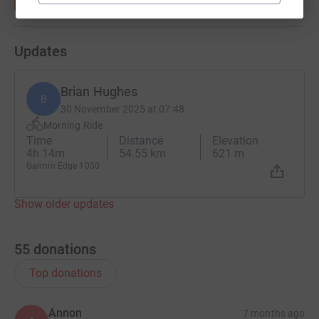
Updates
Brian Hughes
B
30 November 2025 at 07:48
Morning Ride
Time
Distance
Elevation
4h 14m
54.55 km
621 m
Garmin Edge 1050
Show older updates
55
donations
Top donations
Annon
7 months ago