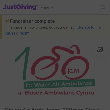
JustGiving’s homepage
Menu
Fundraiser complete
This page is now closed, but you can still
donate to the
cause directly