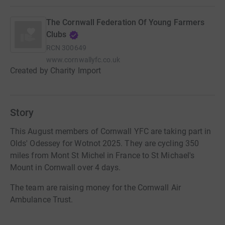
The Cornwall Federation Of Young Farmers
Clubs
RCN
300649
www.cornwallyfc.co.uk
Created by Charity Import
Story
This August members of Cornwall YFC are taking part in
Olds' Odessey for Wotnot 2025. They are cycling 350
miles from Mont St Michel in France to St Michael's
Mount in Cornwall over 4 days.
The team are raising money for the Cornwall Air
Ambulance Trust.