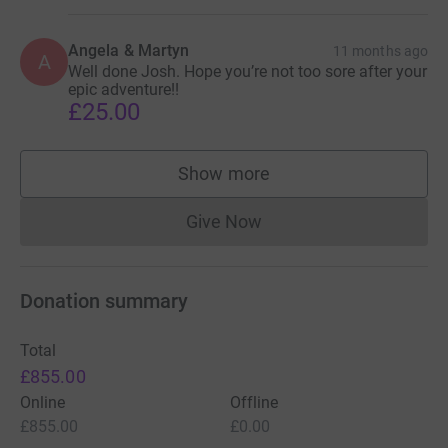
Angela & Martyn
11 months ago
A
Well done Josh. Hope you’re not too sore after your
epic adventure!!
£25.00
Show more
supporters
Give Now
Donations cannot currently 
Donation summary
Total
£855.00
Online
Offline
£855.00
£0.00