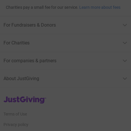
Charities pay a small fee for our service.
Learn more about fees
For Fundraisers & Donors
For Charities
For companies & partners
About JustGiving
JustGiving’s homepage
Terms of Use
Privacy policy