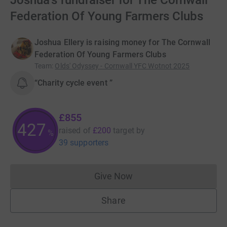
Joshua's fundraiser for The Cornwall
Federation Of Young Farmers Clubs
Joshua Ellery is raising money for The Cornwall
Federation Of Young Farmers Clubs
Team
:
Olds' Odyssey - Cornwall YFC Wotnot 2025
“Charity cycle event ”
£855
427
raised of
£200
target
by
%
39 supporters
Give Now
Donations cannot currently 
Share