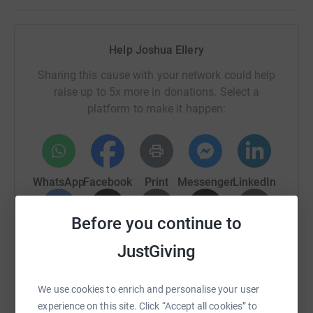
Help Joshua Ellery
Sharing this cause with your network could help
raise up to 5x more in donations. Select a
platform to make it happen:
WhatsApp
Facebook
Print
Messenger
LinkedIn
Before you continue to
SMS
X
Email
TikTok
QR code
JustGiving
https://www.justgiving.com/page/joshua-ellery
Copy link
We use cookies to enrich and personalise your user
experience on this site. Click “Accept all cookies” to