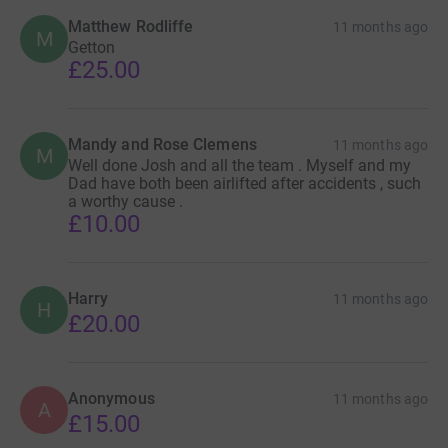
Matthew Rodliffe
11 months ago
M
Getton
£25.00
Mandy and Rose Clemens
11 months ago
M
Well done Josh and all the team . Myself and my
Dad have both been airlifted after accidents , such
a worthy cause .
£10.00
Harry
11 months ago
H
£20.00
Anonymous
11 months ago
A
£15.00