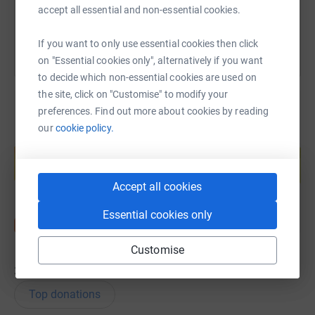
You can also help by sharing this link on:
accept all essential and non-essential cookies.
If you want to only use essential cookies then click
on "Essential cookies only", alternatively if you want
to decide which non-essential cookies are used on
the site, click on "Customise" to modify your
preferences. Find out more about cookies by reading
our
cookie policy.
Create your own fundraising page and
help support a cause
Start fundraising
Accept all cookies
Essential cookies only
Customise
39
donations
Top donations