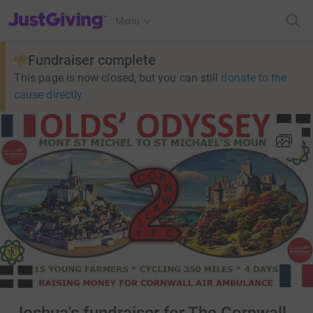
JustGiving’s homepage
Menu
Fundraiser complete
This page is now closed, but you can still
donate to the
cause directly