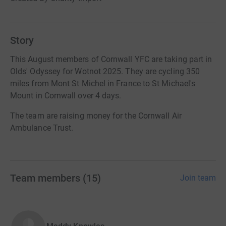
Story
This August members of Cornwall YFC are taking part in
Olds' Odyssey for Wotnot 2025. They are cycling 350
miles from Mont St Michel in France to St Michael's
Mount in Cornwall over 4 days.
The team are raising money for the Cornwall Air
Ambulance Trust.
Team members
(
15
)
Join team