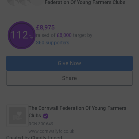
Federation Of Young Farmers Clubs
£8,975
112
raised of
£8,000
target
by
%
360 supporters
Give Now
Share
The Cornwall Federation Of Young Farmers
Clubs
RCN
300649
www.cornwallyfc.co.uk
Created by Charity Import