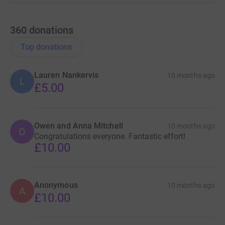
360
donations
Top donations
Lauren Nankervis
10 months ago
L
£5.00
Owen and Anna Mitchell
10 months ago
O
Congratulations everyone. Fantastic effort!
£10.00
Anonymous
10 months ago
A
£10.00