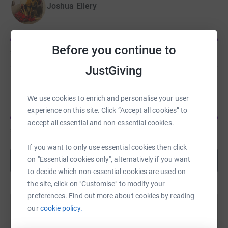
Joshua Ellery
Before you continue to
£855
of
£200
JustGiving
Martha Richards
We use cookies to enrich and personalise your user
experience on this site. Click “Accept all cookies” to
accept all essential and non-essential cookies.
£675
of
£500
If you want to only use essential cookies then click
Show more
on "Essential cookies only", alternatively if you want
to decide which non-essential cookies are used on
the site, click on "Customise" to modify your
preferences. Find out more about cookies by reading
our
cookie policy.
Help 's team