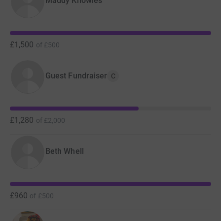
Maddy Knowles
£1,500
of
£500
Guest Fundraiser
C
£1,280
of
£2,000
Beth Whell
£960
of
£500