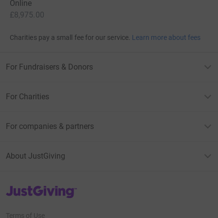
Online
£8,975.00
Charities pay a small fee for our service.
Learn more about fees
For Fundraisers & Donors
For Charities
For companies & partners
About JustGiving
JustGiving’s homepage
Terms of Use