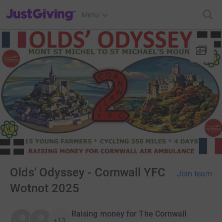
JustGiving’s homepage
Menu
Olds' Odyssey - Cornwall YFC
Join team
Wotnot 2025
Raising money for The Cornwall
+13