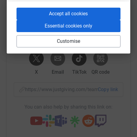
Sharing this cause with your network could help
raise up to 5x more in donations. Select a
Accept all cookies
platform to make it happen:
Essential cookies only
Customise
WhatsApp
Facebook
Messenger
LinkedIn
SMS
X
Email
TikTok
QR code
https://www.justgiving.com/team/oldsodessey?
Copy link
You can also help by sharing this link on: