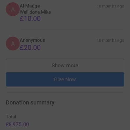
Al Madge
10 months ago
A
Well done Mike
£10.00
Anonymous
10 months ago
A
£20.00
Show more
supporters
Give Now
Donation summary
Total
£8,975.00