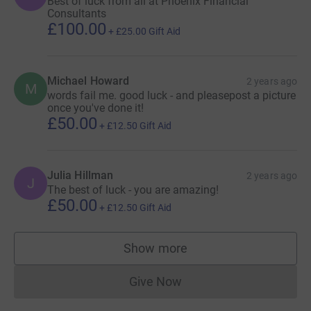
Best of luck from all at Phoenix Financial
Consultants
£100.00
+
£25.00
Gift Aid
Michael Howard
2 years ago
M
words fail me. good luck - and pleasepost a picture
once you've done it!
£50.00
+
£12.50
Gift Aid
Julia Hillman
2 years ago
J
The best of luck - you are amazing!
£50.00
+
£12.50
Gift Aid
Show more
supporters
Give Now
Donations cannot currently 