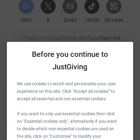
SMS
X
Email
TikTok
QR code
https://www.justgiving.com/page/karen-shenton
Copy link
Before you continue to
You can also help by sharing this link on:
JustGiving
We use cookies to enrich and personalise your user
experience on this site. Click “Accept all cookies” to
accept all essential and non-essential cookies.
If you want to only use essential cookies then click
Create your own fundraising page and
on "Essential cookies only", alternatively if you want
help support a cause
to decide which non-essential cookies are used on
Start fundraising
the site, click on "Customise" to modify your