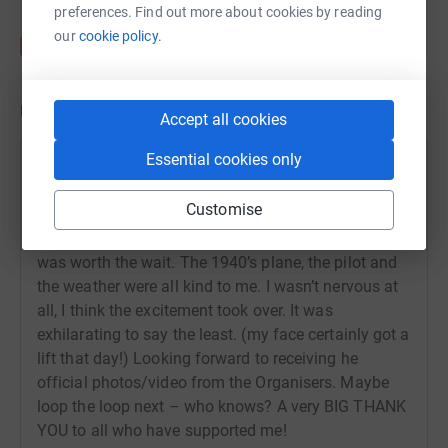
preferences. Find out more about cookies by reading
our
cookie policy.
Updates
Accept all cookies
Essential cookies only
Karen Shenton
9 July 2024 at 14:52
Customise
Well, 4th time lucky - What an amazing experience!! I
finally completed the wing walk on 21st June and it
was worth the wait. The 1940’s plane, the pilot and
the weather were all kind to me. I wasn’t nervous at
all, I think the excitement took over. It was
exhilarating to say the least. (my face certainly got a
lift that day!) Looking forward to receiving he
official photos/video from the Organisers. Maybe
loop the loop next – who knows? A very BIG THANK
YOU to all who have supported me!