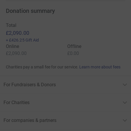
Donation summary
Total
£2,090.00
+
£426.25
Gift Aid
Online
Offline
£2,090.00
£0.00
Charities pay a small fee for our service.
Learn more about fees
For Fundraisers & Donors
For Charities
For companies & partners