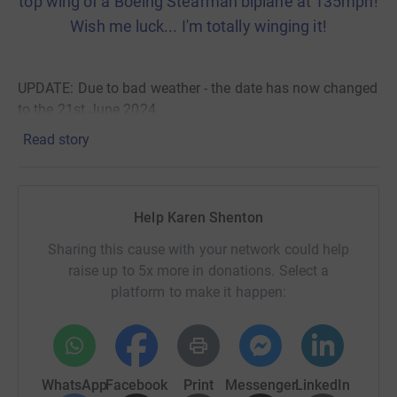
top wing of a Boeing Stearman biplane at 135mph!
Wish me luck... I'm totally winging it!
UPDATE: Due to bad weather - the date has now changed
to the 21st June 2024
Read story
Mummy's Star is the only charity in the UK and Ireland
dedicated to supporting pregnancy through cancer and
beyond. Your donation means that women diagnosed
with any cancer during pregnancy or within a year of a
Help Karen Shenton
birth are able to reach Mummy's Star and the specialised
Sharing this cause with your network could help
support they offer. They help families to meet others in a
raise up to 5x more in donations. Select a
similar position, offer small grants to relieve some
platform to make it happen:
financial burden, give support to partners and the wider
family, promote awareness and support research.
Thank you!
WhatsApp
Facebook
Print
Messenger
LinkedIn