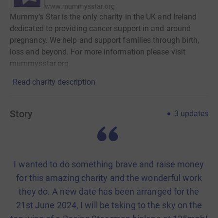
www.mummysstar.org
Mummy’s Star is the only charity in the UK and Ireland
dedicated to providing cancer support in and around
pregnancy. We help and support families through birth,
loss and beyond. For more information please visit
mummysstar.org
Read charity description
Story
3
updates
I wanted to do something brave and raise money
for this amazing charity and the wonderful work
they do. A new date has been arranged for the
21st June 2024, I will be taking to the sky on the