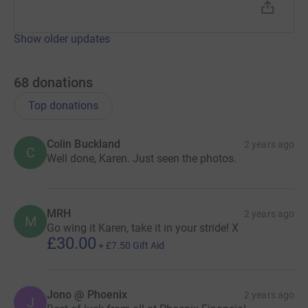
Show older updates
68
donations
Top donations
Colin Buckland
2 years ago
C
Well done, Karen. Just seen the photos.
MRH
2 years ago
M
Go wing it Karen, take it in your stride! X
£30.00
+
£7.50
Gift Aid
Jono @ Phoenix
2 years ago
J