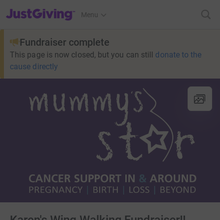
JustGiving’s homepage
Menu
Fundraiser complete
This page is now closed, but you can still
donate to the
cause directly