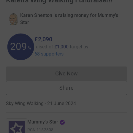
Karen's Wing Walking Fundraiser!!
Karen Shenton is raising money for Mummy's
Star
£2,090
209
raised of
£1,000
target
by
%
68 supporters
Give Now
Donations cannot currently 
Share
Sky Wing Walking · 21 June 2024
Mummy's Star
RCN
1152808