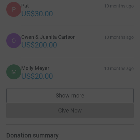
Pat
10 months ago
P
US$30.00
Owen & Juanita Carlson
10 months ago
O
US$200.00
Molly Meyer
10 months ago
M
US$20.00
Show more
supporters
Give Now
Donations cannot currently 
Donation summary