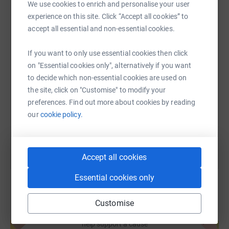
We use cookies to enrich and personalise your user
experience on this site. Click “Accept all cookies” to
WhatsApp
Facebook
Print
Messenger
LinkedIn
accept all essential and non-essential cookies.
If you want to only use essential cookies then click
SMS
X
Email
TikTok
QR code
on "Essential cookies only", alternatively if you want
to decide which non-essential cookies are used on
https://www.justgiving.com/page/lakewood-ymc
Copy link
the site, click on "Customise" to modify your
preferences. Find out more about cookies by reading
our
cookie policy.
You can also help by sharing this link on:
Accept all cookies
Essential cookies only
Customise
Create your own fundraising page and
help support a cause