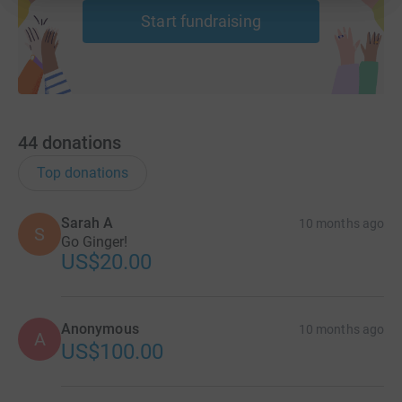
Start fundraising
44
donations
Top donations
Sarah A
10 months ago
S
Go Ginger!
US$20.00
Anonymous
10 months ago
A
US$100.00