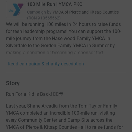
100 Mile Run | YMCA PKC
Campaign by
YMCA of Pierce and Kitsap Counties
(
RCN
910565562
)
We will be running 100 miles in 24 hours to raise funds
for teen leadership programs! You can support the 100-
mile journey from the Haselwood Family YMCA in
Silverdale to the Gordon Family YMCA in Sumner by
making a donation or becoming a sponsor tod
Read campaign & charity description
Story
Run For a Kid is Back! 🏃‍♀️💙
Last year, Shane Arcadia from the Tom Taylor Family
YMCA completed an incredible 100-mile run, visiting
every Community Center and Camp Site across the
YMCA of Pierce & Kitsap Counties—all to raise funds for