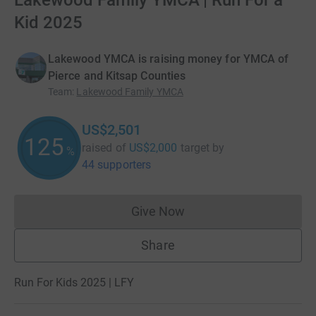
Lakewood Family YMCA | Run For a
Kid 2025
Lakewood YMCA is raising money for YMCA of
Pierce and Kitsap Counties
Team
:
Lakewood Family YMCA
US$2,501
125
raised of
US$2,000
target
by
%
44 supporters
Give Now
Donations cannot currently 
Share
Run For Kids 2025 | LFY