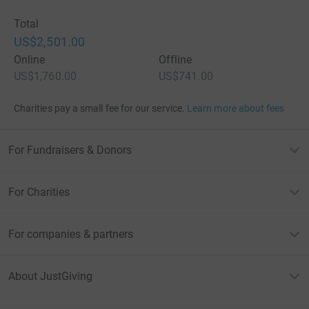
Total
US$2,501.00
Online
Offline
US$1,760.00
US$741.00
Charities pay a small fee for our service.
Learn more about fees
For Fundraisers & Donors
For Charities
For companies & partners
About JustGiving