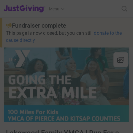
JustGiving’s homepage
Menu
Fundraiser complete
This page is now closed, but you can still
donate to the
cause directly