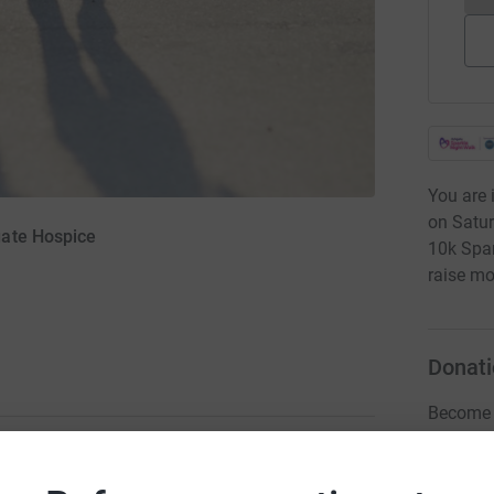
You are 
on Satur
gate Hospice
10k Spa
raise mo
Donati
Become L
donatio