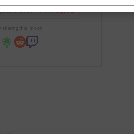
page/laura-cowan-1711643742337?utm_medium=FR&utm_sourc
Copy link
 sharing this link on: