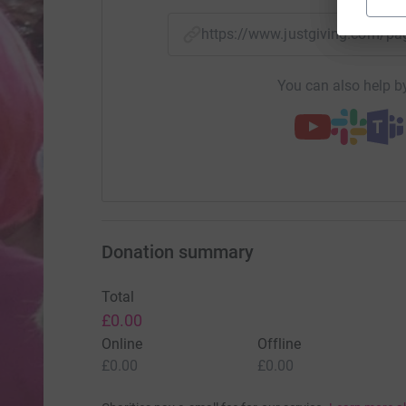
https://www.justgiving.com/
You can also help by
Donation summary
Total
£0.00
Online
Offline
£0.00
£0.00