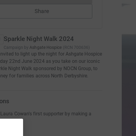
Share
Sparkle Night Walk 2024
Campaign by
Ashgate Hospice
(
RCN
700636
)
invited to light up the night for Ashgate Hospice
day 22nd June 2024 as you take on our iconic
rkle Night Walk sponsored by NOCN Group, to
ney for families across North Derbyshire.
ons
aura Cowan's first supporter by making a
n