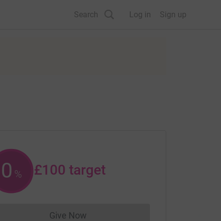
Search
Log in
Sign up
0
£100
target
%
Give Now
Donations cannot currently be made to