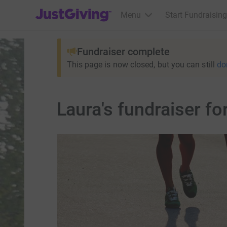
JustGiving’s homepage
Menu
Start Fundraising
Fundraiser complete
This page is now closed, but you can still
do
Laura's fundraiser f