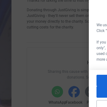
Thanks for taking the time to visit my JustGivi
Donating through JustGiving is simple, fast and 
JustGiving - they'll never sell them on or send
your money directly to the charity. So it's the 
We use
cutting costs for the charity.
Click 
If you
only",
used o
more 
Help La
Sharing this cause with your netwo
donations. Select a pla
WhatsApp
Facebook
Print
Mess