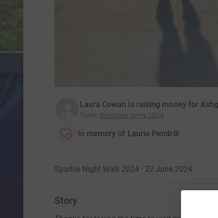
Laura Cowan is raising money for Ash
Team
:
Graysons Army 2024
In memory of Laurie Pendrill
Sparkle Night Walk 2024 · 22 June 2024
·
Story