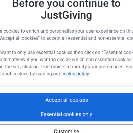
Before you continue to
ng page.
JG
JustGiving
totally secure. Your details are safe with
 unwanted emails. Once you donate, they'll send
most efficient way to donate - saving time and
 cookies to enrich and personalise your user experience on this
“Accept all cookies” to accept all essential and non-essential co
 want to only use essential cookies then click on "Essential coo
 alternatively if you want to decide which non-essential cookies
n the site, click on "Customise" to modify your preferences. Fin
about cookies by reading our
cookie policy.
ura Cowan
rk could help raise up to 5x more in
tform to make it happen:
Accept all cookies
Essential cookies only
enger
LinkedIn
X
Email
Customise