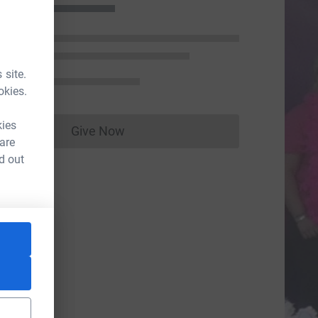
 site.
okies.
kies
Give Now
Donations cannot currently be made to
 are
d out