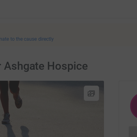
nate to the cause directly
or Ashgate Hospice