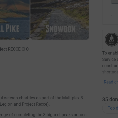
oject RECCE CIO
To enabl
Service 
construc
shortage
Read ch
l veteran charities as part of the Multiplex 3
35
don
Legion and Project Recce).
Top d
lenge of completing the 3 highest peaks across