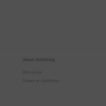
About JustGiving
Who we are
Careers at JustGiving