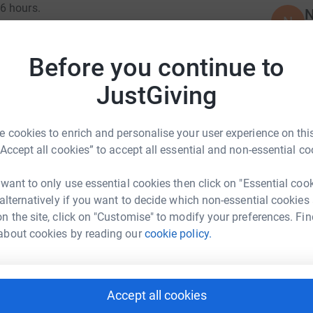
6 hours.
N
N
A
 for 2 incredible charities, making a real
£
ruction sector.
Before you continue to
cross your fingers for friendly weather
JustGiving
P
P
W
£
 cookies to enrich and personalise your user experience on this
“Accept all cookies” to accept all essential and non-essential co
 want to only use essential cookies then click on "Essential coo
A
ggs Amasco
 alternatively if you want to decide which non-essential cookies
W
£
n the site, click on "Customise" to modify your preferences. Fin
rk could help raise up to 5x more in
about cookies by reading our
cookie policy.
tform to make it happen:
B
B
T
Accept all cookies
£