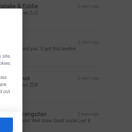
atalie & Eddie
2 years ago
ll the best Lee 💪🏻
20.00
hil low
2 years ago
e're all behind you. U got this brother
20.00
 site.
okies.
kies
Anonymous
2 years ago
 are
ell done guys 👏🏼
10.00
d out
etty & Orangutan
2 years ago
hinking of you! Well done Great uncle Lee! X
5.00