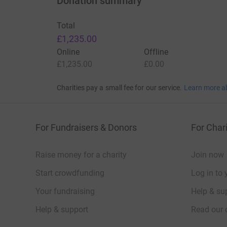
Donation summary
Total
£1,235.00
Online
Offline
£1,235.00
£0.00
Charities pay a small fee for our service.
Learn more a
For Fundraisers & Donors
For Chari
Raise money for a charity
Join now
Start crowdfunding
Log in to 
Your fundraising
Help & sup
Help & support
Read our 