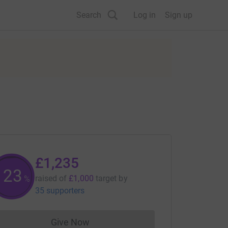
Search
Log in
Sign up
£1,235
123
raised of
£1,000
target
by
%
35 supporters
Give Now
Donations cannot currently be made to