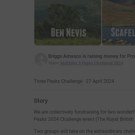
Briggs Amasco is raising money for Pr
Team
:
Multiplex 3 Peaks Challenge 2024
Three Peaks Challenge · 27 April 2024
Story
We are collectively fundraising for two wonderfu
Peaks 2024 Challenge event (The Royal British 
Two groups will take on the extraordinary chal