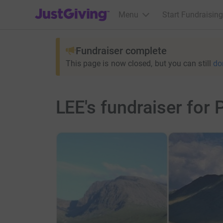
JustGiving’s homepage
Menu
Start Fundraising
Fundraiser complete
This page is now closed, but you can still
do
LEE's fundraiser for