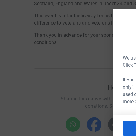
Scotland, England and Wales in under 24 and 3
This event is a fantastic way for us to fundraise
difference to veterans and veterans in the const
Thank you in advance for your sponsorship and 
conditions!
We use
Click 
If you
Help Bri
only",
used o
Sharing this cause with your netwo
more 
donations. Select a pla