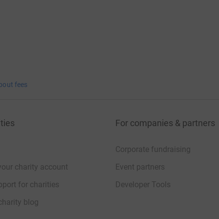
bout fees
ties
For companies & partners
Corporate fundraising
your charity account
Event partners
port for charities
Developer Tools
charity blog