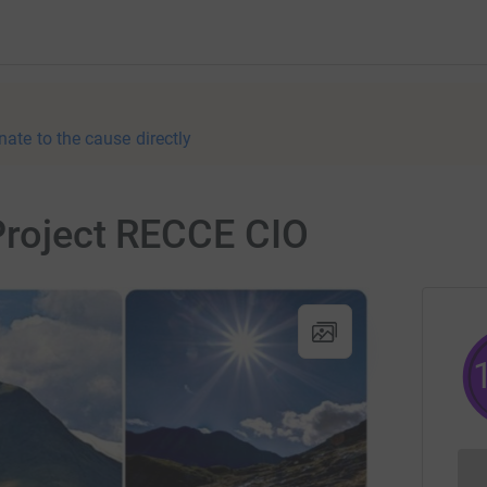
nate to the cause directly
 Project RECCE CIO