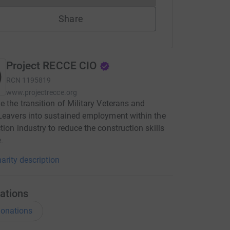
Share
Project RECCE CIO
RCN
1195819
www.projectrecce.org
e the transition of Military Veterans and
Leavers into sustained employment within the
tion industry to reduce the construction skills
.
arity description
ations
onations