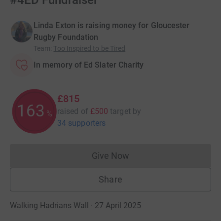
#4ED Fundraiser
Linda Exton is raising money for Gloucester
Rugby Foundation
Team
:
Too Inspired to be Tired
In memory of Ed Slater Charity
£815
163
raised of
£500
target
by
%
34 supporters
Give Now
Donations cannot currently 
Share
Walking Hadrians Wall · 27 April 2025