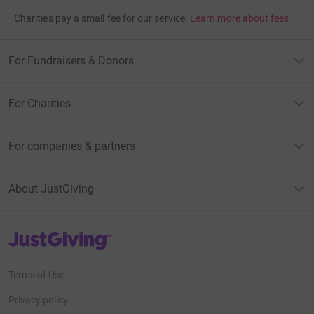
Charities pay a small fee for our service.
Learn more about fees
For Fundraisers & Donors
For Charities
For companies & partners
About JustGiving
JustGiving’s homepage
Terms of Use
Privacy policy