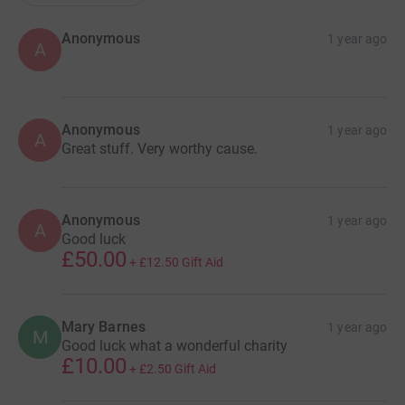
Anonymous
1 year ago
A
Anonymous
1 year ago
A
Great stuff. Very worthy cause.
Anonymous
1 year ago
A
Good luck
£50.00
+
£12.50
Gift Aid
Mary Barnes
1 year ago
M
Good luck what a wonderful charity
£10.00
+
£2.50
Gift Aid