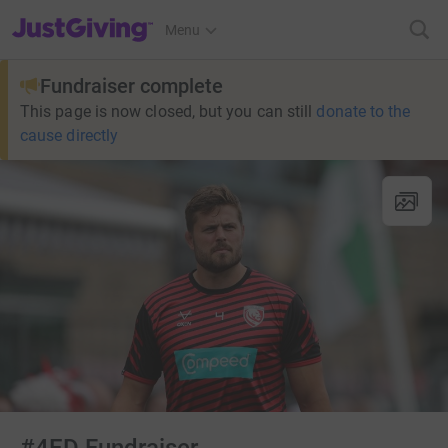
JustGiving’s homepage
Menu
Fundraiser complete
This page is now closed, but you can still
donate to the
cause directly