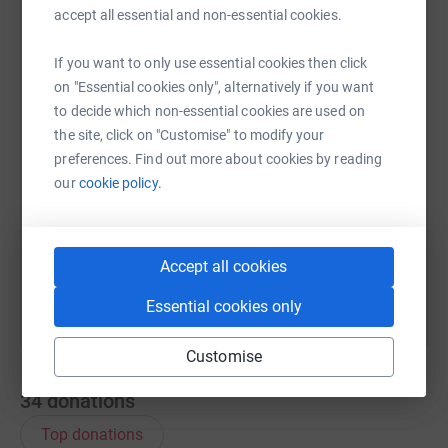
accept all essential and non-essential cookies.
cause.
WhatsApp
Facebook
Print
Messenger
LinkedIn
If you want to only use essential cookies then click
on "Essential cookies only", alternatively if you want
to decide which non-essential cookies are used on
SMS
X
Email
TikTok
QR code
the site, click on "Customise" to modify your
preferences. Find out more about cookies by reading
our
cookie policy.
https://www.justgiving.com/page/linda-exton-
Copy link
You can also help by sharing this link on:
Accept all cookies
Essential cookies only
Customise
34
donations
Top donations