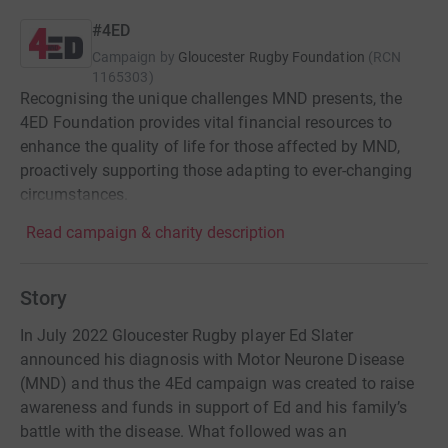
#4ED
Campaign by
Gloucester Rugby Foundation
(
RCN
1165303
)
Recognising the unique challenges MND presents, the
4ED Foundation provides vital financial resources to
enhance the quality of life for those affected by MND,
proactively supporting those adapting to ever-changing
circumstances.
Read campaign & charity description
Story
In July 2022 Gloucester Rugby player Ed Slater
announced his diagnosis with Motor Neurone Disease
(MND) and thus the 4Ed campaign was created to raise
awareness and funds in support of Ed and his family’s
battle with the disease. What followed was an