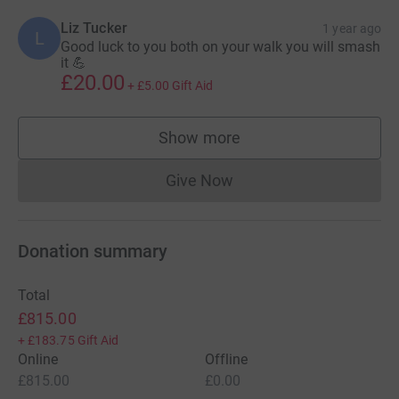
Liz Tucker
1 year ago
L
Good luck to you both on your walk you will smash
it 💪
£20.00
+
£5.00
Gift Aid
Show more
supporters
Give Now
Donations cannot currently 
Donation summary
Total
£815.00
+
£183.75
Gift Aid
Online
Offline
£815.00
£0.00