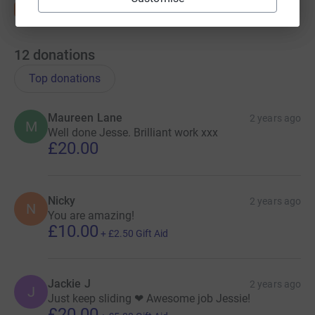
12
donations
Top donations
Maureen Lane
2 years ago
M
Well done Jesse. Brilliant work xxx
£20.00
Nicky
2 years ago
N
You are amazing!
£10.00
+
£2.50
Gift Aid
Jackie J
2 years ago
J
Just keep sliding ❤ Awesome job Jessie!
£20.00