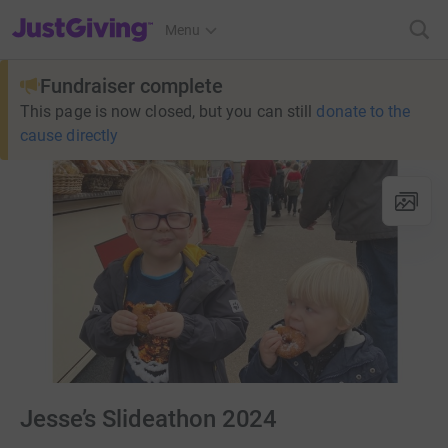
JustGiving’s homepage
Menu
Fundraiser complete
This page is now closed, but you can still
donate to the
cause directly
Jesse’s Slideathon 2024