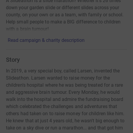
A Slideathon is a slide marathon! Whether it’s 26 times
down your garden slide or different slides across your
county, on your own or as a team, with family or school.
Help small people to make a BIG difference to children
with a brain tumour!
Read campaign & charity description
Story
In 2019, a very special boy, called Larsen, invented the
Slideathon. Larsen wanted to raise money for the
children's hospital where he was being treated for a rare
and aggressive brain tumour. Every Monday, he would
walk into the hospital and admire the fundraising board
which celebrated the challenges and adventures that
others had taken on to raise money for children like him.
He knew that at just 4 years old, he wasn't big enough to
take on a sky dive or run a marathon... and that got him