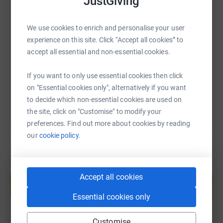
JustGiving
SMS
X
Email
TikTok
QR code
We use cookies to enrich and personalise your user
experience on this site. Click “Accept all cookies” to
https://www.justgiving.com/page/lyndon-rober
Copy link
accept all essential and non-essential cookies.
You can also help by sharing this link on:
If you want to only use essential cookies then click
on "Essential cookies only", alternatively if you want
to decide which non-essential cookies are used on
the site, click on "Customise" to modify your
preferences. Find out more about cookies by reading
our
cookie policy.
Create your own fundraising page and
Accept all cookies
help support a cause
Start fundraising
Essential cookies only
Customise