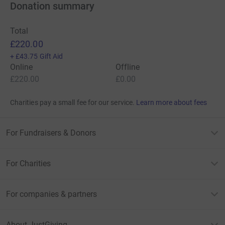
Donation summary
Total
£220.00
+
£43.75
Gift Aid
Online
Offline
£220.00
£0.00
Charities pay a small fee for our service.
Learn more about fees
For Fundraisers & Donors
For Charities
For companies & partners
About JustGiving