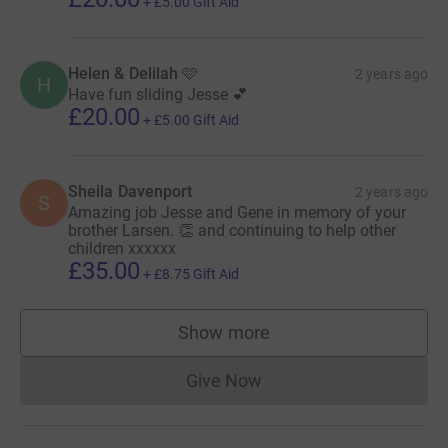
+
£5.00
Gift Aid
Helen & Delilah 🩷
2 years ago
H
Have fun sliding Jesse 💕
£20.00
+
£5.00
Gift Aid
Sheila Davenport
2 years ago
S
Amazing job Jesse and Gene in memory of your
brother Larsen. 👏 and continuing to help other
children xxxxxx
£35.00
+
£8.75
Gift Aid
Show more
supporters
Give Now
Donations cannot currently 