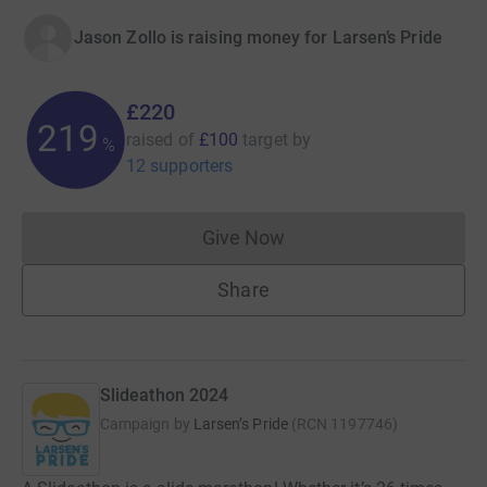
Jason Zollo is raising money for Larsen’s Pride
£220
219
raised of
£100
target
by
%
12 supporters
Give Now
Donations cannot currently 
Share
Slideathon 2024
Campaign by
Larsen’s Pride
(
RCN
1197746
)