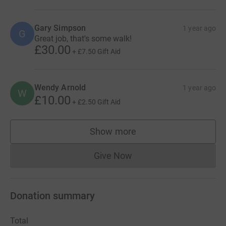
Gary Simpson
1 year ago
G
Great job, that's some walk!
£30.00
+
£7.50
Gift Aid
Wendy Arnold
1 year ago
W
£10.00
+
£2.50
Gift Aid
Show more
supporters
Give Now
Donations cannot currently 
Donation summary
Total