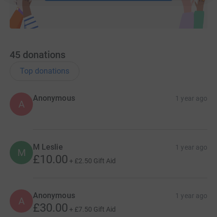
Every donation, every step, and every eye exam booked
brings us closer to naming our very own Guide Dog
puppy and helping The Guide Dogs for the Blind
Association continue their incredible work. Please
45
donations
support us in reaching our goal!
Top donations
Anonymous
1 year ago
A
M Leslie
1 year ago
M
£10.00
+
£2.50
Gift Aid
Anonymous
1 year ago
A
£30.00
+
£7.50
Gift Aid