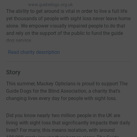
www.guidedogs.org.uk
The ability to get around is vital in order to live a full life
yet thousands of people with sight loss never leave home
alone. We empower visually impaired people to do that
and rely on the support of the public to fund the guide
dog service.
Read charity description
Story
This summer, Mackey Opticians is proud to support The
Guide Dogs for the Blind Association, a charity that's
changing lives every day for people with sight loss.
Did you know nearly two million people in the UK are
living with sight loss that significantly impacts their daily
lives? For many, this means isolation, with around