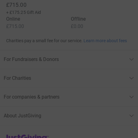
£715.00
+
£175.25
Gift Aid
Online
Offline
£715.00
£0.00
Charities pay a small fee for our service.
Learn more about fees
For Fundraisers & Donors
For Charities
For companies & partners
About JustGiving
JustGiving’s homepage