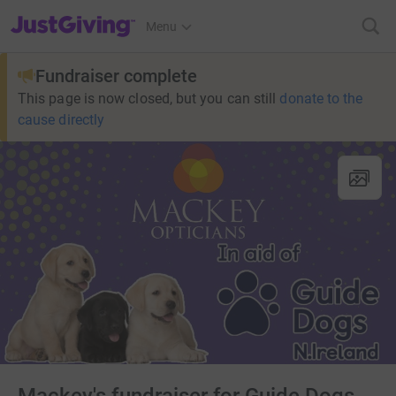
JustGiving’s homepage
Menu
Fundraiser complete
This page is now closed, but you can still
donate to the
cause directly