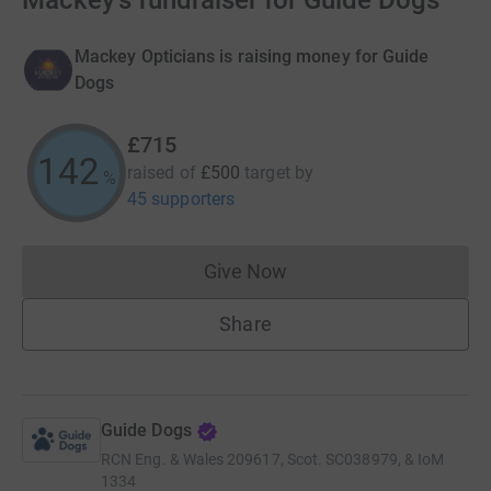
Mackey's fundraiser for Guide Dogs
Mackey Opticians is raising money for Guide
Dogs
£715
143
raised of
£500
target
by
%
45 supporters
Give Now
Donations cannot currently 
Share
Guide Dogs
RCN
Eng. & Wales 209617, Scot. SC038979, & IoM
1334