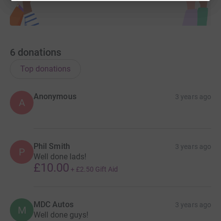
6
donations
Top donations
Anonymous
3 years ago
A
Phil Smith
3 years ago
P
Well done lads!
£10.00
+
£2.50
Gift Aid
MDC Autos
3 years ago
M
Well done guys!