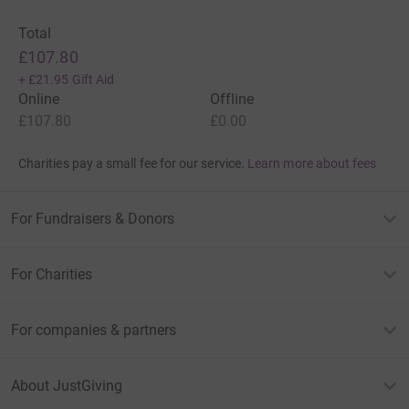
Total
£107.80
+
£21.95
Gift Aid
Online
Offline
£107.80
£0.00
Charities pay a small fee for our service.
Learn more about fees
For Fundraisers & Donors
For Charities
For companies & partners
About JustGiving