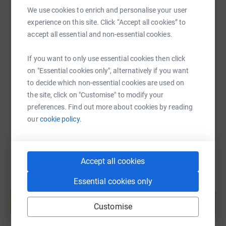
We use cookies to enrich and personalise your user
experience on this site. Click “Accept all cookies” to
SMS
X
Email
TikTok
QR code
accept all essential and non-essential cookies.
https://www.justgiving.com/page/magpies-trust-
Copy link
If you want to only use essential cookies then click
on "Essential cookies only", alternatively if you want
to decide which non-essential cookies are used on
You can also help by sharing this link on:
the site, click on "Customise" to modify your
preferences. Find out more about cookies by reading
our
cookie policy.
Accept all cookies
Essential cookies only
Create your own fundraising page and
help support a cause
Customise
Start fundraising