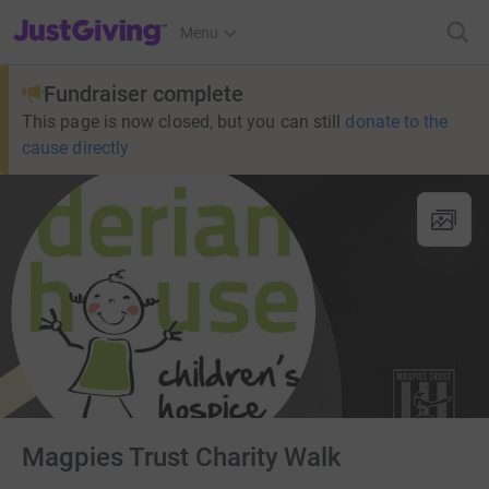
JustGiving’s homepage
Menu
Fundraiser complete
This page is now closed, but you can still
donate to the
cause directly
Magpies Trust Charity Walk