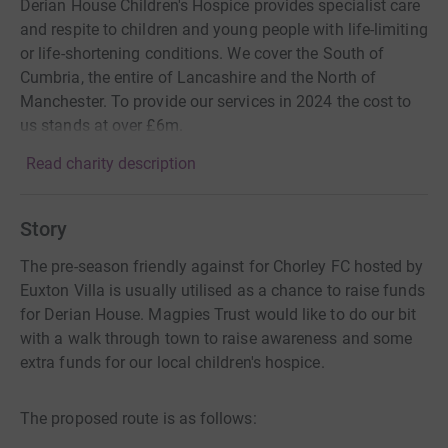
Derian House Children's Hospice provides specialist care
and respite to children and young people with life-limiting
or life-shortening conditions. We cover the South of
Cumbria, the entire of Lancashire and the North of
Manchester. To provide our services in 2024 the cost to
us stands at over £6m.
Read charity description
Story
The pre-season friendly against for Chorley FC hosted by
Euxton Villa is usually utilised as a chance to raise funds
for Derian House. Magpies Trust would like to do our bit
with a walk through town to raise awareness and some
extra funds for our local children's hospice.
The proposed route is as follows: