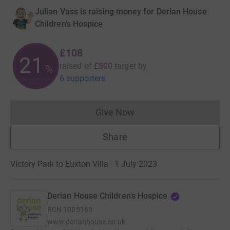
Julian Vass is raising money for Derian House
Children's Hospice
£108
21
raised of
£500
target
by
%
6 supporters
Give Now
Donations cannot currently 
Share
Victory Park to Euxton Villa · 1 July 2023
Derian House Children's Hospice
RCN
1005165
www.derianhouse.co.uk