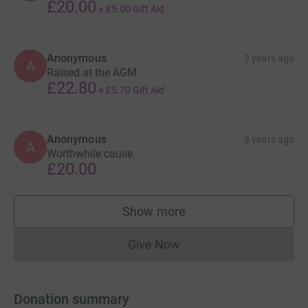
£20.00
+
£5.00
Gift Aid
Anonymous
3 years ago
A
Raised at the AGM
£22.80
+
£5.70
Gift Aid
Anonymous
3 years ago
A
Worthwhile cause.
£20.00
Show more
supporters
Give Now
Donations cannot currently 
Donation summary