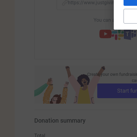
https://www.justgiving.com/
You can also help by
Create your own fundraisi
ca
Start fu
Donation summary
Total