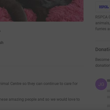
RSPCA Gr
animals,
furries 
A
sh
Donati
Become T
donatio
JG
imal Centre so they can continue to care for
y these amazing people and so we would love to