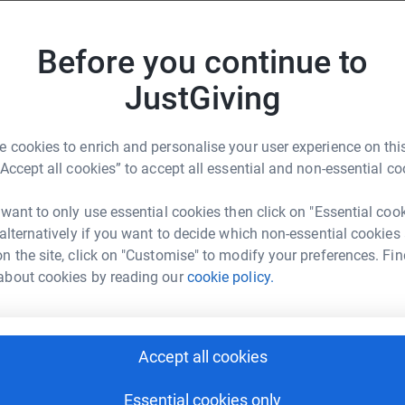
0 animals. Any donations you can give to
iated!
Before you continue to
JustGiving
 cookies to enrich and personalise your user experience on this
“Accept all cookies” to accept all essential and non-essential co
i Gillard
 want to only use essential cookies then click on "Essential coo
 alternatively if you want to decide which non-essential cookies
rk could help raise up to 5x more in
n the site, click on "Customise" to modify your preferences. Fin
tform to make it happen:
about cookies by reading our
cookie policy.
Accept all cookies
enger
LinkedIn
X
Email
Essential cookies only