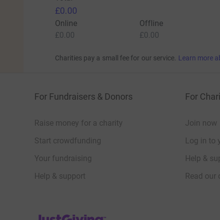
£0.00
Online
Offline
£0.00
£0.00
Charities pay a small fee for our service.
Learn more a
For Fundraisers & Donors
For Chari
Raise money for a charity
Join now
Start crowdfunding
Log in to 
Your fundraising
Help & sup
Help & support
Read our 
JustGiving’s homepage