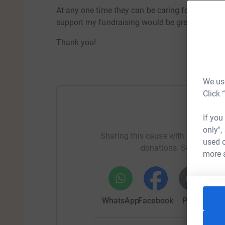
At any one time they can be caring for over 15
support my fundraising would be greatly apprec
Thank you!
We use
Click 
Help Tab
If you
only",
Sharing this cause with your netwo
used o
donations. Select a pla
more 
WhatsApp
Facebook
Print
Mess