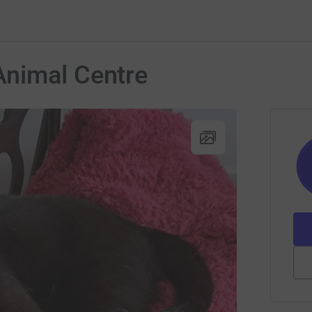
nimal Centre