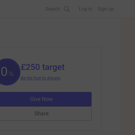
Search
Log in
Sign up
£250
target
0
%
Be the first to donate
Give Now
Share