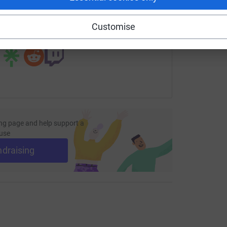
page/manning2026rspcagreatayton?utm_medium=FR&utm_sour
Copy link
Customise
 sharing this link on:
ng page and help support a
use
ndraising