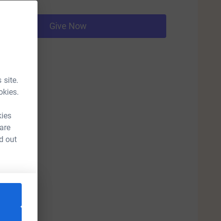
Give Now
 site.
okies.
kies
 are
d out