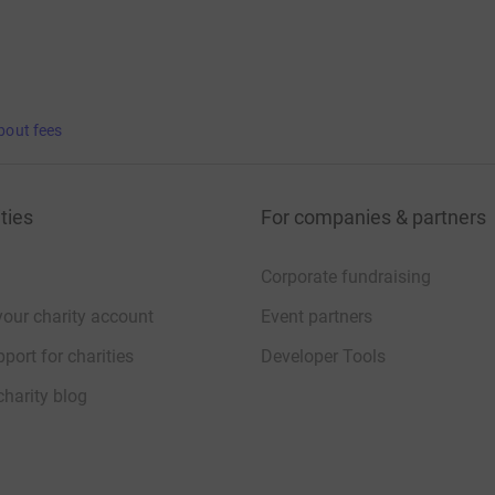
bout fees
ties
For companies & partners
Corporate fundraising
your charity account
Event partners
port for charities
Developer Tools
charity blog