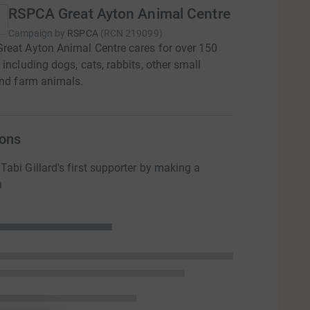
RSPCA Great Ayton Animal Centre
Campaign by
RSPCA
(
RCN
219099
)
eat Ayton Animal Centre cares for over 150
 including dogs, cats, rabbits, other small
and farm animals.
ons
abi Gillard's first supporter by making a
n