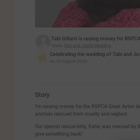
Tabi Gillard is raising money for RSPC
Team
:
Tabi and Josh's Wedding
Celebrating the wedding of Tabi and Jo
on
10 August 2026
Story
I'm raising money for the RSPCA Great Ayton An
animals rescued from cruelty and neglect.
Our special rescue kitty, Katie, was rescued b
give something back!