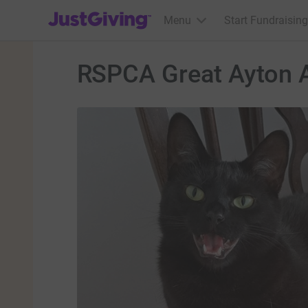
JustGiving’s homepage
Menu
Start Fundraising
RSPCA Great Ayton A