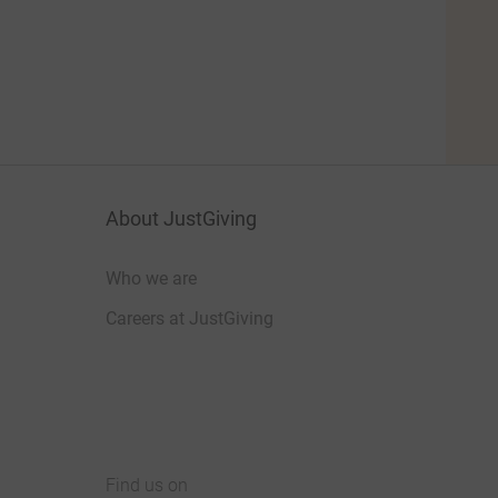
About JustGiving
Who we are
Careers at JustGiving
Find us on