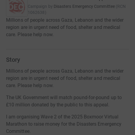
Campaign by
Disasters Emergency Committee
(
RCN
1062638
)
Millions of people across Gaza, Lebanon and the wider
region are in urgent need of food, shelter and medical
care. Please help now.
Story
Millions of people across Gaza, Lebanon and the wider
region are in urgent need of food, shelter and medical
care. Please help now.
The UK Government will match pound-for-pound up to
£10 million donated by the public to this appeal.
I am organising Wave 2 of the 2025 Boxmoor Virtual
Marathon to raise money for the Disasters Emergency
Committee.