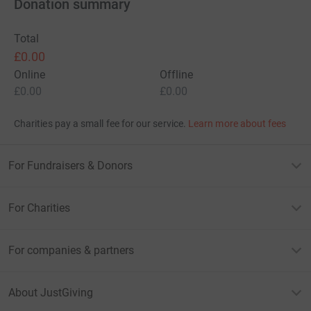
Donation summary
Total
£0.00
Online
Offline
£0.00
£0.00
Charities pay a small fee for our service.
Learn more about fees
For Fundraisers & Donors
For Charities
For companies & partners
About JustGiving