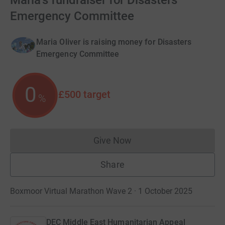
Maria's fundraiser for Disasters
Emergency Committee
Maria Oliver is raising money for Disasters
Emergency Committee
0
£500
target
%
Give Now
Donations cannot currently 
Share
Boxmoor Virtual Marathon Wave 2 · 1 October 2025
DEC Middle East Humanitarian Appeal