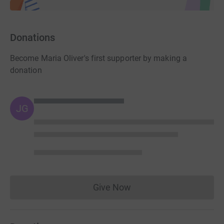
Donations
Become Maria Oliver's first supporter by making a
donation
JG
Give Now
Donations cannot currently 