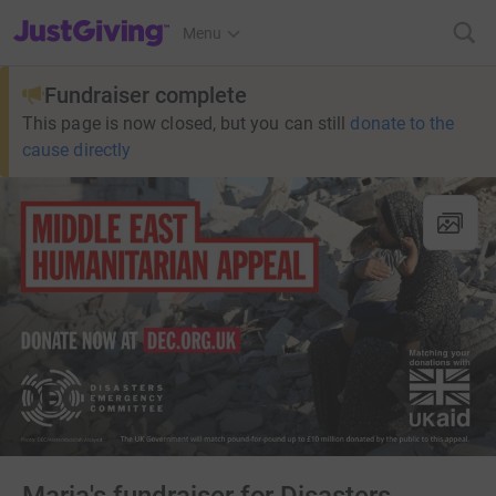
JustGiving’s homepage
Menu
Fundraiser complete
This page is now closed, but you can still
donate to the
cause directly