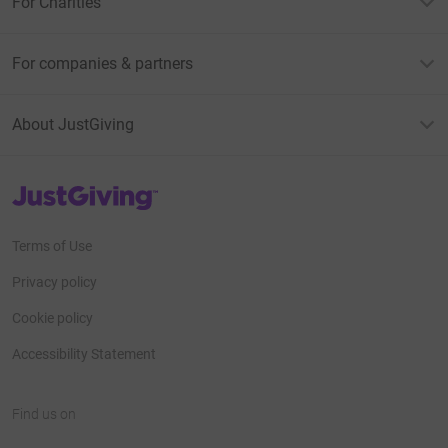
For Charities
For companies & partners
About JustGiving
JustGiving’s homepage
Terms of Use
Privacy policy
Cookie policy
Accessibility Statement
Find us on