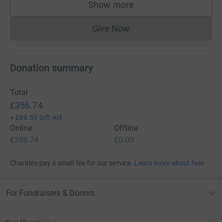
Show more
supporters
Give Now
Donations cannot currently 
Donation summary
Total
£356.74
+
£69.53
Gift Aid
Online
Offline
£356.74
£0.00
Charities pay a small fee for our service.
Learn more about fees
For Fundraisers & Donors