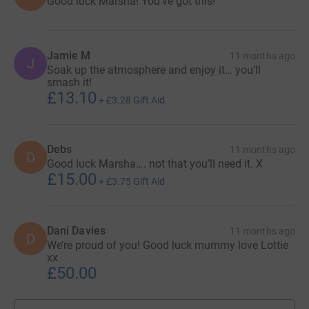
Good luck Marsha! You’ve got this!
Jamie M
11 months ago
J
Soak up the atmosphere and enjoy it… you’ll
smash it!
£13.10
+
£3.28
Gift Aid
Debs
11 months ago
D
Good luck Marsha…. not that you’ll need it. X
£15.00
+
£3.75
Gift Aid
Dani Davies
11 months ago
D
We’re proud of you! Good luck mummy love Lottie
xx
£50.00