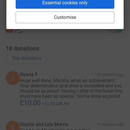
Essential cookies only
Start fundraising
Customise
18
donations
Top donations
Iliyana F
10 months ago
I
Huge well done, Marsha, what an achievement.
Your determination and drive is incredible and you
should be so proud. Having Lottie at the finish line
must have been so special. You’ve done us proud.
£10.00
+
£2.50
Gift Aid
Sophie and Lyla Murrie
11 months ago
S