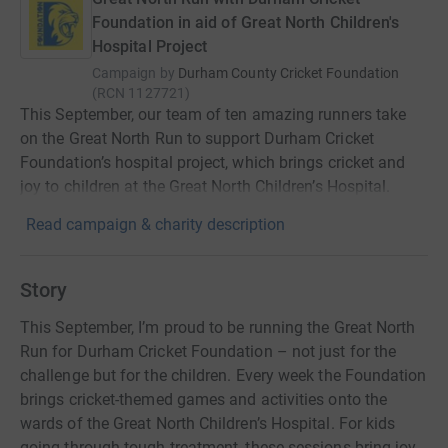
Foundation in aid of Great North Children's
Hospital Project
Campaign by
Durham County Cricket Foundation
(
RCN
1127721
)
This September, our team of ten amazing runners take
on the Great North Run to support Durham Cricket
Foundation’s hospital project, which brings cricket and
joy to children at the Great North Children’s Hospital.
Read campaign & charity description
Story
This September, I’m proud to be running the Great North
Run for Durham Cricket Foundation – not just for the
challenge but for the children. Every week the Foundation
brings cricket-themed games and activities onto the
wards of the Great North Children’s Hospital. For kids
going through tough treatment, these sessions bring joy,