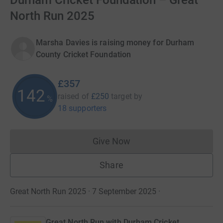
Durham Cricket Foundation – Great
North Run 2025
Marsha Davies is raising money for Durham
County Cricket Foundation
£357
142
raised of
£250
target
by
%
18 supporters
Give Now
Donations cannot currently 
Share
Great North Run 2025 · 7 September 2025
·
Great North Run with Durham Cricket