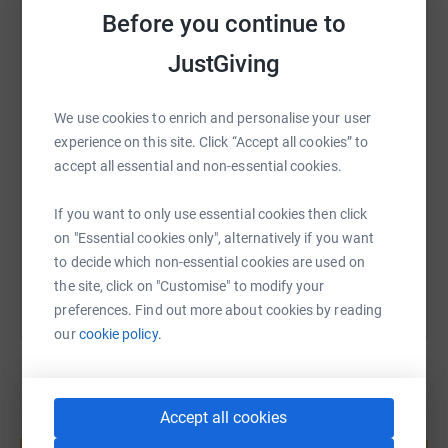
Before you continue to
WhatsApp
Facebook
Print
Messenger
LinkedIn
JustGiving
We use cookies to enrich and personalise your user
SMS
X
Email
TikTok
QR code
experience on this site. Click “Accept all cookies” to
accept all essential and non-essential cookies.
https://www.justgiving.com/page/marsha-davie
Copy link
If you want to only use essential cookies then click
You can also help by sharing this link on:
on "Essential cookies only", alternatively if you want
to decide which non-essential cookies are used on
the site, click on "Customise" to modify your
preferences. Find out more about cookies by reading
our
cookie policy.
Accept all cookies
Create your own fundraising page and
help support a cause