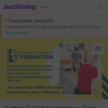
JustGiving’s homepage
Menu
Fundraiser complete
This page is now closed, but you can still
donate to the
cause directly