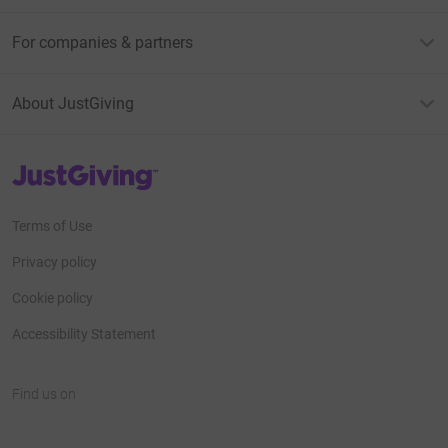
For companies & partners
About JustGiving
JustGiving’s homepage
Terms of Use
Privacy policy
Cookie policy
Accessibility Statement
Find us on
JustGiving on Facebook
JustGiving on Instagram
JustGiving on TikTok
JustGiving on Youtube
JustGiving on LinkedIn
JustGiving on X