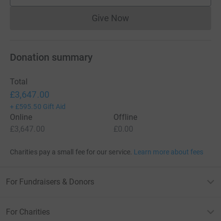
Give Now
Donations cannot currently 
Donation summary
Total
£3,647.00
+
£595.50
Gift Aid
Online
Offline
£3,647.00
£0.00
Charities pay a small fee for our service.
Learn more about fees
For Fundraisers & Donors
For Charities