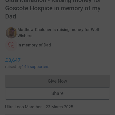
Ultra Marathon - Raising money for
Goscote Hospice in memory of my
Dad
Matthew Chaloner is raising money for Well
Wishers
In memory of Dad
£3,647
raised
by
145 supporters
Give Now
Donations cannot currently 
Share
Ultra Loop Marathon · 23 March 2025