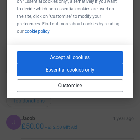
on "Essential cookies only", alternatively if you want
SMS
X
Email
TikTok
QR code
to decide which non-essential cookies are used on
the site, click on "Customise" to modify your
https://www.justgiving.com/page/matthew-chal
Copy link
preferences. Find out more about cookies by reading
our
cookie policy.
You can also help by sharing this link on:
Accept all cookies
Essential cookies only
Customise
145
donations
Top donations
Jacob
1 year ago
J
£50.00
+
£12.50
Gift Aid