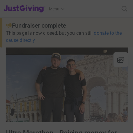
JustGiving’s homepage
Menu
Fundraiser complete
This page is now closed, but you can still
donate to the
cause directly