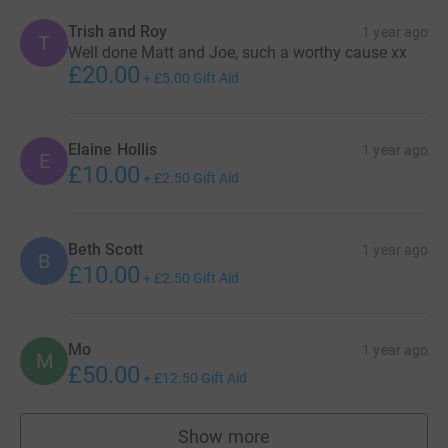
Trish and Roy
1 year ago
T
Well done Matt and Joe, such a worthy cause xx
£20.00
+
£5.00
Gift Aid
Elaine Hollis
1 year ago
E
£10.00
+
£2.50
Gift Aid
Beth Scott
1 year ago
B
£10.00
+
£2.50
Gift Aid
Mo
1 year ago
M
£50.00
+
£12.50
Gift Aid
Show more
supporters