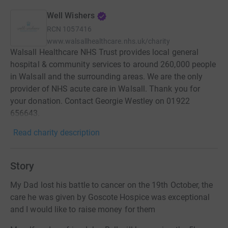
Well Wishers
RCN
1057416
www.walsallhealthcare.nhs.uk/charity
Walsall Healthcare NHS Trust provides local general
hospital & community services to around 260,000 people
in Walsall and the surrounding areas. We are the only
provider of NHS acute care in Walsall. Thank you for
your donation. Contact Georgie Westley on 01922
656643.
Read charity description
Story
My Dad lost his battle to cancer on the 19th October, the
care he was given by Goscote Hospice was exceptional
and I would like to raise money for them