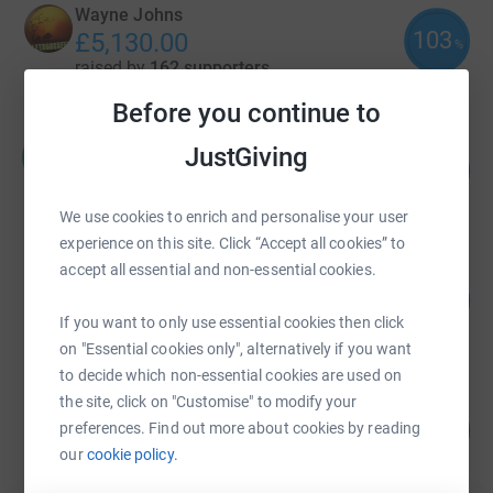
Wayne Johns
103
£5,130.00
%
raised by
162 supporters
Before you continue to
Manjit Moore
JustGiving
M
211
£4,227.02
%
raised by
87 supporters
We use cookies to enrich and personalise your user
experience on this site. Click “Accept all cookies” to
accept all essential and non-essential cookies.
Little Aston Golf Club
194
£3,875.00
%
If you want to only use essential cookies then click
raised by
7 supporters
on "Essential cookies only", alternatively if you want
to decide which non-essential cookies are used on
the site, click on "Customise" to modify your
Laura Nunn
94
£3,765.75
preferences. Find out more about cookies by reading
%
our
cookie policy.
raised by
196 supporters