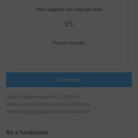
Your support can change lives
£5
Please donate!
Give Now
Charity Registration No. 1057416
www.walsallhealthcare.nhs.uk/charity
fundraising@walsallhealthcare.nhs.uk
Be a fundraiser