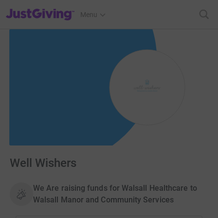
JustGiving’s homepage
Menu
Well Wishers
We Are raising funds for Walsall Healthcare to
Walsall Manor and Community Services