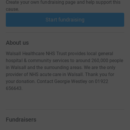
Create your own fundraising page and help support this
cause.
Start fundraising
About us
Walsall Healthcare NHS Trust provides local general
hospital & community services to around 260,000 people
in Walsall and the surrounding areas. We are the only
provider of NHS acute care in Walsall. Thank you for
your donation. Contact Georgie Westley on 01922
656643.
Fundraisers