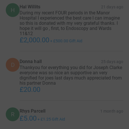
Hal Willits
21 days ago
H
During my recent FOUR periods in the Manor
Hospital I experienced the best care I can imagine
so this is donated with my very grateful thanks. I
hope it will go , first, to Endoscopy and Wards
11&12
£2,000.00
+
£500.00
Gift Aid
Donna hall
25 days ago
D
Thankyou for everything you did for Joseph Clarke
everyone was so nice an supportive an very
dignified for joes last days much appreciated from
his partner Donna
£20.00
Rhys Parcell
1 month ago
R
£5.00
+
£1.25
Gift Aid