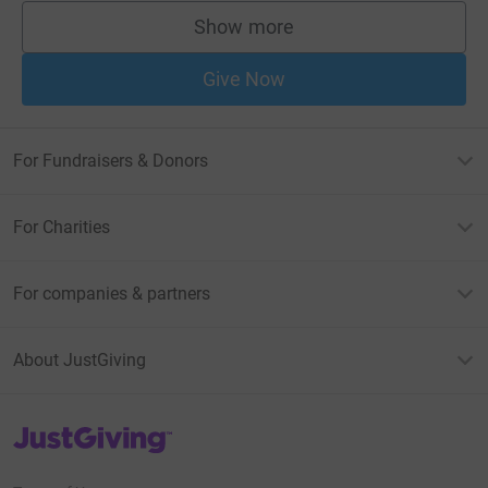
Show more
supporters
Give Now
For Fundraisers & Donors
For Charities
For companies & partners
About JustGiving
JustGiving’s homepage