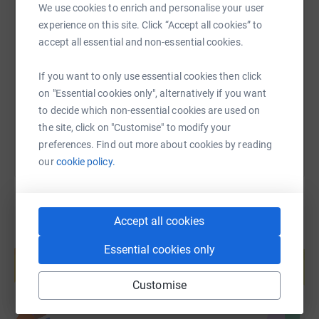
Launched in 2023, our Brain Health Fund is a dedicated
We use cookies to enrich and personalise your user
programme that educates, protects and informs players
SMS
X
Email
TikTok
QR code
experience on this site. Click “Accept all cookies” to
on issues concerning neurodegenerative conditions such
accept all essential and non-essential cookies.
as memory loss, dementia and Alzheimer's disease. The
https://www.justgiving.com/page/matthew-diskin
Copy link
money we raise helps fund research into brain health in
If you want to only use essential cookies then click
rugby league, creating a better understanding of this
on "Essential cookies only", alternatively if you want
You can also help by sharing this link on:
important subject and equipping players with the
to decide which non-essential cookies are used on
information they need to make informed decisions about
the site, click on "Customise" to modify your
their own safety.
preferences. Find out more about cookies by reading
our
cookie policy.
Accept all cookies
Create your own fundraising page and
Essential cookies only
help support a cause
Start fundraising
Customise