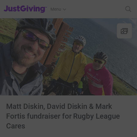
JustGiving’s homepage
Menu
Matt Diskin, David Diskin & Mark
Fortis fundraiser for Rugby League
Cares