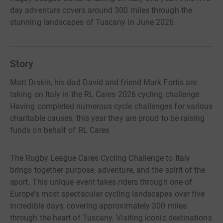
day adventure covers around 300 miles through the
stunning landscapes of Tuscany in June 2026.
Story
Matt Diskin, his dad David and friend Mark Fortis are
taking on Italy in the RL Cares 2026 cycling challenge.
Having completed numerous cycle challenges for various
charitable causes, this year they are proud to be raising
funds on behalf of RL Cares
The Rugby League Cares Cycling Challenge to Italy
brings together purpose, adventure, and the spirit of the
sport. This unique event takes riders through one of
Europe’s most spectacular cycling landscapes over five
incredible days, covering approximately 300 miles
through the heart of Tuscany. Visiting iconic destinations