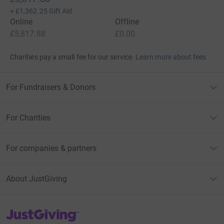
+
£1,362.25
Gift Aid
Online
Offline
£5,817.88
£0.00
Charities pay a small fee for our service.
Learn more about fees
For Fundraisers & Donors
For Charities
For companies & partners
About JustGiving
JustGiving’s homepage