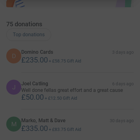
75
donations
Top donations
Domino Cards
3 days ago
D
£235.00
+
£58.75
Gift Aid
Joel Catling
6 days ago
J
Well done fellas great effort and a great cause
£50.00
+
£12.50
Gift Aid
Marko, Matt & Dave
30 days ago
M
£335.00
+
£83.75
Gift Aid