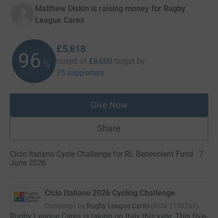
Matthew Diskin is raising money for Rugby
League Cares
£5,818
96
raised of
£6,000
target
by
%
75 supporters
Give Now
Share
Ciclo Italiano Cycle Challenge for RL Benevolent Fund · 7
June 2026
Ciclo Italiano 2026 Cycling Challenge
Campaign by
Rugby League Cares
(
RCN
1150763
)
Rugby League Cares is taking on Italy this year. This five-