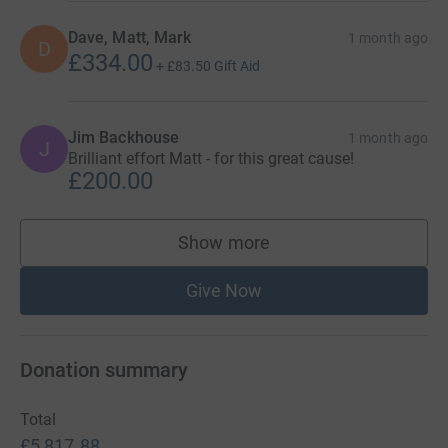
Dave, Matt, Mark
1 month ago
D
£334.00
+
£83.50
Gift Aid
Jim Backhouse
1 month ago
J
Brilliant effort Matt - for this great cause!
£200.00
Show more
supporters
Give Now
Donation summary
Total
£5,817.88