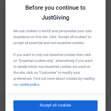
platform to make it happen:
Before you continue to
JustGiving
WhatsApp
Facebook
Print
Messenger
LinkedIn
We use cookies to enrich and personalise your user
experience on this site. Click “Accept all cookies” to
accept all essential and non-essential cookies.
SMS
X
Email
TikTok
QR code
If you want to only use essential cookies then click
on "Essential cookies only", alternatively if you want
https://www.justgiving.com/campaign/ciclio-it
Copy link
to decide which non-essential cookies are used on
the site, click on "Customise" to modify your
You can also help by sharing this link on:
preferences. Find out more about cookies by reading
our
cookie policy.
Accept all cookies