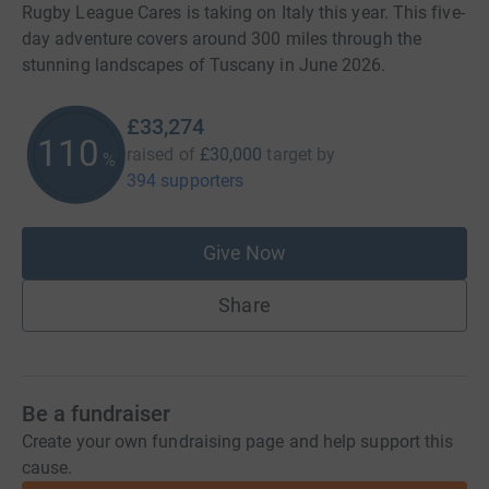
Rugby League Cares is taking on Italy this year. This five-
day adventure covers around 300 miles through the
stunning landscapes of Tuscany in June 2026.
£33,274
110
raised of
£30,000
target
by
%
394 supporters
Give Now
Share
Be a fundraiser
Create your own fundraising page and help support this
cause.