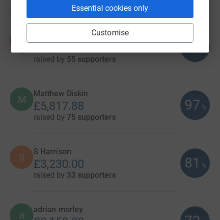
Essential cookies only
11
fundraisers
Customise
Nick Groom
N
115
£11,520.00
%
raised by
55 supporters
Matthew Diskin
M
97
£5,817.88
%
raised by
75 supporters
S Harrison
S
81
£3,230.00
%
raised by
33 supporters
adrian morley
a