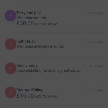
Terry and julie
1 month ago
T
Well done nathan
£30.00
+
£7.50
Gift Aid
Kath Haley
1 month ago
K
Well done everyone involved.
Anonymous
1 month ago
A
Keep pedalling for such a great cause
Andrea Whiting
1 month ago
A
£15.00
+
£3.75
Gift Aid