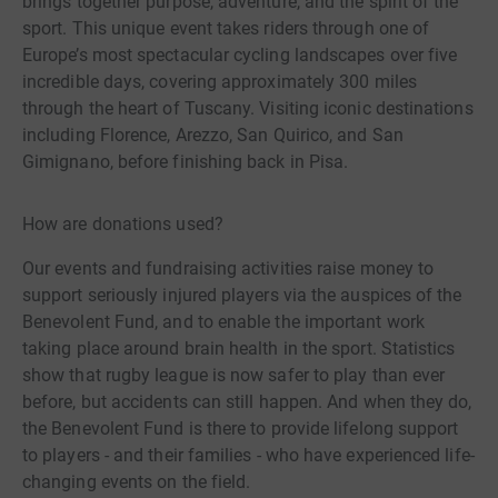
brings together purpose, adventure, and the spirit of the
sport. This unique event takes riders through one of
Europe’s most spectacular cycling landscapes over five
incredible days, covering approximately 300 miles
through the heart of Tuscany. Visiting iconic destinations
including Florence, Arezzo, San Quirico, and San
Gimignano, before finishing back in Pisa.
How are donations used?
Our events and fundraising activities raise money to
support seriously injured players via the auspices of the
Benevolent Fund, and to enable the important work
taking place around brain health in the sport. Statistics
show that rugby league is now safer to play than ever
before, but accidents can still happen. And when they do,
the Benevolent Fund is there to provide lifelong support
to players - and their families - who have experienced life-
changing events on the field.