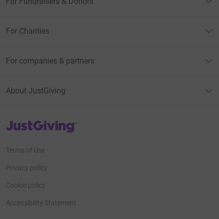
For Fundraisers & Donors
For Charities
For companies & partners
About JustGiving
JustGiving’s homepage
Terms of Use
Privacy policy
Cookie policy
Accessibility Statement