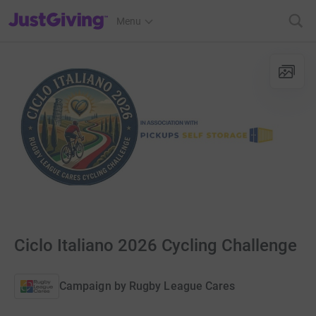
JustGiving’s homepage
Menu
Ciclo Italiano 2026 Cycling Challenge
Campaign by
Rugby League Cares