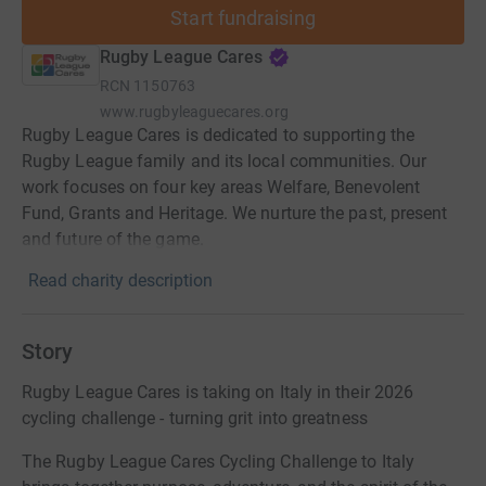
Start fundraising
Rugby League Cares
RCN
1150763
www.rugbyleaguecares.org
Rugby League Cares is dedicated to supporting the
Rugby League family and its local communities. Our
work focuses on four key areas Welfare, Benevolent
Fund, Grants and Heritage. We nurture the past, present
and future of the game.
Read charity description
Story
Rugby League Cares is taking on Italy in their 2026
cycling challenge - turning grit into greatness
The Rugby League Cares Cycling Challenge to Italy