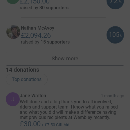
72
£2,150.00
%
raised by
30 supporters
Nathan McAvoy
105
£2,094.26
%
raised by
15 supporters
Show more
fundraisers
14
donations
Top donations
Jane Walton
1 month ago
J
Well done and a big thank you to all involved,
riders and support team. I know what you raised
and what you did will make a difference having
met previous recipients at Wembley recently.
£30.00
+
£7.50
Gift Aid