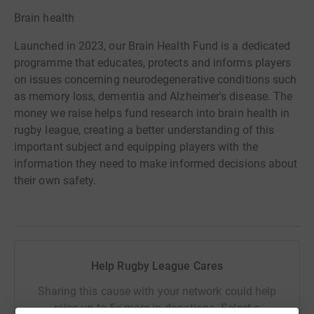
Brain health
Launched in 2023, our Brain Health Fund is a dedicated
programme that educates, protects and informs players
on issues concerning neurodegenerative conditions such
as memory loss, dementia and Alzheimer's disease. The
money we raise helps fund research into brain health in
rugby league, creating a better understanding of this
important subject and equipping players with the
information they need to make informed decisions about
their own safety.
Help Rugby League Cares
Sharing this cause with your network could help
raise up to 5x more in donations. Select a