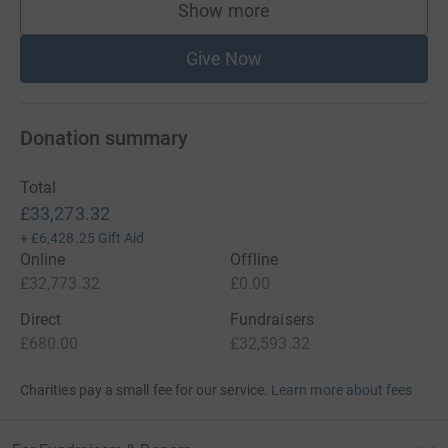
Show more
supporters
Give Now
Donation summary
Total
£33,273.32
+
£6,428.25
Gift Aid
Online
Offline
£32,773.32
£0.00
Direct
Fundraisers
£680.00
£32,593.32
Charities pay a small fee for our service.
Learn more about fees