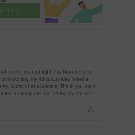
use
ndraising
donations for my midnight May Marathon, I'm
ion matching, my ridiculous idea raised a
ity, Scotty's Little Soldiers. Thank you, each
ions. Your support has left the charity over