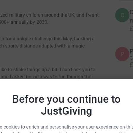
C
C
aved military children around the UK, and I want
m
1000+ annually by 2030.
£
p for a unique challenge this May, tackling a
ach sports distance adapted with a magic
P
P
G
£
e to shake things up a bit. I can't ask you to
ime I asked for help was to run through the
A
W
Before you continue to
£
he finish line globally, before anyone else has
JustGiving
M
at Poole
nd to complete a two hour cycle ride, followed
M
 cookies to enrich and personalise your user experience on this
£
e finish line by 04:00 before normal people