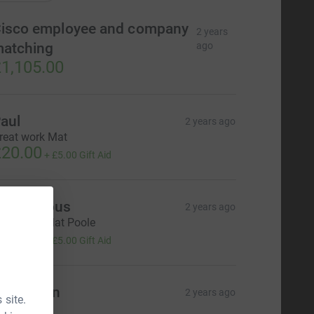
isco employee and company
2 years
atching
ago
1,105.00
aul
2 years ago
reat work Mat
20.00
+
£5.00
Gift Aid
Anonymous
2 years ago
ell done, Mat Poole
20.00
+
£5.00
Gift Aid
ike Dean
2 years ago
 site.
15.00