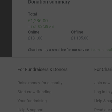
Donation summary
Total
£1,286.00
+
£41.50
Gift Aid
Online
Offline
£181.00
£1,105.00
Charities pay a small fee for our service.
Learn more a
For Fundraisers & Donors
For Chari
Raise money for a charity
Join now
Start crowdfunding
Log in to 
Your fundraising
Help & sup
Help & support
Read our 