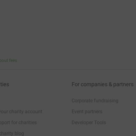
bout fees
ties
For companies & partners
Corporate fundraising
your charity account
Event partners
port for charities
Developer Tools
charity blog