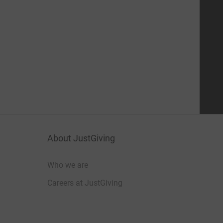
About JustGiving
Who we are
Careers at JustGiving