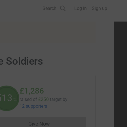
Search
Log in
Sign up
e Soldiers
£1,286
514
raised of
£250
target
by
%
12 supporters
Give Now
Donations cannot currently be made to