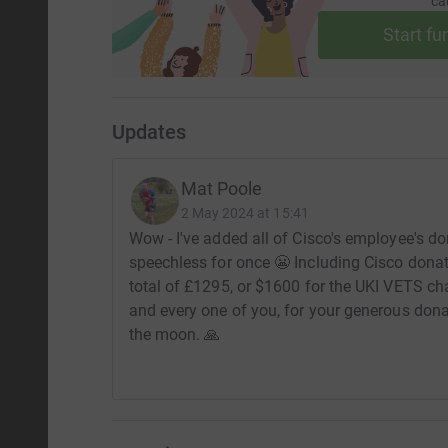
ca
Start fu
Updates
Mat Poole
2 May 2024 at 15:41
Wow - I've added all of Cisco's employee's 
speechless for once 😬 Including Cisco donat
total of £1295, or $1600 for the UKI VETS char
and every one of you, for your generous donat
the moon. 🙏