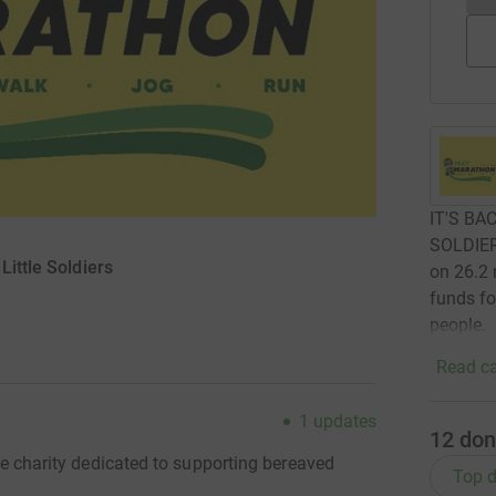
IT'S BA
SOLDIE
Little Soldiers
on 26.2 
funds fo
people.
Read ca
1
updates
12
don
the charity dedicated to supporting bereaved
Top d