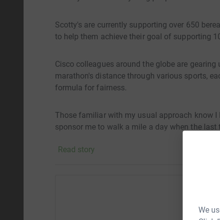
Scotty's are currently supporting over 650 bere
to help them achieve their goal of supporting 
Cisco colleagues around the globe are gearing u
marathon's distance through various sports, e
formula for fairness.
Those familiar with my usual approach know I lik
sponsor me to walk a mile a day when the last t
Sahara Desert....
Read story
I'm setting my sights on being the first across t
even got out of bed and considered starting!
Help M
My plan is to kick off at midnight on May 1st a
We use
by a half marathon with the goal of crossing th