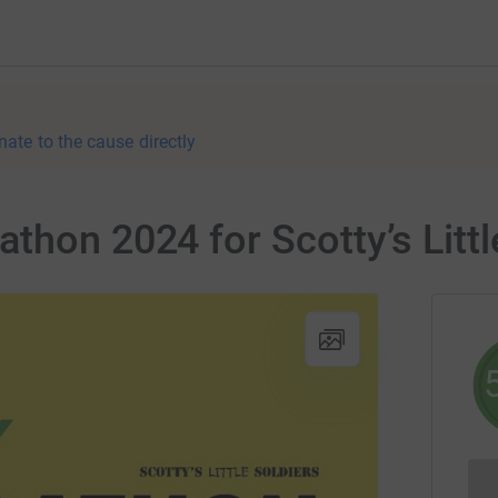
nate to the cause directly
thon 2024 for Scotty’s Littl