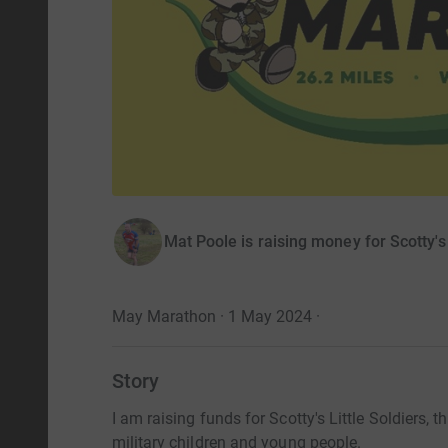
Mat Poole is raising money for Scotty's 
May Marathon · 1 May 2024
·
Story
I am raising funds for Scotty's Little Soldiers, 
military children and young people.