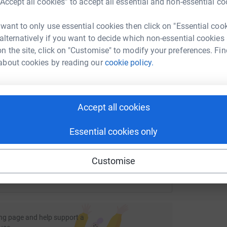
“Accept all cookies” to accept all essential and non-essential co
rk could help raise up to 5x more in
tform to make it happen:
 want to only use essential cookies then click on "Essential coo
P
ldiers.
 alternatively if you want to decide which non-essential cookies
P
S
n the site, click on "Customise" to modify your preferences. Fin
£
about cookies by reading our
cookie policy.
enger
LinkedIn
X
Email
/page/maymarathoninaday?utm_medium=FR&utm_source=CL
Copy link
Accept all cookies
 sharing this link on:
Essential cookies only
Customise
ng page and help support a