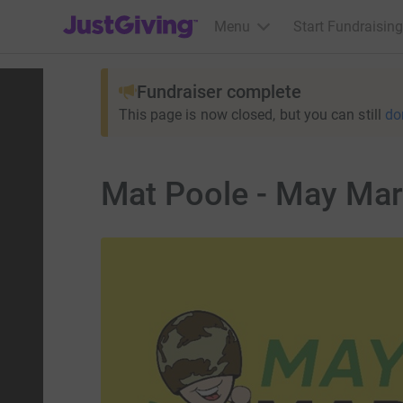
JustGiving’s homepage
Menu
Start Fundraising
Fundraiser complete
This page is now closed, but you can still
do
Mat Poole - May Mara