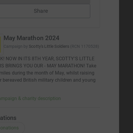
Share
May Marathon 2024
Campaign by
Scotty's Little Soldiers
(
RCN
1170528
)
CK! NOW IN ITS 8TH YEAR, SCOTTY'S LITTLE
RS BRINGS YOU OUR - MAY MARATHON! Take
miles during the month of May, whilst raising
r bereaved British military children and young
mpaign & charity description
ations
onations