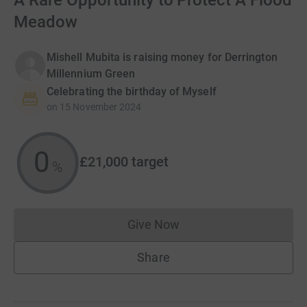
A Rare Opportunity to Protect A Flood
Meadow
Mishell Mubita is raising money for Derrington
Millennium Green
Celebrating the birthday of Myself
on
15 November 2024
0
£21,000
target
%
Give Now
Donations cannot currently 
Share