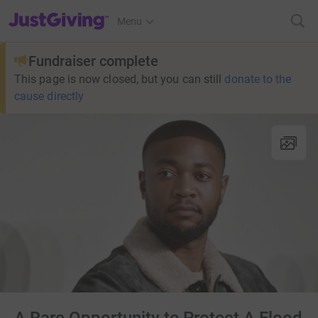
JustGiving’s homepage
Menu
Fundraiser complete
This page is now closed, but you can still
donate to the
cause directly