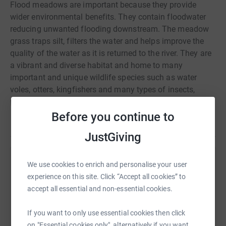
Flood meadows are important because they provide
wider environmental benefits. They contain floodwater
reducing unwanted flooding downstream. The meadow
grass traps silt, filters the water and helps improve the
quality of the water as it is returned to the river. They are
a vibrant and diverse habitat and home to many
important and unique wildlife species such as water
voles, otters, kingfishers and many types of insects,
plants and flowers.
Before you continue to
Read story
Since the Second World War more than 90% of water &
JustGiving
flood meadow has been lost in the UK, ploughed for
agriculture or taken for house building with a devastating
We use cookies to enrich and personalise your user
Help Mishell Mubita
effect on wildlife populations.
experience on this site. Click “Accept all cookies” to
Sharing this cause with your network could help
accept all essential and non-essential cookies.
This is a fantastic opportunity to protect this beautiful
raise up to 5x more in donations. Select a
site for both the public and the wildlife.
platform to make it happen:
If you want to only use essential cookies then click
on "Essential cookies only", alternatively if you want