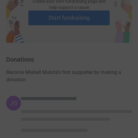
Create your own fundraising page and
help support a cause
Start fundraising
Donations
Become Mishell Mubita's first supporter by making a
donation
JG