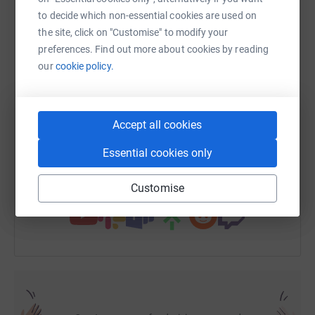
We need to raise £21,000 to purchase it - Please help us !
to decide which non-essential cookies are used on
the site, click on "Customise" to modify your
WhatsApp
Facebook
Print
Messenger
LinkedIn
preferences. Find out more about cookies by reading
our
cookie policy.
SMS
X
Email
TikTok
QR code
Accept all cookies
https://www.justgiving.com/page/mishell-mubi
Copy link
Essential cookies only
You can also help by sharing this link on:
Customise