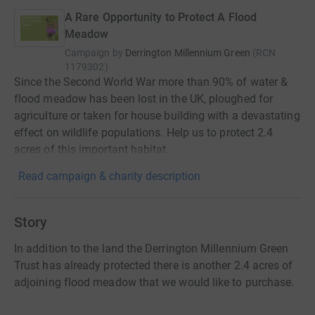
A Rare Opportunity to Protect A Flood
Meadow
Campaign by
Derrington Millennium Green
(
RCN
1179302
)
Since the Second World War more than 90% of water &
flood meadow has been lost in the UK, ploughed for
agriculture or taken for house building with a devastating
effect on wildlife populations. Help us to protect 2.4
acres of this important habitat.
Read campaign & charity description
Story
In addition to the land the Derrington Millennium Green
Trust has already protected there is another 2.4 acres of
adjoining flood meadow that we would like to purchase.