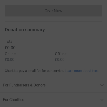
Give Now
Donations cannot currently 
Donation summary
Total
£0.00
Online
Offline
£0.00
£0.00
Charities pay a small fee for our service.
Learn more about fees
For Fundraisers & Donors
For Charities