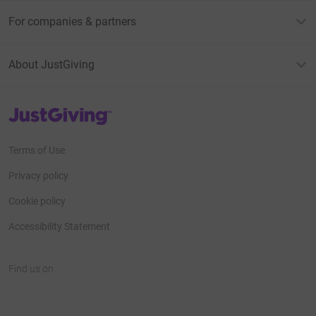
For companies & partners
About JustGiving
JustGiving’s homepage
Terms of Use
Privacy policy
Cookie policy
Accessibility Statement
Find us on
JustGiving on Facebook
JustGiving on Instagram
JustGiving on TikTok
JustGiving on Youtube
JustGiving on LinkedIn
JustGiving on X