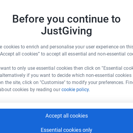
 ones from three sites as well supporting
Top d
’s today to ensure we’re always there –
Before you continue to
P
P
JustGiving
£
 cookies to enrich and personalise your user experience on this
M
“Accept all cookies” to accept all essential and non-essential co
M
£
O COSTRUZIONE
 want to only use essential cookies then click on "Essential coo
rk could help raise up to 5x more in
 alternatively if you want to decide which non-essential cookies
tform to make it happen:
n the site, click on "Customise" to modify your preferences. Fin
S
S
about cookies by reading our
cookie policy.
£
enger
LinkedIn
X
Email
Accept all cookies
A
£
page/motogiro-costruzione-1712909832963?utm_medium=FR&u
Copy link
Essential cookies only