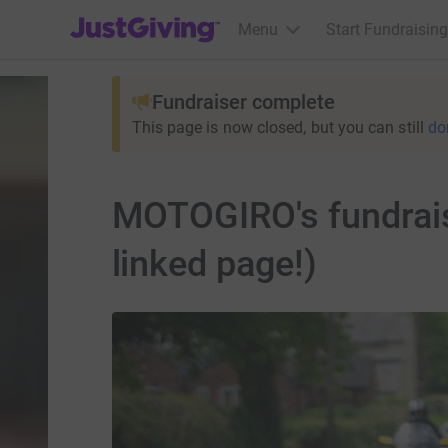
JustGiving’s homepage
Menu
Start Fundraising
Fundraiser complete
This page is now closed, but you can still
do
MOTOGIRO's fundraise
linked page!)