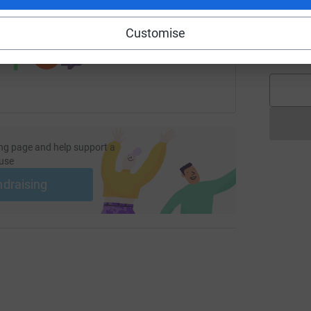
 sharing this link on:
S
Customise
S
£
ng page and help support a
use
ndraising