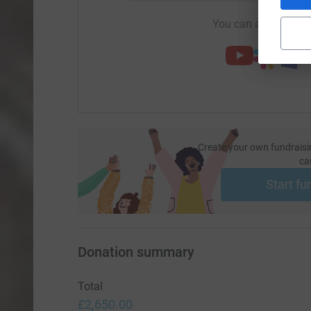
You can also help by
Create your own fundraisi
ca
Start fu
Donation summary
Total
£2,650.00