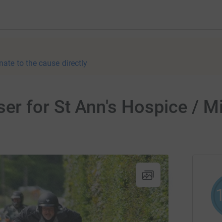
nate to the cause directly
r for St Ann's Hospice / M