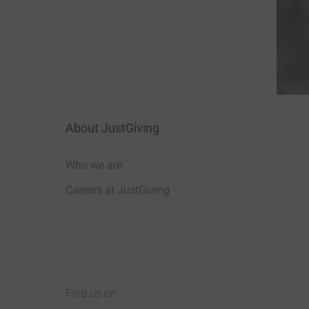
About JustGiving
Who we are
Careers at JustGiving
Find us on