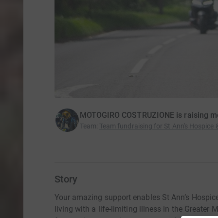
MOTOGIRO COSTRUZIONE is raising mo
Team
:
Team fundraising for St Ann's Hospice
Story
Your amazing support enables St Ann’s Hospice 
living with a life-limiting illness in the Great