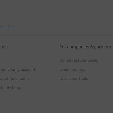
bout fees
ties
For companies & partners
Corporate fundraising
your charity account
Event partners
port for charities
Developer Tools
charity blog