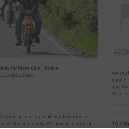
ney for Moya Cole Hospice
Are you 
 & The Mighty Quinn
party, d
Just Gi
Hospice
Read ca
to provide care to people and their families
15
don
er Manchester community. We provide a range of