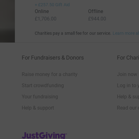
+
£257.50
Gift Aid
Online
Offline
£1,706.00
£944.00
Charities pay a small fee for our service.
Learn more a
For Fundraisers & Donors
For Chari
Raise money for a charity
Join now
Start crowdfunding
Log in to 
Your fundraising
Help & sup
Help & support
Read our 
JustGiving’s homepage