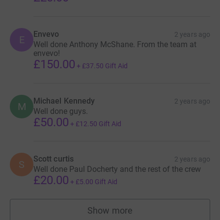
Envevo
2 years ago
E
Well done Anthony McShane. From the team at
envevo!
£150.00
+
£37.50
Gift Aid
Michael Kennedy
2 years ago
M
Well done guys.
£50.00
+
£12.50
Gift Aid
Scott curtis
2 years ago
S
Well done Paul Docherty and the rest of the crew
£20.00
+
£5.00
Gift Aid
Show more
supporters