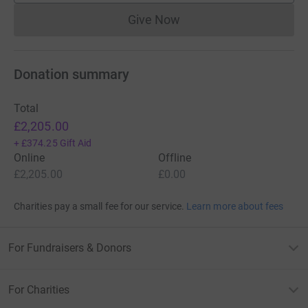
Give Now
Donations cannot currently 
Donation summary
Total
£2,205.00
+
£374.25
Gift Aid
Online
Offline
£2,205.00
£0.00
Charities pay a small fee for our service.
Learn more about fees
For Fundraisers & Donors
For Charities