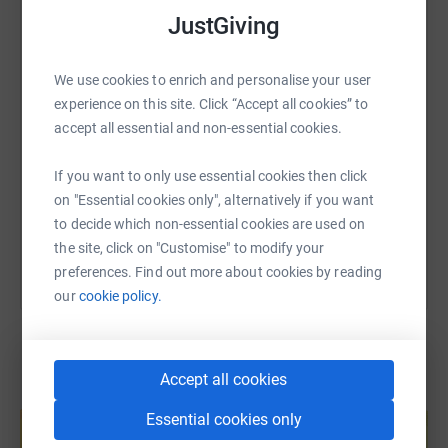
WhatsApp
Facebook
Print
Messenger
LinkedIn
JustGiving
We use cookies to enrich and personalise your user
SMS
X
Email
TikTok
QR code
experience on this site. Click “Accept all cookies” to
accept all essential and non-essential cookies.
https://www.justgiving.com/page/nobody-cares
Copy link
If you want to only use essential cookies then click
on "Essential cookies only", alternatively if you want
You can also help by sharing this link on:
to decide which non-essential cookies are used on
the site, click on "Customise" to modify your
preferences. Find out more about cookies by reading
our
cookie policy.
Accept all cookies
Create your own fundraising page and
help support a cause
Essential cookies only