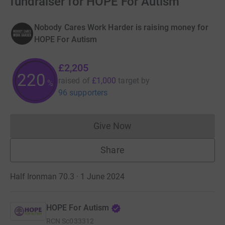
fundraiser for HOPE For Autism
Nobody Cares Work Harder is raising money for
HOPE For Autism
£2,205
220
raised of
£1,000
target
by
%
96 supporters
Give Now
Donations cannot currently 
Share
Half Ironman 70.3 · 1 June 2024
HOPE For Autism
RCN
Sc033312