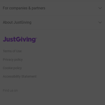
For companies & partners
About JustGiving
JustGiving’s homepage
Terms of Use
Privacy policy
Cookie policy
Accessibility Statement
Find us on
JustGiving on Facebook
JustGiving on Instagram
JustGiving on TikTok
JustGiving on Youtube
JustGiving on LinkedIn
JustGiving on X