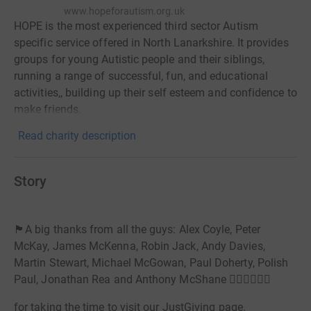
www.hopeforautism.org.uk
HOPE is the most experienced third sector Autism
specific service offered in North Lanarkshire. It provides
groups for young Autistic people and their siblings,
running a range of successful, fun, and educational
activities,, building up their self esteem and confidence to
make friends.
Read charity description
Story
🏴󠁧󠁢󠁳󠁣󠁴󠁿A big thanks from all the guys: Alex Coyle, Peter
McKay, James McKenna, Robin Jack, Andy Davies,
Martin Stewart, Michael McGowan, Paul Doherty, Polish
Paul, Jonathan Rea and Anthony McShane 🏊‍♂️🚵🏃‍♂️🏴󠁧󠁢󠁳󠁣󠁴󠁿
for taking the time to visit our JustGiving page.