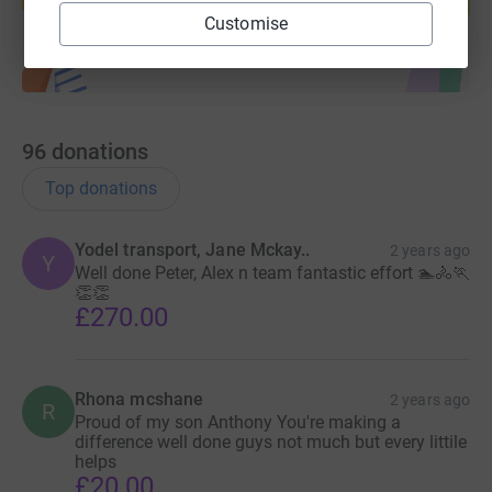
Start fundraising
Customise
96
donations
Top donations
Yodel transport, Jane Mckay..
2 years ago
Y
Well done Peter, Alex n team fantastic effort 🏊🚴🏃
👏👏
£270.00
Rhona mcshane
2 years ago
R
Proud of my son Anthony You're making a
difference well done guys not much but every littile
helps
£20.00