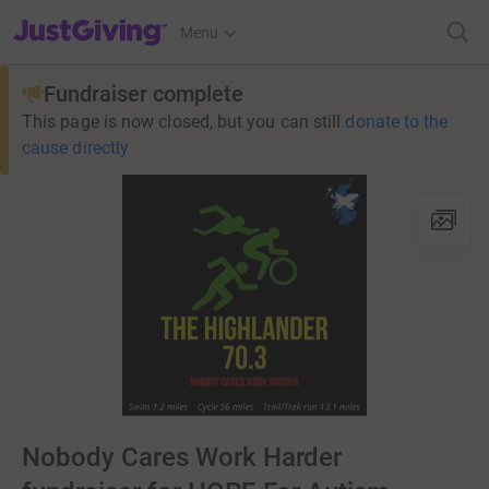
JustGiving’s homepage
Menu
Fundraiser complete
This page is now closed, but you can still
donate to the
cause directly
Nobody Cares Work Harder